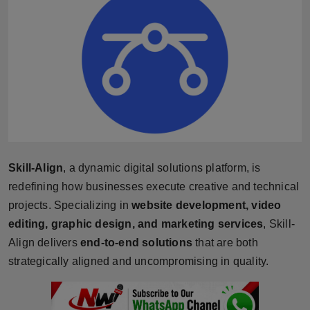
Horoscope
Brandpost
World
Beauty
Fashion
Skill-Align
, a dynamic digital solutions platform, is
Sports
redefining how businesses execute creative and technical
projects. Specializing in
website development, video
Technology
editing, graphic design, and marketing services
, Skill-
Align delivers
end-to-end solutions
that are both
Punjab
strategically aligned and uncompromising in quality.
NW English