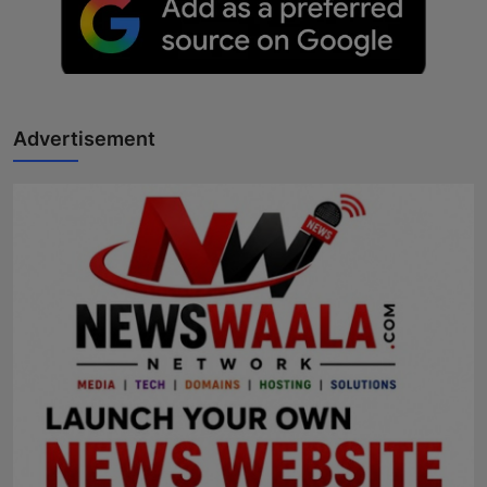
Advertisement