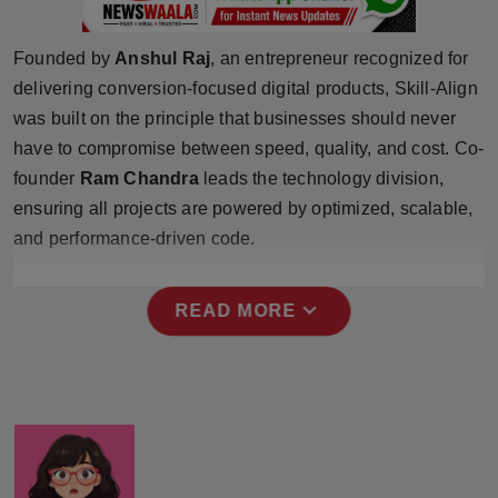
Press Release
Founded by
Anshul Raj
, an entrepreneur recognized for
NW Hindi
delivering conversion-focused digital products, Skill-Align
was built on the principle that businesses should never
NW Punjabi
have to compromise between speed, quality, and cost. Co-
founder
Ram Chandra
leads the technology division,
ensuring all projects are powered by optimized, scalable,
and performance-driven code.
expand_more
READ MORE