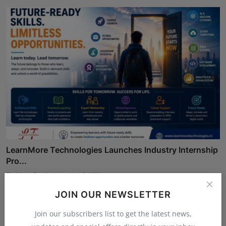
LearnMore Technologies Launches Industry Internship
Pro...
Shubham Pancheshwar
Aug 5, 2026
JOIN OUR NEWSLETTER
Join our subscribers list to get the latest news,