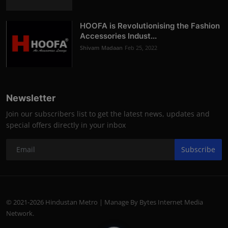
HOOFA is Revolutionising the Fashion
Accessories Indust...
Shivam Madaan
Feb 25, 2022
Newsletter
Join our subscribers list to get the latest news, updates and
special offers directly in your inbox
Subscribe
© 2021-2026 Hindustan Metro | Manage By Bytes Internet Media
Network.