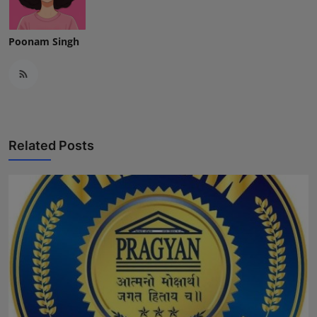
Poonam Singh
Related Posts