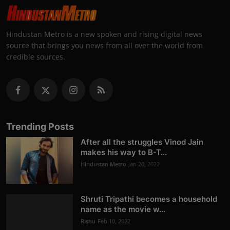
Hindustan Metro is a new spoken and rising digital news
source that brings you news from all over the world from
credible sources.
Trending Posts
After all the struggles Vinod Jain
makes his way to B-T...
Hindustan Metro
Jan 20, 2022
Shruti Tripathi becomes a household
name as the movie w...
Rishu
Feb 10, 2022