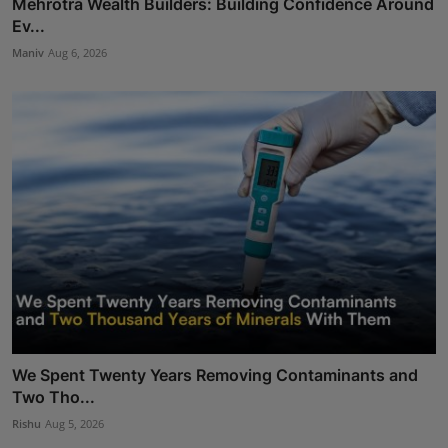
Mehrotra Wealth Builders: Building Confidence Around
Ev...
Maniv
Aug 6, 2026
We Spent Twenty Years Removing Contaminants and
Two Tho...
Rishu
Aug 5, 2026