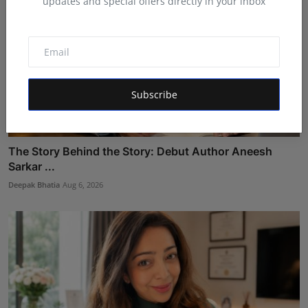
updates and special offers directly in your inbox
Subscribe
The Story Behind the Story: Debut Author Aneesh
Sarkar ...
Deepak Bhatia
Aug 6, 2026