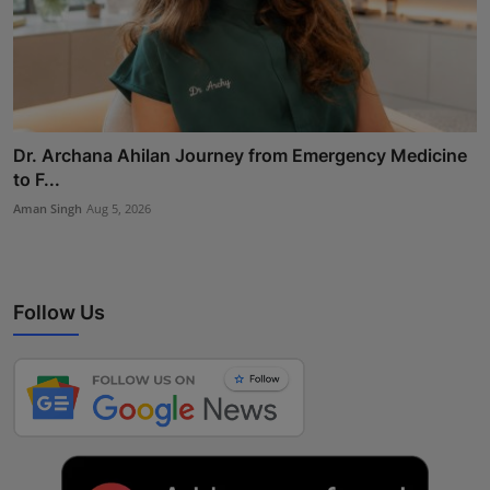
Dr. Archana Ahilan Journey from Emergency Medicine
to F...
Aman Singh
Aug 5, 2026
Follow Us