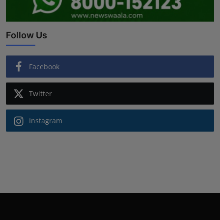
Follow Us
Facebook
Twitter
Instagram