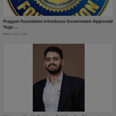
Pragyan Foundation Introduces Government-Approved
Yoga ...
Rishu
Aug 9, 2026