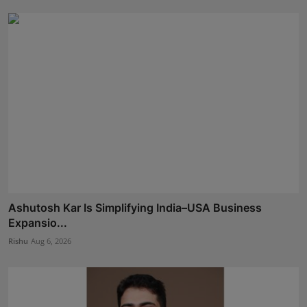
Ashutosh Kar Is Simplifying India–USA Business
Expansio...
Rishu
Aug 6, 2026