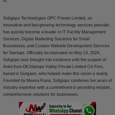
Horoscope
Sidigiqor Technologies OPC Private Limited, an
Brandpost
innovative and fast-growing technology services provider,
World
has quickly become a leader in IT Facility Management
Services, Digital Marketing Solutions for Small
Beauty
Businesses, and Custom Website Development Services
for Startups. Officially incorporated on May 13, 2024,
Fashion
Sidigiqor was brought into existence with the support of
Ankit from OKStartups Valley Private Limited CA Firm,
Sports
based in Gurgaon, who helped make this vision a reality.
Founded by Meena Rana, Sidigiqor combines her years of
Technology
industry expertise with a commitment to providing reliable,
Punjab
comprehensive solutions for businesses.
NW English