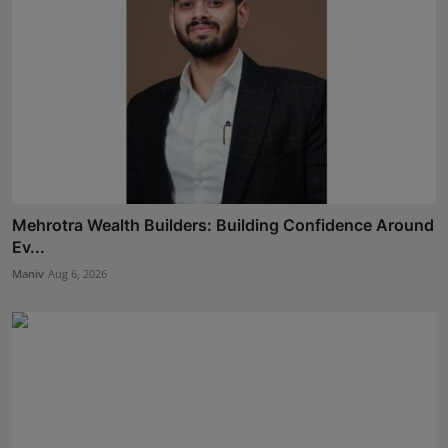
Mehrotra Wealth Builders: Building Confidence Around
Ev...
Maniv
Aug 6, 2026