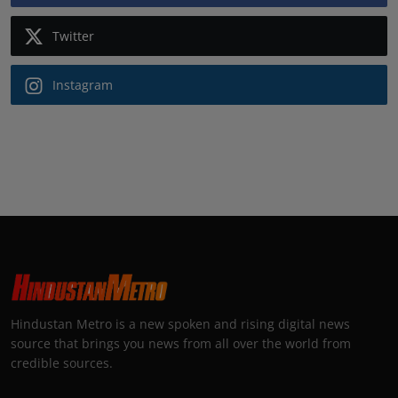
Twitter
Instagram
Hindustan Metro is a new spoken and rising digital news
source that brings you news from all over the world from
credible sources.