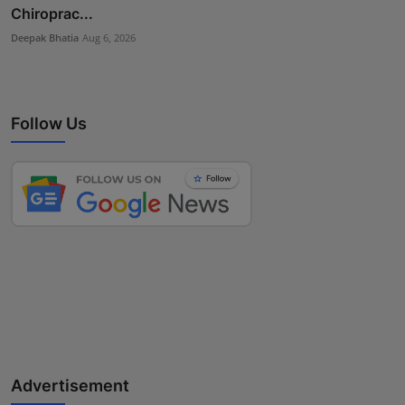
Chiroprac...
Deepak Bhatia
Aug 6, 2026
Follow Us
Advertisement