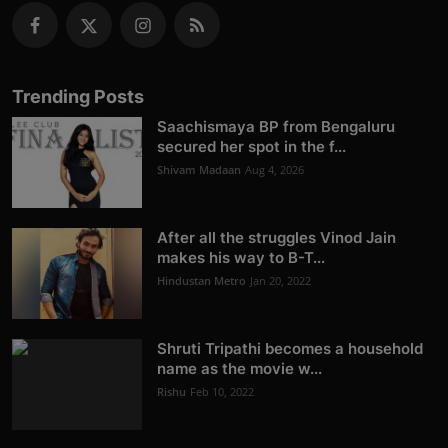
Trending Posts
Saachismaya BP from Bengaluru
secured her spot in the f...
Shivam Madaan
Aug 4, 2026
After all the struggles Vinod Jain
makes his way to B-T...
Hindustan Metro
Jan 20, 2022
Shruti Tripathi becomes a household
name as the movie w...
Rishu
Feb 10, 2022