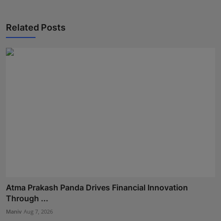
Related Posts
Atma Prakash Panda Drives Financial Innovation
Through ...
Maniv
Aug 7, 2026