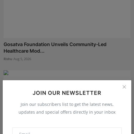
Gosatva Foundation Unveils Community-Led
Healthcare Mod...
Rishu
Aug 5, 2026
JOIN OUR NEWSLETTER
Join our subscribers list to get the latest news,
updates and special offers directly in your inbox