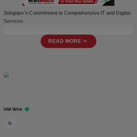
Press Release
Sidigiqor’s Commitment to Comprehensive IT and Digital
NW Hindi
Services
NW Punjabi
expand_more
READ MORE
HM Wire