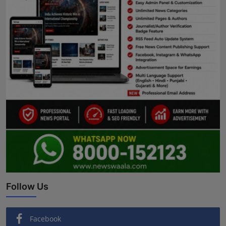
Follow Us
Facebook