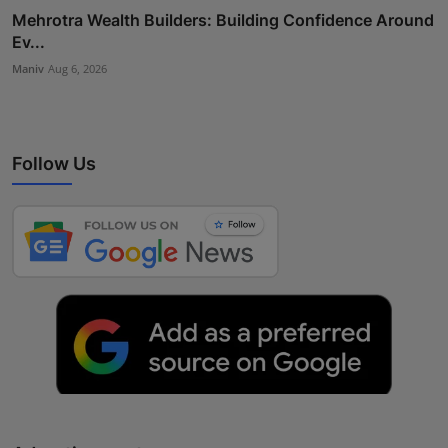
Mehrotra Wealth Builders: Building Confidence Around
Ev...
Maniv
Aug 6, 2026
Follow Us