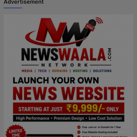
Advertisement