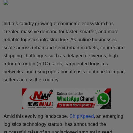
Horoscope
Brandpost
India’s rapidly growing e-commerce ecosystem has
created massive demand for faster, smarter, and more
World
reliable logistics infrastructure. As online businesses
scale across urban and semi-urban markets, courier and
Beauty
shipping challenges such as delayed deliveries, high
return-to-origin (RTO) rates, fragmented logistics
Fashion
networks, and rising operational costs continue to impact
Sports
sellers across the country.
Technology
Punjab
Amid this evolving landscape,
ShipXpeed
, an emerging
NW English
logistics technology startup, has announced the
successful raise of an undisclosed amount in seed