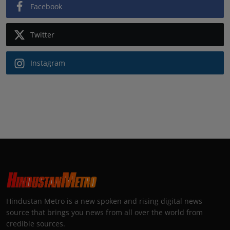
Facebook
Twitter
Instagram
Hindustan Metro is a new spoken and rising digital news
source that brings you news from all over the world from
credible sources.