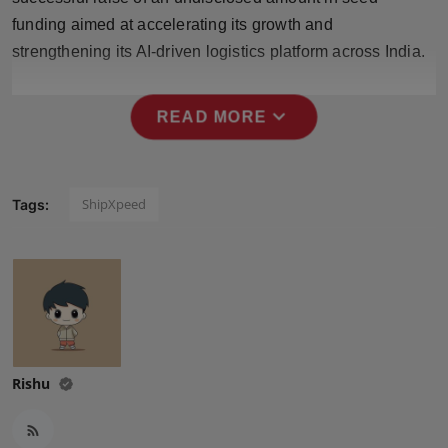
Press Release
funding aimed at accelerating its growth and
strengthening its AI-driven logistics platform across India.
NW Hindi
expand_more
NW Punjabi
READ MORE
ShipXpeed
Tags:
Rishu