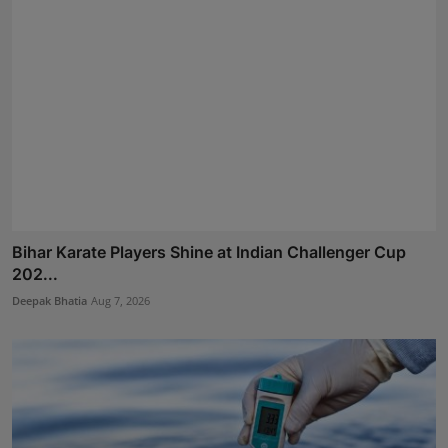
Bihar Karate Players Shine at Indian Challenger Cup
202...
Deepak Bhatia
Aug 7, 2026