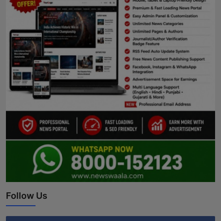
Follow Us