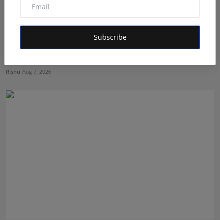
Subscribe
Dr. Chetan Kalal Honoured with the Prestigious
Dadasahe...
Rishu
Aug 7, 2026