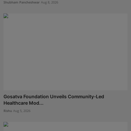
Shubham Pancheshwar
Aug 8, 2026
Gosatva Foundation Unveils Community-Led
Healthcare Mod...
Rishu
Aug 5, 2026