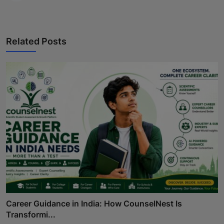
Related Posts
Career Guidance in India: How CounselNest Is
Transformi...