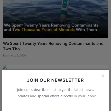
We Spent Twenty Years Removing Contaminants and
Two Tho...
Rishu
Aug 5, 2026
JOIN OUR NEWSLETTER
Join our subscribers list to get the latest news,
updates and special offers directly in your inbox