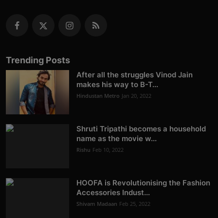
Trending Posts
After all the struggles Vinod Jain
makes his way to B-T...
Hindustan Metro
Jan 20, 2022
Shruti Tripathi becomes a household
name as the movie w...
Rishu
Feb 10, 2022
HOOFA is Revolutionising the Fashion
Accessories Indust...
Shivam Madaan
Feb 25, 2022