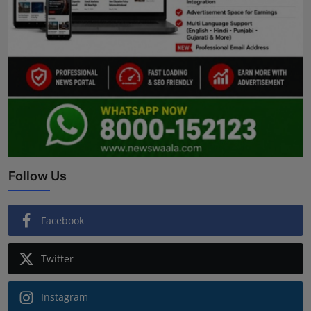
Follow Us
Facebook
Twitter
Instagram