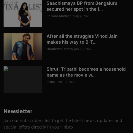
Saachismaya BP from Bengaluru
secured her spot in the f...
Shivam Madaan
Aug 4, 2026
After all the struggles Vinod Jain
makes his way to B-T...
Hindustan Metro
Jan 20, 2022
Shruti Tripathi becomes a household
name as the movie w...
Rishu
Feb 10, 2022
Newsletter
Join our subscribers list to get the latest news, updates and
special offers directly in your inbox