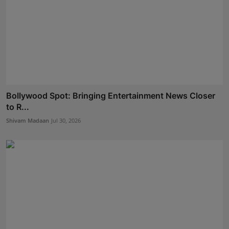
Bollywood Spot: Bringing Entertainment News Closer
to R...
Shivam Madaan
Jul 30, 2026