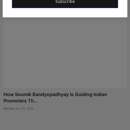
Subscribe
Shivam Madaan
Jul 20, 2026
How Soumik Bandyopadhyay Is Guiding Indian
Promoters Th...
Simran
Jun 25, 2026