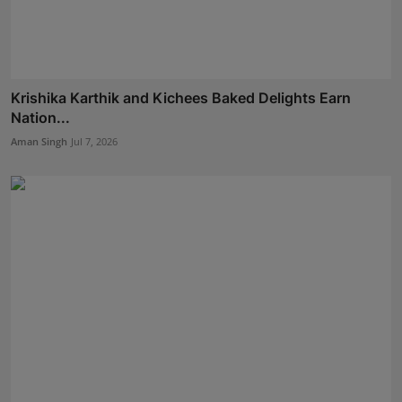
Krishika Karthik and Kichees Baked Delights Earn
Nation...
Aman Singh
Jul 7, 2026