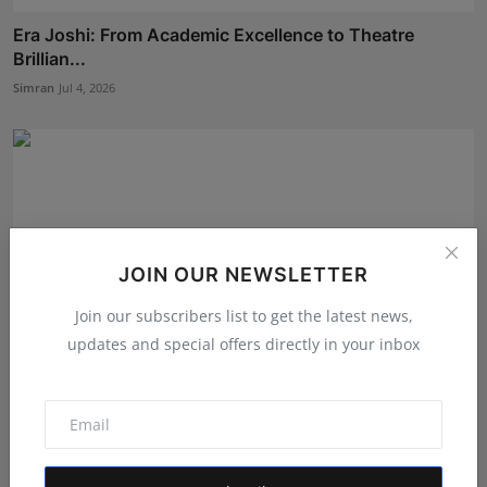
Era Joshi: From Academic Excellence to Theatre
Brillian...
Simran
Jul 4, 2026
JOIN OUR NEWSLETTER
Join our subscribers list to get the latest news,
updates and special offers directly in your inbox
Shanaya Sharma Attends Exclusive ‘Pratham Sankalp’
Pre-...