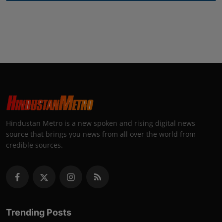
Hindustan Metro is a new spoken and rising digital news
source that brings you news from all over the world from
credible sources.
Trending Posts