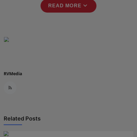
expand_more
Press Release
READ MORE
NW Hindi
NW Punjabi
RVMedia
Related Posts