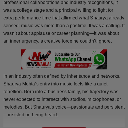
professional collaborations and industry recognitions, it
Horoscope
was a college stage and a principal willing to fight for
extra performance time that affirmed what Shaurya already
Brandpost
sensed: music was more than a pastime. It was a calling. It
wasn’t about applause or career planning—it was about
World
an inner urgency, a creative force he couldn’t ignore.
Beauty
Fashion
In an industry often defined by inheritance and networks,
Sports
Shaurya Mehta’s entry into music feels like a quiet
Technology
rebellion. Born into a business family, his trajectory was
never expected to intersect with studios, microphones, or
Punjab
melodies. But Shaurya’s voice—passionate and persistent
—insisted on being heard.
NW English