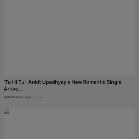
'Tu Hi Tu': Ankit Upadhyay's New Romantic Single
Arrive...
Ankit Bansal
Aug 1, 2026