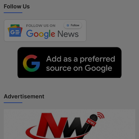
Follow Us
Advertisement