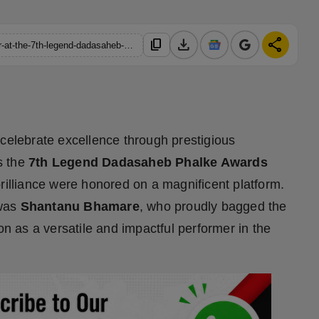
download
share
content_copy
https://hindustanmetro.com/shantanu-bhamare-wins-best-actor-at-the-7th-legend-dadasaheb-phalke-awards-2026
 celebrate excellence through prestigious
s the
7th Legend Dadasaheb Phalke Awards
brilliance were honored on a magnificent platform.
 was
Shantanu Bhamare
, who proudly bagged the
tion as a versatile and impactful performer in the