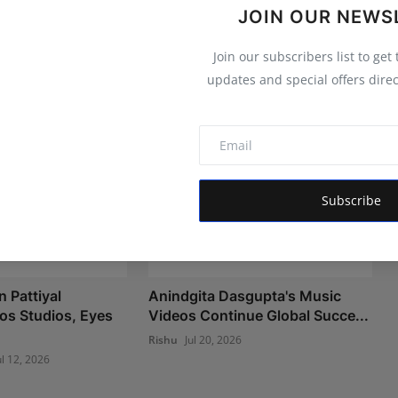
JOIN OUR NEWS
Join our subscribers list to get
updates and special offers direc
Subscribe
 Pattiyal
Anindgita Dasgupta's Music
os Studios, Eyes
Videos Continue Global Succe...
Rishu
Jul 20, 2026
ul 12, 2026