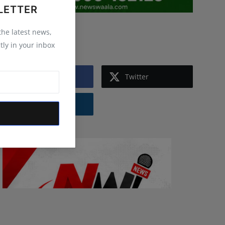
LETTER
 the latest news,
Follow Us
tly in your inbox
Facebook
Twitter
Instagram