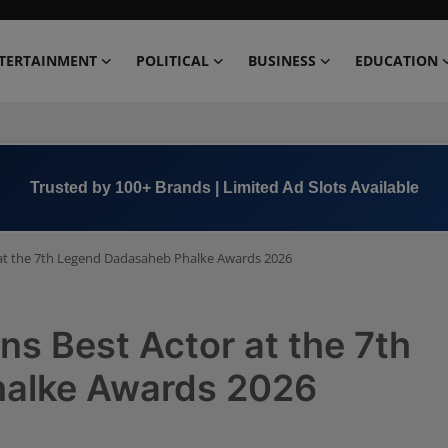
TERTAINMENT
POLITICAL
BUSINESS
EDUCATION
Book Now →
+91 8000 152123
at the 7th Legend Dadasaheb Phalke Awards 2026
s Best Actor at the 7th
alke Awards 2026