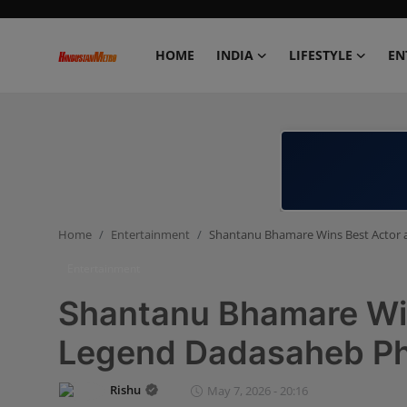
HOME
INDIA
LIFESTYLE
EN
Home
India
Lifestyle
Home
Entertainment
Shantanu Bhamare Wins Best Actor 
Entertainment
Entertainment
Political
Shantanu Bhamare Win
Business
Legend Dadasaheb Ph
Education
Rishu
May 7, 2026 - 20:16