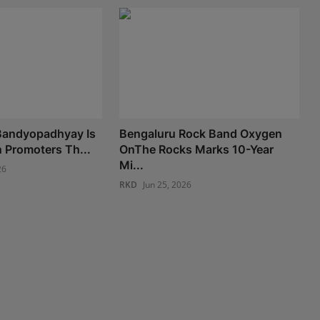
andyopadhyay Is
Bengaluru Rock Band Oxygen
n Promoters Th...
OnThe Rocks Marks 10-Year
Mi...
26
RKD
Jun 25, 2026