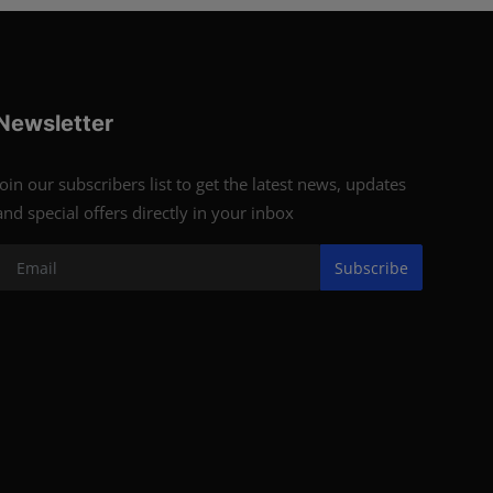
Newsletter
Join our subscribers list to get the latest news, updates
and special offers directly in your inbox
Subscribe