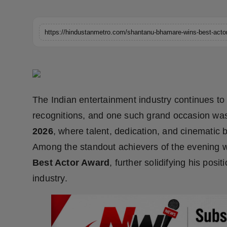
Horoscope
Brandpost
World
Beauty
The Indian entertainment industry continues to
Fashion
recognitions, and one such grand occasion wa
2026
, where talent, dedication, and cinematic 
Sports
Among the standout achievers of the evening
Technology
Best Actor Award
, further solidifying his posi
industry.
Punjab
NW English