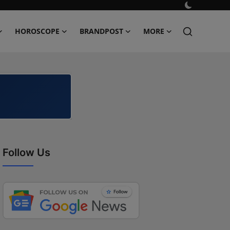
HOROSCOPE
BRANDPOST
MORE
Follow Us