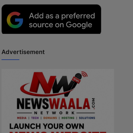
Advertisement