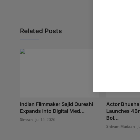
Related Posts
Indian Filmmaker Sajid Qureshi
Actor Bhushan
Expands into Digital Med...
Launches 4Br
Bol...
Simran
Jul 15, 2026
Shivam Madaan
J