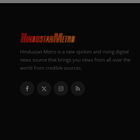
Hindustan Metro is a new spoken and rising digital
news source that brings you news from all over the
world from credible sources.