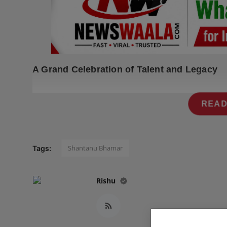
Press Release
NW Hindi
NW Punjabi
A Grand Celebration of Talent and Legacy
READ
Shantanu Bhamar
Tags:
Rishu