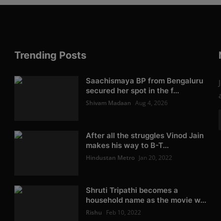
Trending Posts
Saachismaya BP from Bengaluru
secured her spot in the f...
Shivam Madaan
Aug 4, 2026
After all the struggles Vinod Jain
makes his way to B-T...
Hindustan Metro
Jan 20, 2022
Shruti Tripathi becomes a
household name as the movie w...
Rishu
Feb 10, 2022