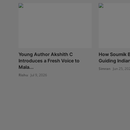
Young Author Akshith C
How Soumik B
Introduces a Fresh Voice to
Guiding India
Mala...
Simran
Jun 25, 20
Rishu
Jul 9, 2026