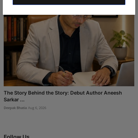
The Story Behind the Story: Debut Author Aneesh
Sarkar ...
Deepak Bhatia
Aug 6, 2026
Follow Us