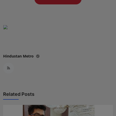
Press Release
NW Hindi
NW Punjabi
Hindustan Metro
Related Posts