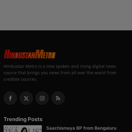
Hindustan Metro is a new spoken and rising digital news
source that brings you news from all over the world from
credible sources.
Trending Posts
Saachismaya BP from Bengaluru