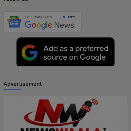
Advertisement