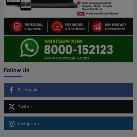
Follow Us
Facebook
Twitter
Instagram