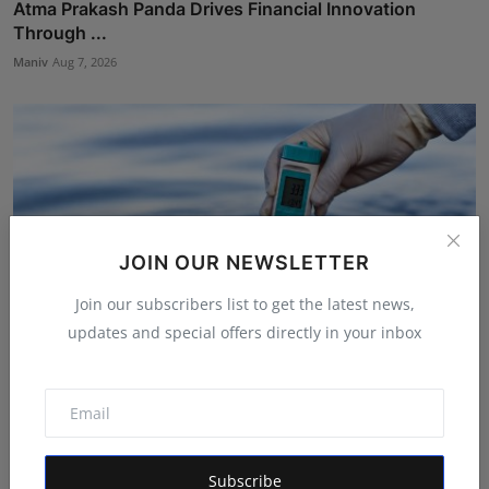
Atma Prakash Panda Drives Financial Innovation
Through ...
Maniv
Aug 7, 2026
JOIN OUR NEWSLETTER
Join our subscribers list to get the latest news,
updates and special offers directly in your inbox
We Spent Twenty Years Removing Contaminants and
Two Tho...
Rishu
Aug 5, 2026
Subscribe