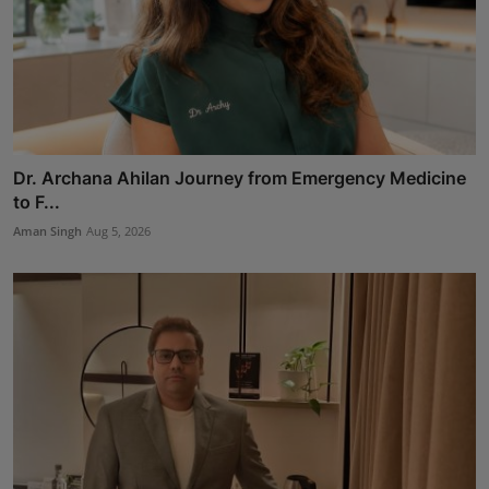
Dr. Archana Ahilan Journey from Emergency Medicine
to F...
Aman Singh
Aug 5, 2026