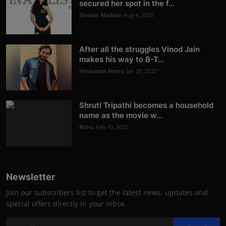
secured her spot in the f...
Shivam Madaan
Aug 4, 2026
After all the struggles Vinod Jain
makes his way to B-T...
Hindustan Metro
Jan 20, 2022
Shruti Tripathi becomes a household
name as the movie w...
Rishu
Feb 10, 2022
Newsletter
Join our subscribers list to get the latest news, updates and
special offers directly in your inbox