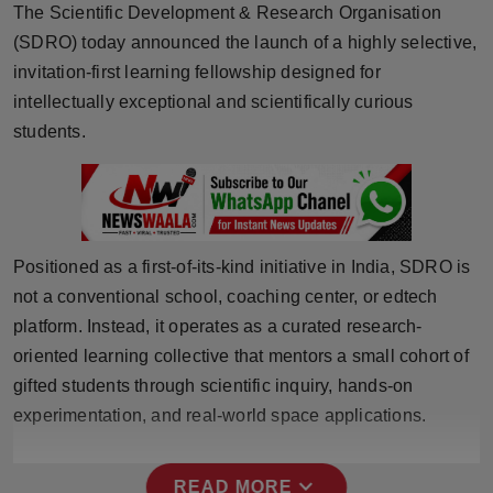
The Scientific Development & Research Organisation
Horoscope
(SDRO) today announced the launch of a highly selective,
invitation-first learning fellowship designed for
Brandpost
intellectually exceptional and scientifically curious
students.
World
Beauty
Fashion
Positioned as a first-of-its-kind initiative in India, SDRO is
Sports
not a conventional school, coaching center, or edtech
platform. Instead, it operates as a curated research-
Technology
oriented learning collective that mentors a small cohort of
gifted students through scientific inquiry, hands-on
Punjab
experimentation, and real-world space applications.
NW English
expand_more
READ MORE