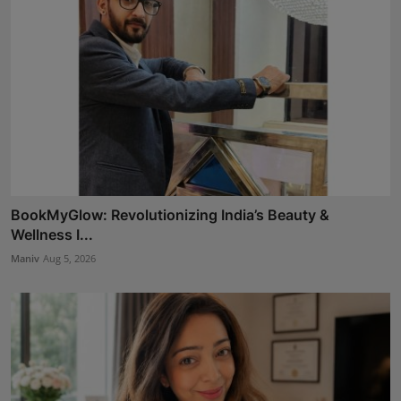
BookMyGlow: Revolutionizing India’s Beauty &
Wellness I...
Maniv
Aug 5, 2026