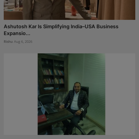
Ashutosh Kar Is Simplifying India–USA Business
Expansio...
Rishu
Aug 6, 2026