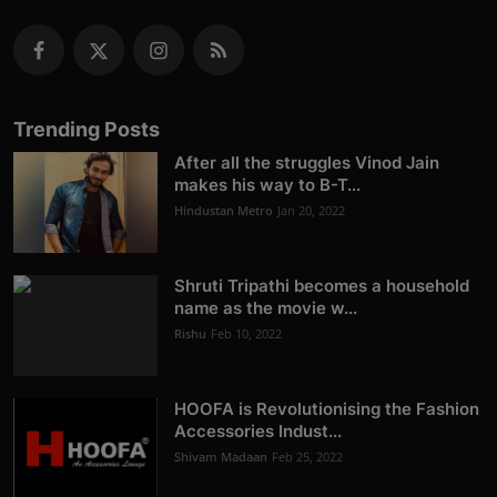
Trending Posts
After all the struggles Vinod Jain
makes his way to B-T...
Hindustan Metro
Jan 20, 2022
Shruti Tripathi becomes a household
name as the movie w...
Rishu
Feb 10, 2022
HOOFA is Revolutionising the Fashion
Accessories Indust...
Shivam Madaan
Feb 25, 2022