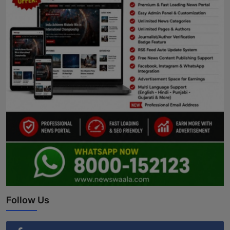
Follow Us