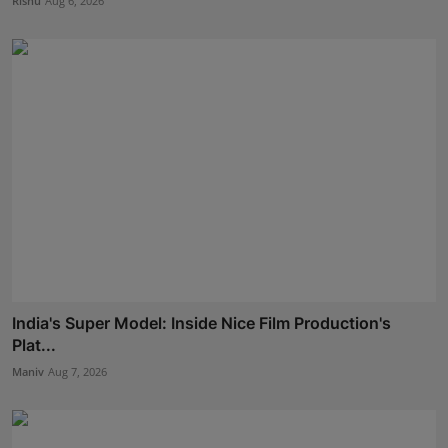
Rishu
Aug 6, 2026
India's Super Model: Inside Nice Film Production's
Plat...
Maniv
Aug 7, 2026