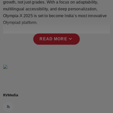
growth, not just grades. With a focus on adaptability,
Press Release
multilingual accessibility, and deep personalization,
Olympia-X 2025 is set to become India’s most innovative
NW Hindi
Olympiad platform.
NW Punjabi
expand_more
READ MORE
RVMedia