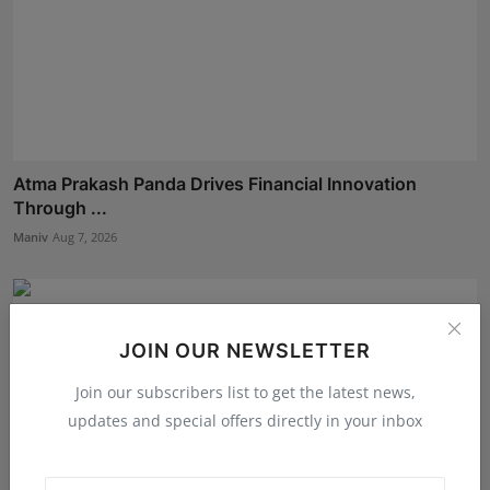
Atma Prakash Panda Drives Financial Innovation
Through ...
Maniv
Aug 7, 2026
JOIN OUR NEWSLETTER
Join our subscribers list to get the latest news,
updates and special offers directly in your inbox