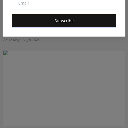
Subscribe
Dr. Archana Ahilan Journey from Emergency Medicine
to F...
Aman Singh
Aug 5, 2026