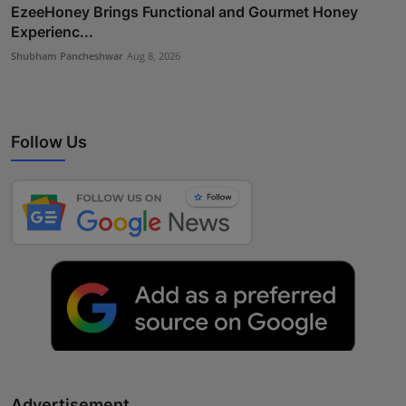
EzeeHoney Brings Functional and Gourmet Honey
Experienc...
Shubham Pancheshwar
Aug 8, 2026
Follow Us
Advertisement