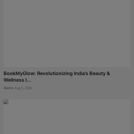
BookMyGlow: Revolutionizing India’s Beauty &
Wellness I...
Maniv
Aug 5, 2026