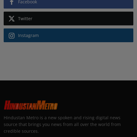
Facebook
Twitter
Instagram
Hindustan Metro is a new spoken and rising digital news
source that brings you news from all over the world from
credible sources.