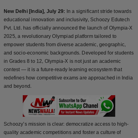
Horoscope
New Delhi [India], July 29:
In a significant stride towards
educational innovation and inclusivity, Schoozy Edutech
Brandpost
Pvt. Ltd. has officially announced the launch of Olympia-X
2025, a revolutionary Olympiad platform tailored to
World
empower students from diverse academic, geographic,
Beauty
and socio-economic backgrounds. Developed for students
in Grades 8 to 12, Olympia-X is not just an academic
Fashion
contest — it is a future-ready learning ecosystem that
redefines how competitive exams are approached in India
Sports
and beyond.
Technology
Punjab
Schoozy’s mission is clear: democratize access to high-
NW English
quality academic competitions and foster a culture of