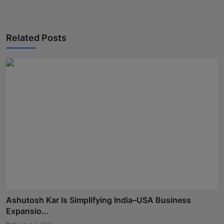
Related Posts
Ashutosh Kar Is Simplifying India–USA Business
Expansio...