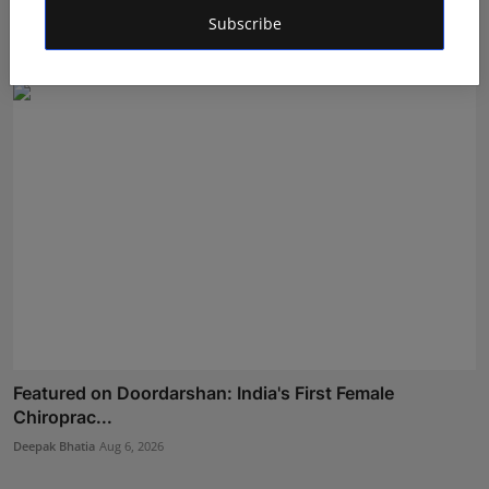
Wellness I...
Subscribe
Maniv
Aug 5, 2026
Featured on Doordarshan: India's First Female
Chiroprac...
Deepak Bhatia
Aug 6, 2026