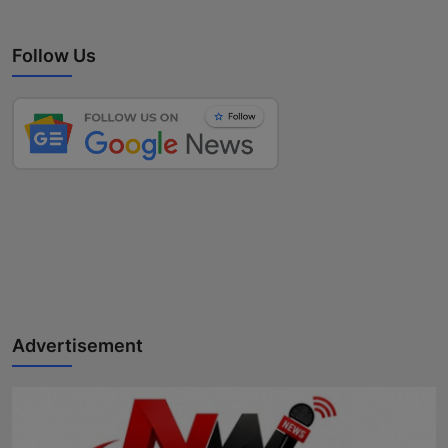
Follow Us
Advertisement