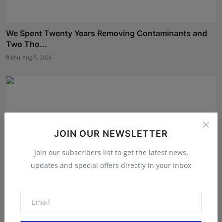
We Spent Twenty Years Removing Contaminants and
Two Tho...
Rishu
Aug 5, 2026
JOIN OUR NEWSLETTER
Join our subscribers list to get the latest news,
updates and special offers directly in your inbox
BookMyGlow: Revolutionizing India’s Beauty &