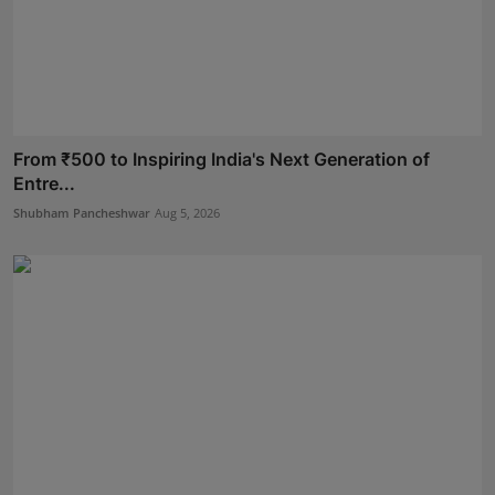
From ₹500 to Inspiring India's Next Generation of
Entre...
Shubham Pancheshwar
Aug 5, 2026