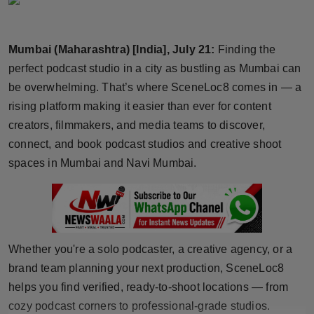
Horoscope
Mumbai (Maharashtra) [India], July 21:
Finding the
Brandpost
perfect podcast studio in a city as bustling as Mumbai can
World
be overwhelming. That’s where SceneLoc8 comes in — a
rising platform making it easier than ever for content
Beauty
creators, filmmakers, and media teams to discover,
connect, and book podcast studios and creative shoot
Fashion
spaces in Mumbai and Navi Mumbai.
Sports
Technology
Whether you're a solo podcaster, a creative agency, or a
Punjab
brand team planning your next production, SceneLoc8
helps you find verified, ready-to-shoot locations — from
NW English
cozy podcast corners to professional-grade studios.