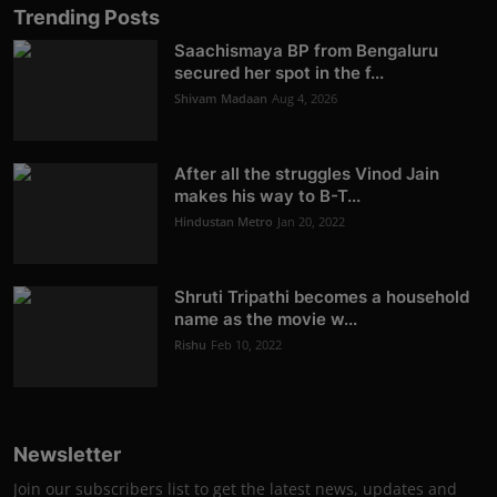
Trending Posts
Saachismaya BP from Bengaluru
secured her spot in the f...
Shivam Madaan
Aug 4, 2026
After all the struggles Vinod Jain
makes his way to B-T...
Hindustan Metro
Jan 20, 2022
Shruti Tripathi becomes a household
name as the movie w...
Rishu
Feb 10, 2022
Newsletter
Join our subscribers list to get the latest news, updates and