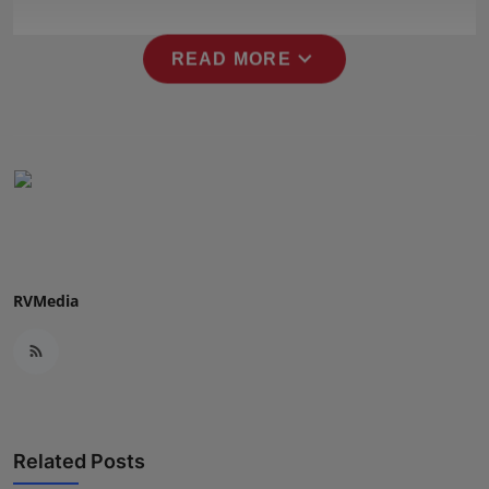
Press Release
expand_more
READ MORE
NW Hindi
NW Punjabi
RVMedia
Related Posts