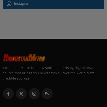
Instagram
Hindustan Metro is a new spoken and rising digital news
source that brings you news from all over the world from
credible sources.