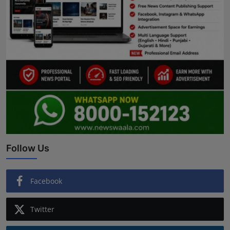
Follow Us
Facebook
Twitter