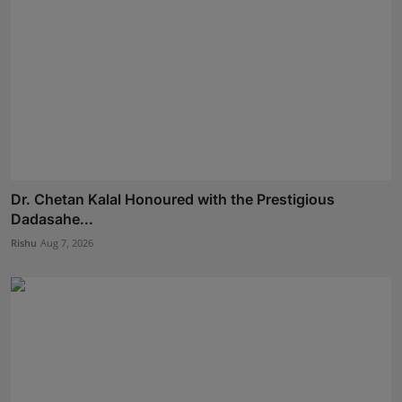
Dr. Chetan Kalal Honoured with the Prestigious
Dadasahe...
Rishu
Aug 7, 2026