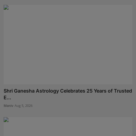
Shri Ganesha Astrology Celebrates 25 Years of Trusted
E...
Maniv
Aug 5, 2026