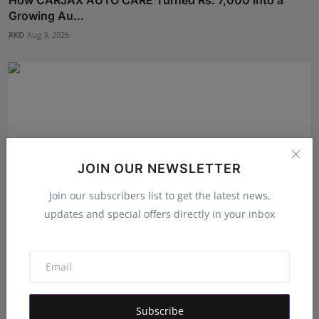
Growing Au...
RKD
Aug 3, 2026
JOIN OUR NEWSLETTER
Join our subscribers list to get the latest news,
updates and special offers directly in your inbox
From Bangkok to Kochi: The Logistics Specialist Who
Reb...
RKD
Aug 5, 2026
Subscribe