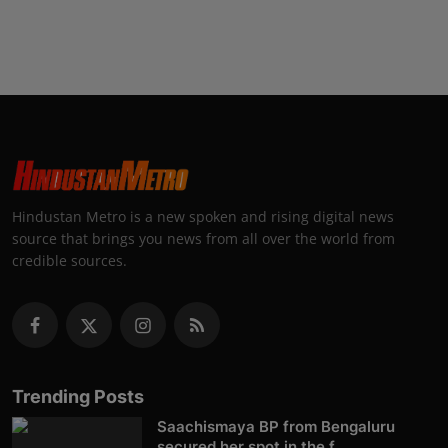
Hindustan Metro is a new spoken and rising digital news
source that brings you news from all over the world from
credible sources.
Trending Posts
Saachismaya BP from Bengaluru
secured her spot in the f...