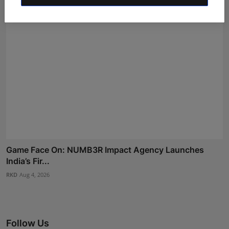
Game Face On: NUMB3R Impact Agency Launches
India’s Fir...
RKD
Aug 4, 2026
Follow Us