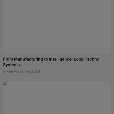
From Manufacturing to Intelligence: Loop Techno
Systems...
Shivam Madaan
Aug 5, 2026