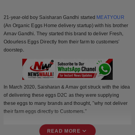
Horoscope
21-year-old boy Saisharan Gandhi started
MEATYOUR
Brandpost
(An Organic Eggs Home delivery startup) with his brother
Arnav Gandhi. They started this brand to deliver Fresh,
World
Odourless Eggs Directly from their farm to customers'
doorstep.
Beauty
Fashion
Sports
In March 2020, Saisharan & Arnav got struck with the idea
of delivering these eggs D2C as they were supplying
Technology
these eggs to many brands and thought, "why not deliver
Punjab
their farm eggs directly to Customers."
NW English
expand_more
READ MORE