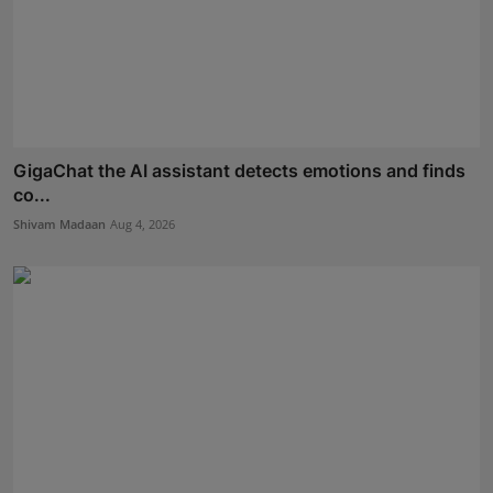
GigaChat the AI assistant detects emotions and finds
co...
Shivam Madaan
Aug 4, 2026