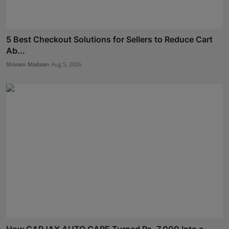
5 Best Checkout Solutions for Sellers to Reduce Cart
Ab...
Shivam Madaan
Aug 5, 2026
How CARJAX AUTO CARE Turned Rs. 7,000 Into a