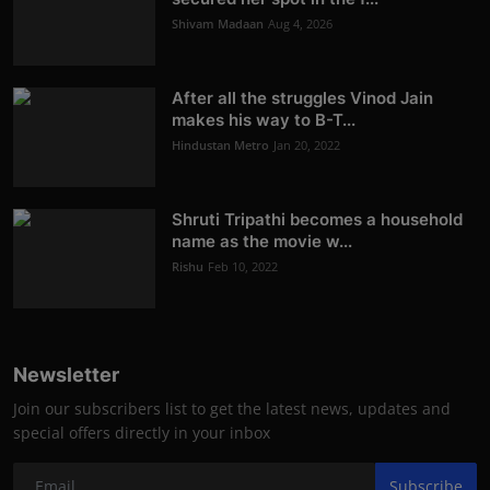
Shivam Madaan
Aug 4, 2026
After all the struggles Vinod Jain
makes his way to B-T...
Hindustan Metro
Jan 20, 2022
Shruti Tripathi becomes a household
name as the movie w...
Rishu
Feb 10, 2022
Newsletter
Join our subscribers list to get the latest news, updates and
special offers directly in your inbox
Subscribe