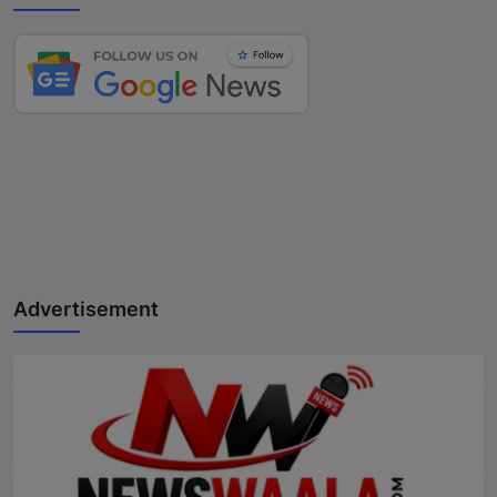
Advertisement