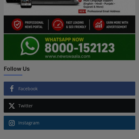
Follow Us
Facebook
Twitter
Instagram