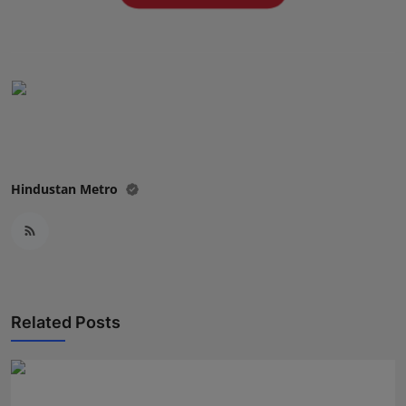
Press Release
NW Hindi
NW Punjabi
Hindustan Metro
Related Posts