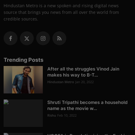
Hindustan Metro is a new spoken and rising digital news
source that brings you news from all over the world from
credible sources.
Trending Posts
After all the struggles Vinod Jain
makes his way to B-T...
Hindustan Metro
Jan 20, 2022
Shruti Tripathi becomes a household
name as the movie w...
Rishu
Feb 10, 2022