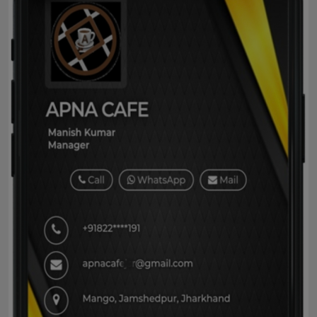
Horoscope
Brandpost
World
Beauty
Fashion
Sports
Technology
Punjab
NW English