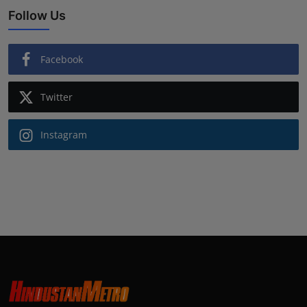
Follow Us
Facebook
Twitter
Instagram