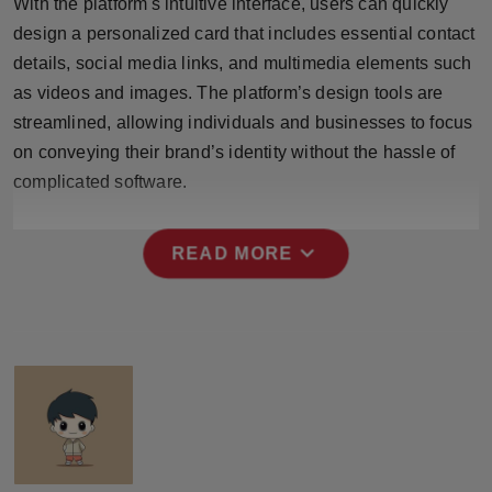
With the platform's intuitive interface, users can quickly
design a personalized card that includes essential contact
details, social media links, and multimedia elements such
as videos and images. The platform’s design tools are
streamlined, allowing individuals and businesses to focus
on conveying their brand’s identity without the hassle of
complicated software.
expand_more
READ MORE