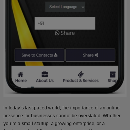
Press Release
NW Hindi
NW Punjabi
In today’s fast-paced world, the importance of an online
presence for businesses cannot be overstated. Whether
you’re a small startup, a growing enterprise, or a