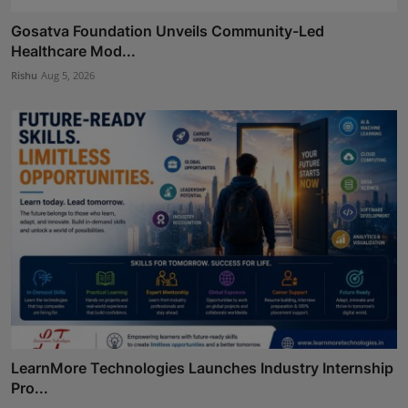
Gosatva Foundation Unveils Community-Led
Healthcare Mod...
Rishu
Aug 5, 2026
LearnMore Technologies Launches Industry Internship
Pro...