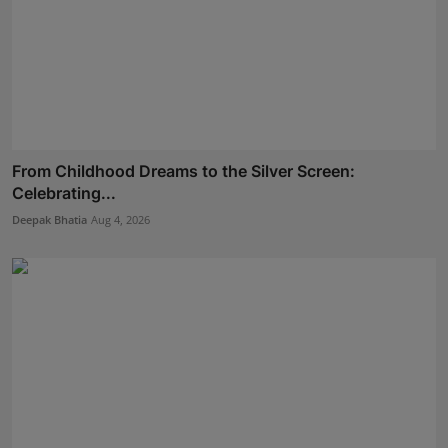
From Childhood Dreams to the Silver Screen:
Celebrating...
Deepak Bhatia
Aug 4, 2026