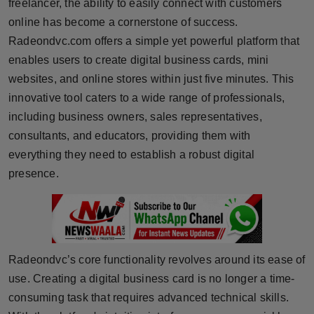
freelancer, the ability to easily connect with customers
online has become a cornerstone of success.
Radeondvc.com offers a simple yet powerful platform that
enables users to create digital business cards, mini
websites, and online stores within just five minutes. This
innovative tool caters to a wide range of professionals,
including business owners, sales representatives,
consultants, and educators, providing them with
everything they need to establish a robust digital
presence.
Radeondvc’s core functionality revolves around its ease of
use. Creating a digital business card is no longer a time-
consuming task that requires advanced technical skills.