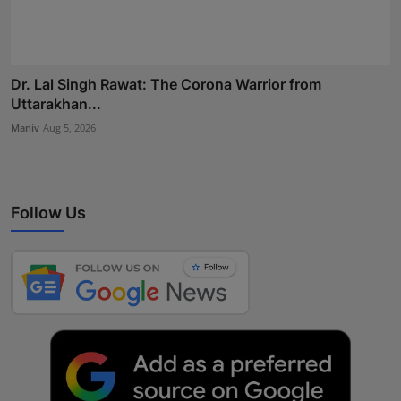
Dr. Lal Singh Rawat: The Corona Warrior from
Uttarakhan...
Maniv
Aug 5, 2026
Follow Us