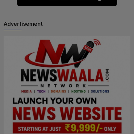
Advertisement