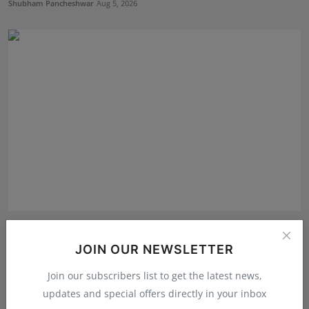
Shubham Pancheshwar
Aug 5, 2026
Oxford International Preschool Celebrates the Success
o...
JOIN OUR NEWSLETTER
Deepak Bhatia
Aug 4, 2026
Join our subscribers list to get the latest news,
updates and special offers directly in your inbox