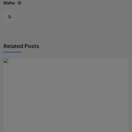
Rishu
Related Posts