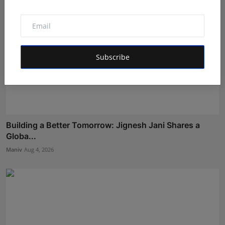
Subscribe
Building a Better Tomorrow: Jignesh Jani Shares a
Globa...
Maniv
Aug 4, 2026