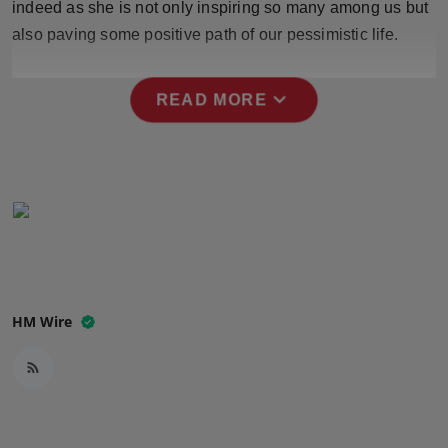
indeed as she is not only inspiring so many among us but
Press Release
also paving some positive path of our pessimistic life.
NW Hindi
expand_more
READ MORE
NW Punjabi
HM Wire