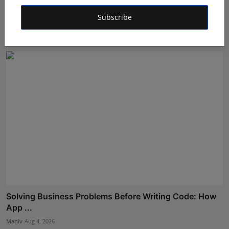
Meet Mayekar: The Young Composer, Songwriter &
Subscribe
Keyboard...
Deepak Bhatia
Aug 4, 2026
Solving Business Problems Before Writing Code: How
App ...
Maniv
Aug 4, 2026