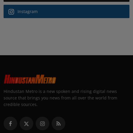
Instagram
Hindustan Metro is a new spoken and rising digital news
source that brings you news from all over the world from
credible sources.