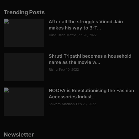
Trending Posts
After all the struggles Vinod Jain
makes his way to B-T...
Hindustan Metro
Jan 20, 2022
Shruti Tripathi becomes a household
name as the movie w...
Rishu
Feb 10, 2022
HOOFA is Revolutionising the Fashion
Accessories Indust...
Shivam Madaan
Feb 25, 2022
Newsletter