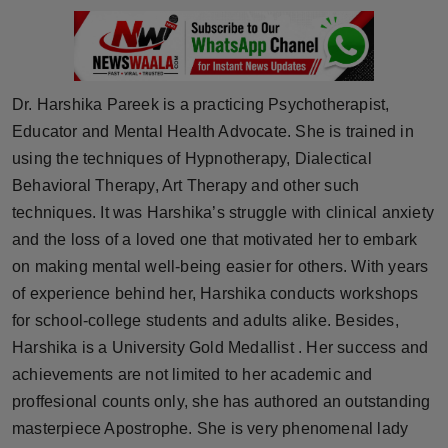
Horoscope
Brandpost
Dr. Harshika Pareek is a practicing Psychotherapist,
World
Educator and Mental Health Advocate. She is trained in
using the techniques of Hypnotherapy, Dialectical
Beauty
Behavioral Therapy, Art Therapy and other such
techniques. It was Harshika’s struggle with clinical anxiety
Fashion
and the loss of a loved one that motivated her to embark
on making mental well-being easier for others. With years
Sports
of experience behind her, Harshika conducts workshops
Technology
for school-college students and adults alike. Besides,
Harshika is a University Gold Medallist . Her success and
Punjab
achievements are not limited to her academic and
proffesional counts only, she has authored an outstanding
NW English
masterpiece Apostrophe. She is very phenomenal lady