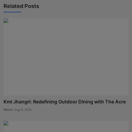
Related Posts
Kml Jhangri: Redefining Outdoor Dining with The Acre
Maniv
Aug 4, 2026