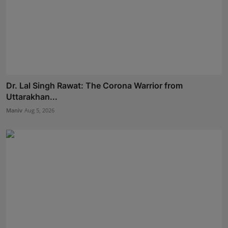
Dr. Lal Singh Rawat: The Corona Warrior from
Uttarakhan...
Maniv
Aug 5, 2026