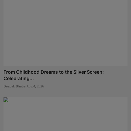
From Childhood Dreams to the Silver Screen:
Celebrating...
Deepak Bhatia
Aug 4, 2026