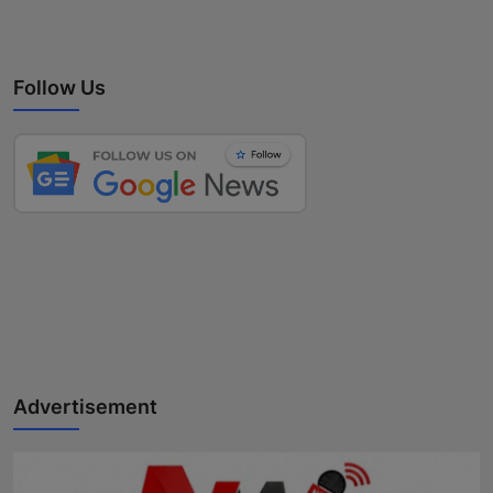
Follow Us
Advertisement