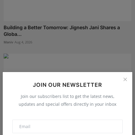
Building a Better Tomorrow: Jignesh Jani Shares a
Globa...
Maniv
Aug 4, 2026
JOIN OUR NEWSLETTER
Join our subscribers list to get the latest news,
updates and special offers directly in your inbox