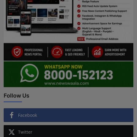
Follow Us
Facebook
Twitter