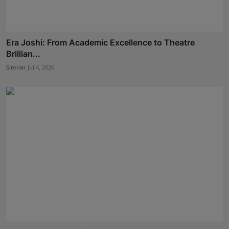
Era Joshi: From Academic Excellence to Theatre
Brillian...
Simran
Jul 4, 2026