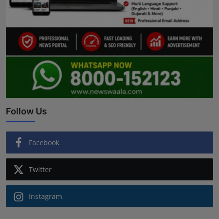
Follow Us
Facebook
Twitter
Instagram