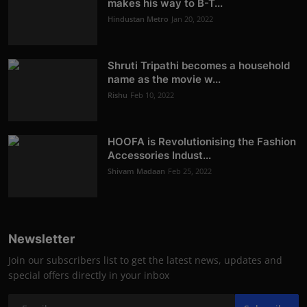
makes his way to B-T...
Hindustan Metro
Jan 20, 2022
Shruti Tripathi becomes a household
name as the movie w...
Rishu
Feb 10, 2022
HOOFA is Revolutionising the Fashion
Accessories Indust...
Shivam Madaan
Feb 25, 2022
Newsletter
Join our subscribers list to get the latest news, updates and
special offers directly in your inbox