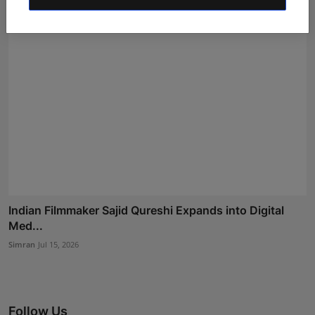
Indian Filmmaker Sajid Qureshi Expands into Digital
Med...
Simran
Jul 15, 2026
Follow Us