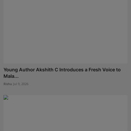
Young Author Akshith C Introduces a Fresh Voice to
Mala...
Rishu
Jul 9, 2026