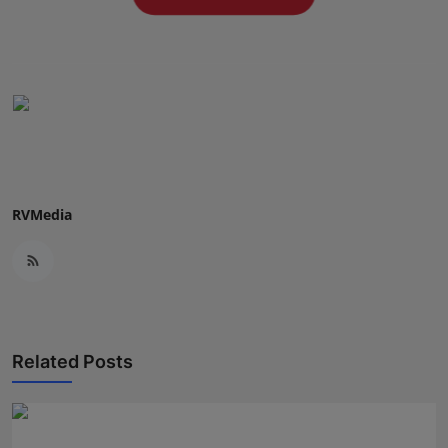
Press Release
NW Hindi
NW Punjabi
RVMedia
Related Posts