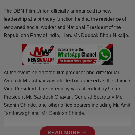
Horoscope
The DBN Film Union officially announced its new
leadership at a birthday function held at the residence of
Brandpost
renowned social worker and National President of the
Republican Party of India, Hon. Mr. Deepak Bhau Nikalje.
World
Beauty
Fashion
At the event, celebrated film producer and director Mr.
Avinash M. Jadhav was elected unopposed as the Union's
Sports
Vice President. The ceremony was attended by Union
Technology
President Mr. Sandesh Chavan, General Secretary Mr.
Sachin Shinde, and other office bearers including Mr. Amit
Punjab
Tambewagh and Mr. Santosh Shinde.
NW English
expand_more
READ MORE