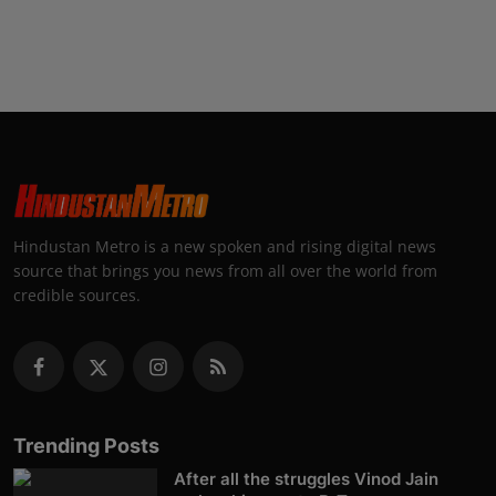
Hindustan Metro is a new spoken and rising digital news
source that brings you news from all over the world from
credible sources.
Trending Posts
After all the struggles Vinod Jain