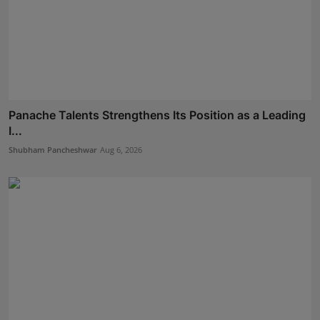
Panache Talents Strengthens Its Position as a Leading
I...
Shubham Pancheshwar
Aug 6, 2026