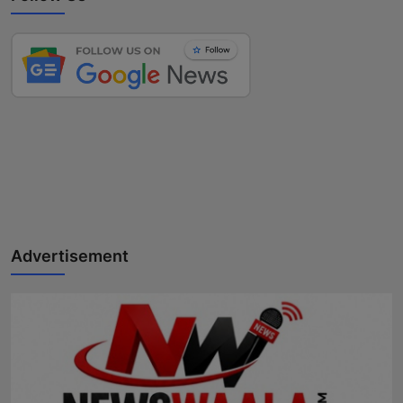
Advertisement