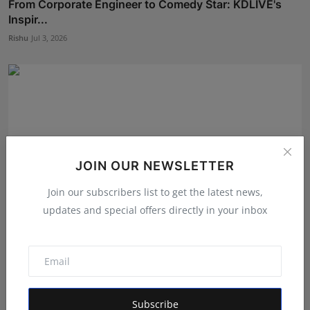
From Corporate Engineer to Comedy Star: KDLIVE's
Inspir...
Rishu
Jul 3, 2026
JOIN OUR NEWSLETTER
Join our subscribers list to get the latest news,
updates and special offers directly in your inbox
DHARM TV Series Set to Begin Season 1 Production
Follow...
RKD
Jul 30, 2026
Subscribe