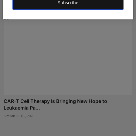
Subscribe
Simran
Aug 5, 2026
CAR-T Cell Therapy Is Bringing New Hope to
Leukaemia Pa...
Simran
Aug 5, 2026