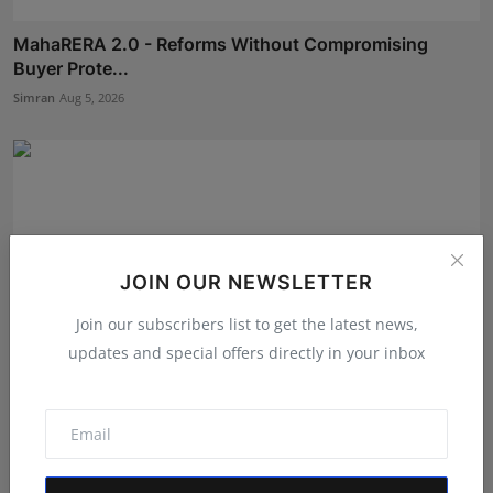
MahaRERA 2.0 - Reforms Without Compromising
Buyer Prote...
Simran
Aug 5, 2026
JOIN OUR NEWSLETTER
Join our subscribers list to get the latest news,
updates and special offers directly in your inbox
Kerala Entrepreneur Midhun AM Receives Indian Book
of R...