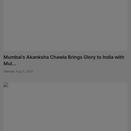
Mumbai's Akanksha Chawla Brings Glory to India with
Mul...
Simran
Aug 5, 2026