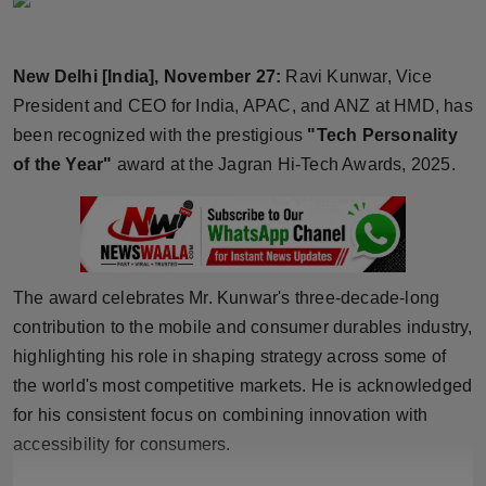
Horoscope
New Delhi [India], November 27:
Ravi Kunwar, Vice
Brandpost
President and CEO for India, APAC, and ANZ at HMD, has
World
been recognized with the prestigious
"Tech Personality
of the Year"
award at the Jagran Hi-Tech Awards, 2025.
Beauty
Fashion
Sports
The award celebrates Mr. Kunwar's three-decade-long
contribution to the mobile and consumer durables industry,
Technology
highlighting his role in shaping strategy across some of
the world's most competitive markets. He is acknowledged
Punjab
for his consistent focus on combining innovation with
accessibility for consumers.
NW English