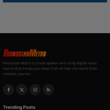
Hindustan Metro is a new spoken and rising digital news
source that brings you news from all over the world from
credible sources.
Trending Posts