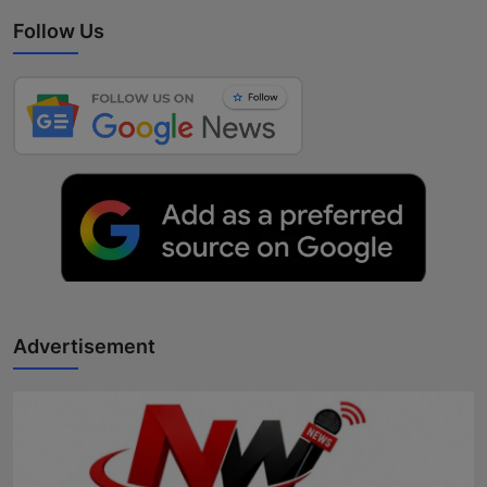
Follow Us
Advertisement