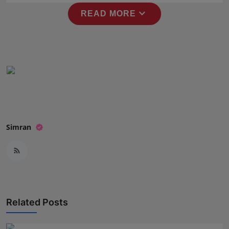
Press Release
expand_more
READ MORE
NW Hindi
NW Punjabi
Simran
Related Posts