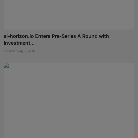
ai-horizon.io Enters Pre-Series A Round with
Investment...
Simran
Aug 5, 2026