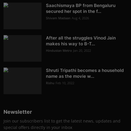
Saachismaya BP from Bengaluru
secured her spot in the f...
Shivam Madaan
Aug 4, 2026
After all the struggles Vinod Jain
makes his way to B-T...
Hindustan Metro
Jan 20, 2022
Shruti Tripathi becomes a household
name as the movie w...
Rishu
Feb 10, 2022
Newsletter
Join our subscribers list to get the latest news, updates and
special offers directly in your inbox