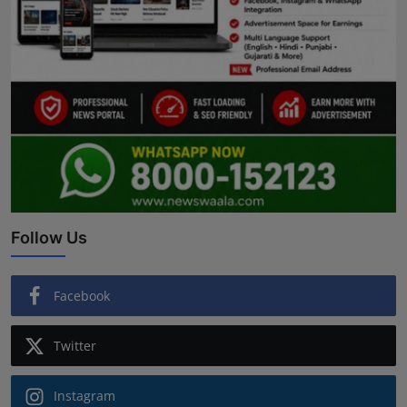
Follow Us
Facebook
Twitter
Instagram