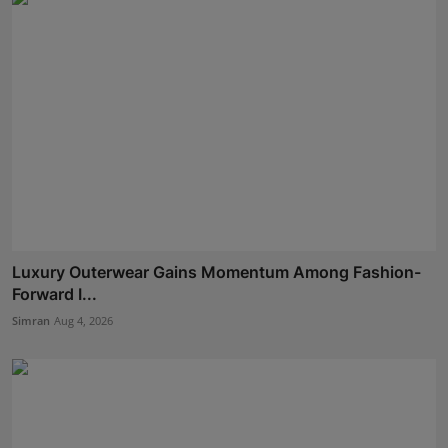
Luxury Outerwear Gains Momentum Among Fashion-
Forward I...
Simran
Aug 4, 2026