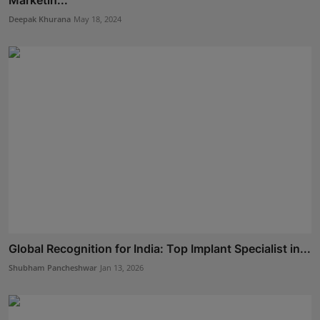
Deepak Khurana
May 18, 2024
Global Recognition for India: Top Implant Specialist in...
Shubham Pancheshwar
Jan 13, 2026