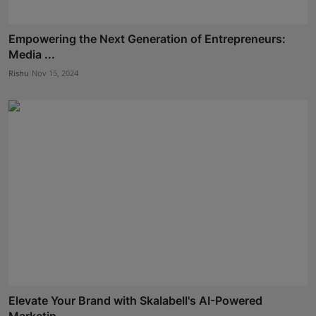
Empowering the Next Generation of Entrepreneurs:
Media ...
Rishu
Nov 15, 2024
Elevate Your Brand with Skalabell's AI-Powered
Marketin...