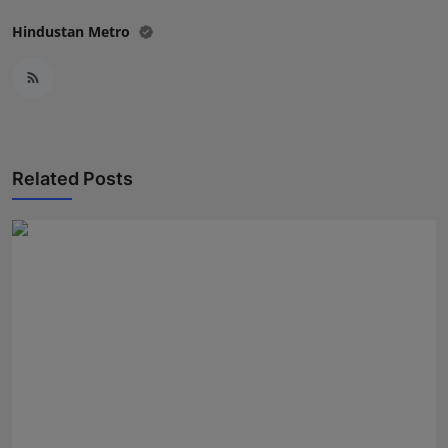
Hindustan Metro
Related Posts