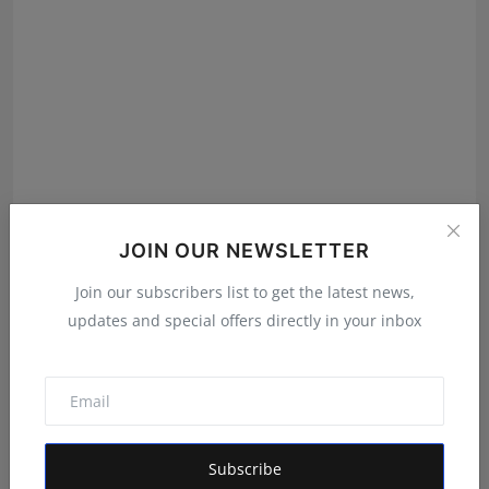
JOIN OUR NEWSLETTER
Padel tourneys would be bigger and better in India,
Join our subscribers list to get the latest news,
pre...
updates and special offers directly in your inbox
MaxxAdvisor
Feb 7, 2025
IATITW Revolutionizes Service Access Across India
with ...
Rishu
Aug 27, 2025
Subscribe