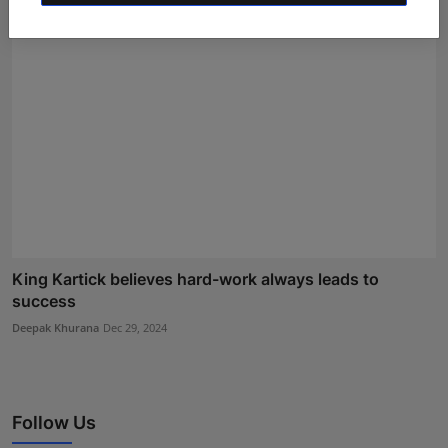
King Kartick believes hard-work always leads to
success
Deepak Khurana
Dec 29, 2024
Follow Us