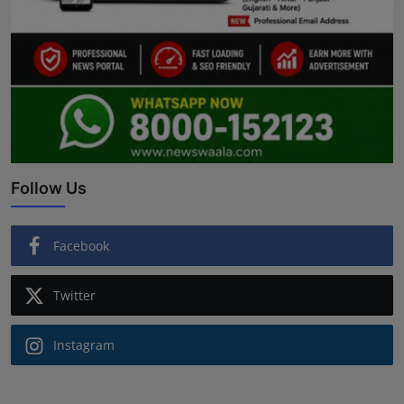
Follow Us
Facebook
Twitter
Instagram