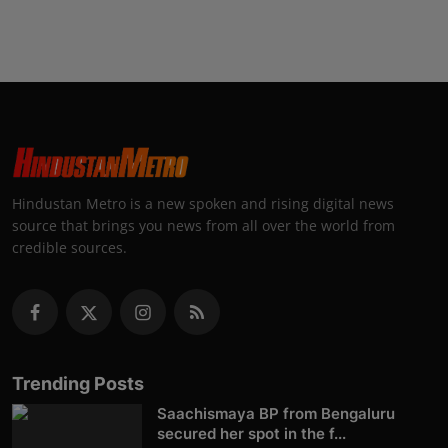
Hindustan Metro is a new spoken and rising digital news
source that brings you news from all over the world from
credible sources.
Trending Posts
Saachismaya BP from Bengaluru
secured her spot in the f...