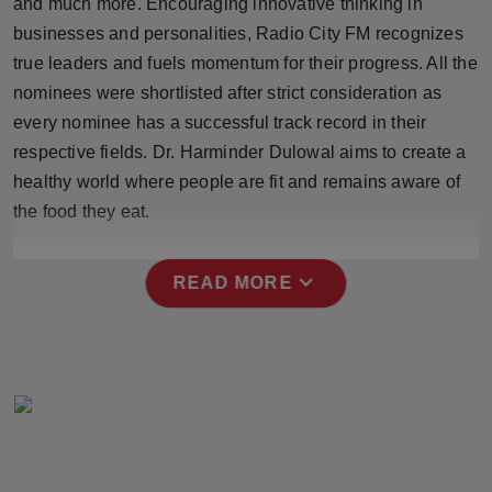
and much more. Encouraging innovative thinking in
Press Release
businesses and personalities, Radio City FM recognizes
true leaders and fuels momentum for their progress. All the
NW Hindi
nominees were shortlisted after strict consideration as
every nominee has a successful track record in their
NW Punjabi
respective fields. Dr. Harminder Dulowal aims to create a
healthy world where people are fit and remains aware of
the food they eat.
expand_more
READ MORE