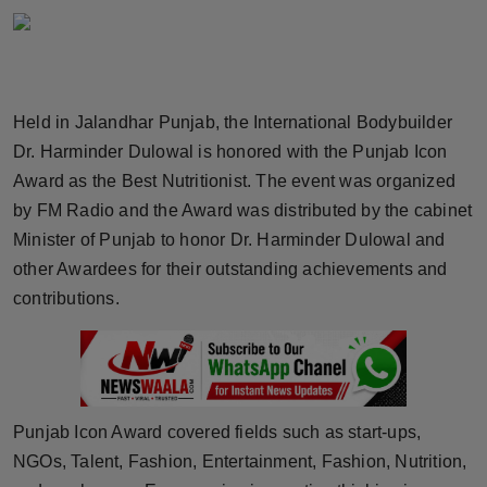
Horoscope
Brandpost
Held in Jalandhar Punjab, the International Bodybuilder
World
Dr. Harminder Dulowal is honored with the Punjab Icon
Award as the Best Nutritionist. The event was organized
Beauty
by FM Radio and the Award was distributed by the cabinet
Fashion
Minister of Punjab to honor Dr. Harminder Dulowal and
other Awardees for their outstanding achievements and
Sports
contributions.
Technology
Punjab
Punjab Icon Award covered fields such as start-ups,
NW English
NGOs, Talent, Fashion, Entertainment, Fashion, Nutrition,