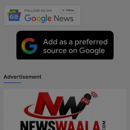
Advertisement