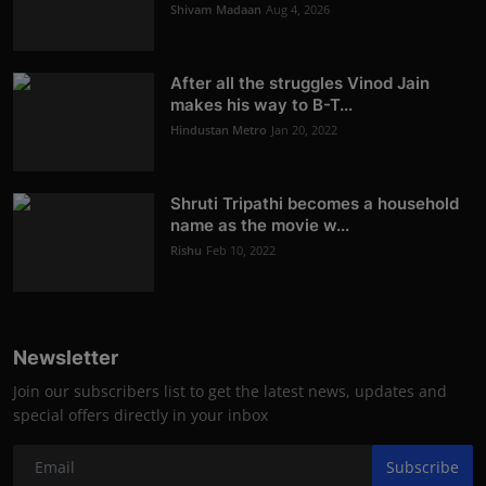
Shivam Madaan
Aug 4, 2026
After all the struggles Vinod Jain
makes his way to B-T...
Hindustan Metro
Jan 20, 2022
Shruti Tripathi becomes a household
name as the movie w...
Rishu
Feb 10, 2022
Newsletter
Join our subscribers list to get the latest news, updates and
special offers directly in your inbox
Subscribe