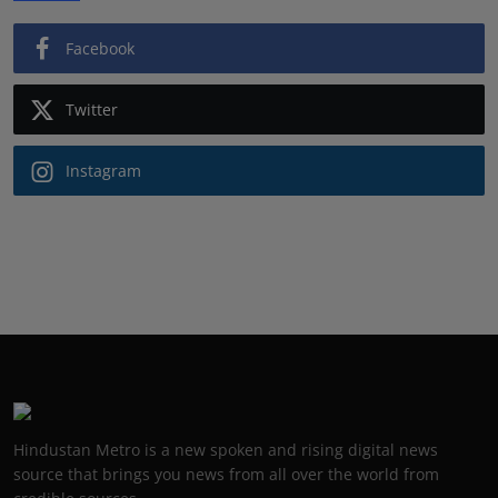
Facebook
Twitter
Instagram
Hindustan Metro is a new spoken and rising digital news
source that brings you news from all over the world from