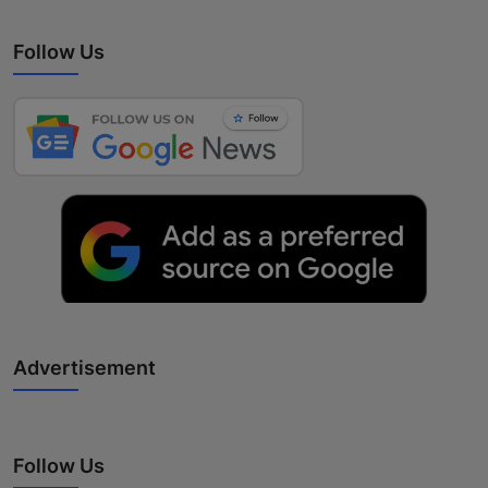
Follow Us
Advertisement
Follow Us