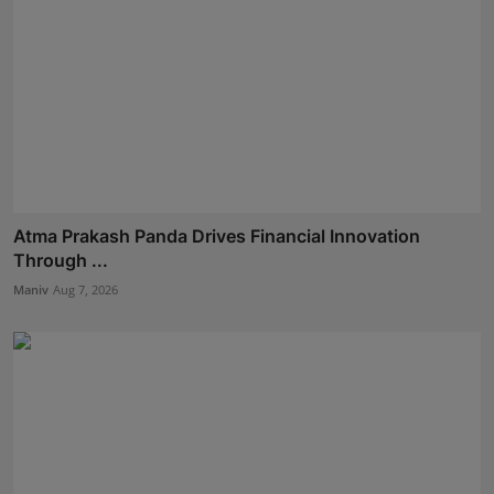
Atma Prakash Panda Drives Financial Innovation
Through ...
Maniv
Aug 7, 2026