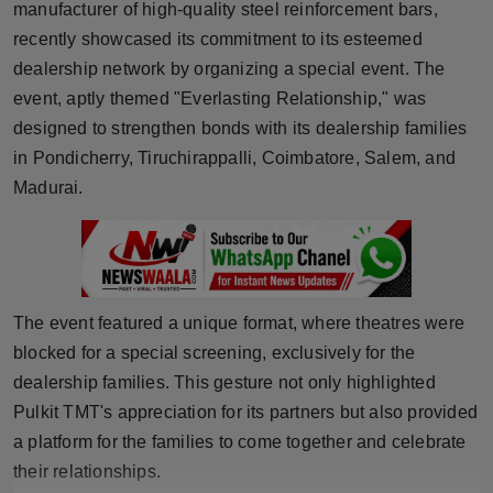
manufacturer of high-quality steel reinforcement bars,
Horoscope
recently showcased its commitment to its esteemed
dealership network by organizing a special event. The
Brandpost
event, aptly themed "Everlasting Relationship," was
designed to strengthen bonds with its dealership families
World
in Pondicherry, Tiruchirappalli, Coimbatore, Salem, and
Beauty
Madurai.
Fashion
Sports
The event featured a unique format, where theatres were
Technology
blocked for a special screening, exclusively for the
dealership families. This gesture not only highlighted
Punjab
Pulkit TMT's appreciation for its partners but also provided
a platform for the families to come together and celebrate
NW English
their relationships.