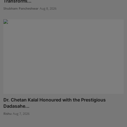
Transformi...
Shubham Pancheshwar
Aug 8, 2026
Dr. Chetan Kalal Honoured with the Prestigious
Dadasahe...
Rishu
Aug 7, 2026