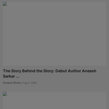
The Story Behind the Story: Debut Author Aneesh
Sarkar ...
Deepak Bhatia
Aug 6, 2026