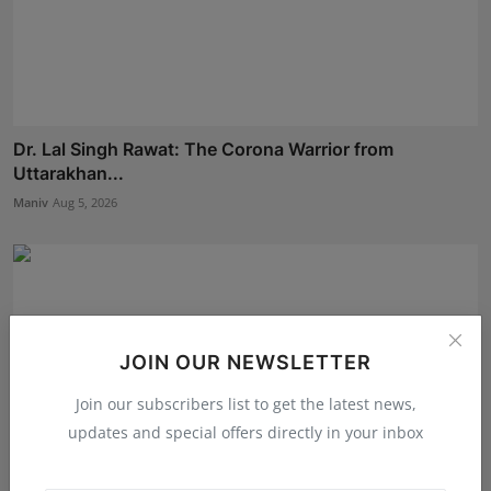
Dr. Lal Singh Rawat: The Corona Warrior from
Uttarakhan...
Maniv
Aug 5, 2026
JOIN OUR NEWSLETTER
Join our subscribers list to get the latest news,
updates and special offers directly in your inbox