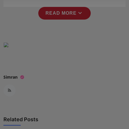
Press Release
expand_more
READ MORE
NW Hindi
NW Punjabi
Simran
Related Posts