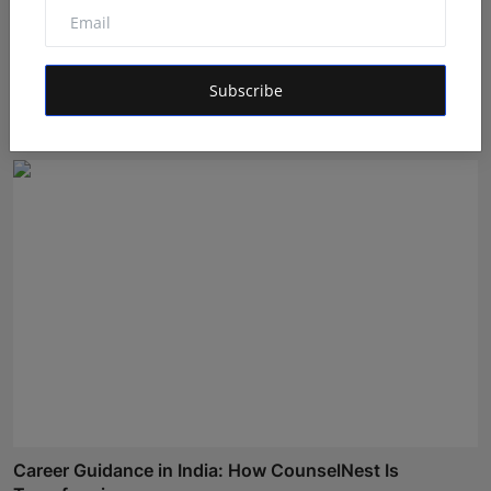
Bihar Karate Players Shine at Indian Challenger Cup
202...
Subscribe
Deepak Bhatia
Aug 7, 2026
Career Guidance in India: How CounselNest Is