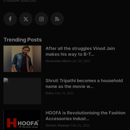
credible sources.
Trending Posts
After all the struggles Vinod Jain
makes his way to B-T...
Hindustan Metro
Jan 20, 2022
Shruti Tripathi becomes a household
name as the movie w...
Rishu
Feb 10, 2022
HOOFA is Revolutionising the Fashion
Accessories Indust...
Shivam Madaan
Feb 25, 2022