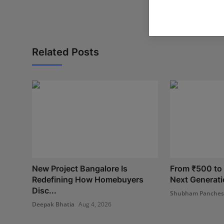
Related Posts
New Project Bangalore Is
From ₹500 to I
Redefining How Homebuyers
Next Generatio
Disc...
Shubham Panche
Deepak Bhatia
Aug 4, 2026