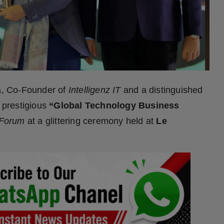
a, Co-Founder of
Intelligenz IT
and a distinguished
e prestigious
“Global Technology Business
 Forum
at a glittering ceremony held at
Le