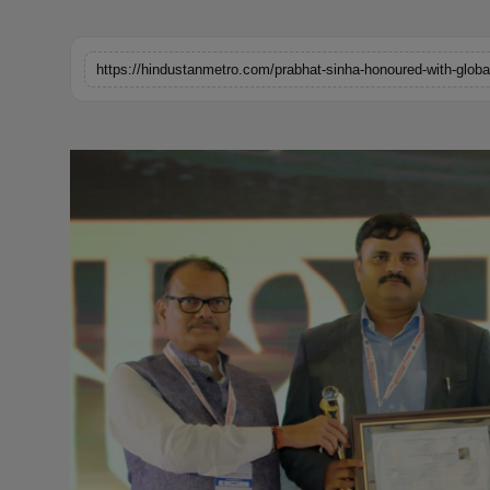
Horoscope
Brandpost
World
Beauty
Fashion
Sports
Technology
Punjab
NW English