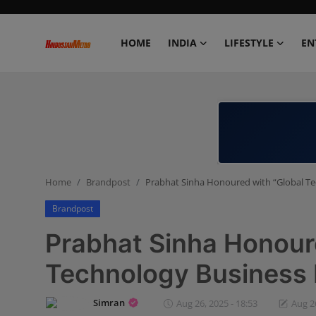
HOME
INDIA
LIFESTYLE
EN
Home
India
Lifestyle
Home
Brandpost
Prabhat Sinha Honoured with “Global T
Entertainment
Brandpost
Political
Prabhat Sinha Honour
Business
Technology Business 
Education
Simran
Aug 26, 2025 - 18:53
Aug 26