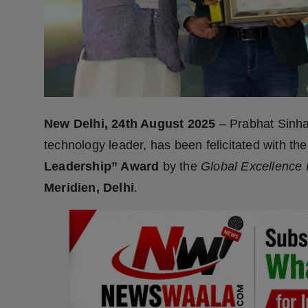
Press Release
NW Hindi
NW Punjabi
New Delhi, 24th August 2025
– Prabhat Sinh
technology leader, has been felicitated with th
Leadership” Award
by the
Global Excellence
Meridien, Delhi
.