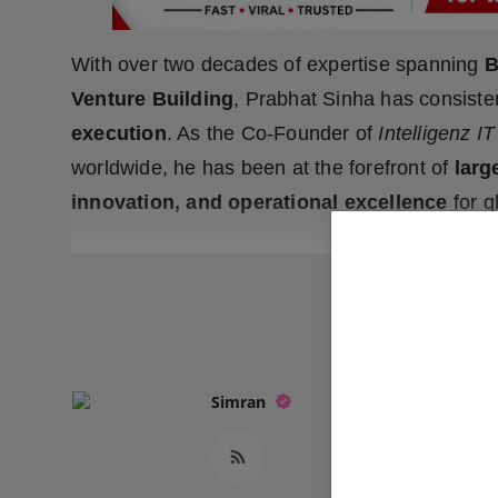
With over two decades of expertise spanning
B
Venture Building
, Prabhat Sinha has consist
execution
. As the Co-Founder of
Intelligenz IT
worldwide, he has been at the forefront of
larg
innovation, and operational excellence
for g
READ
Simran