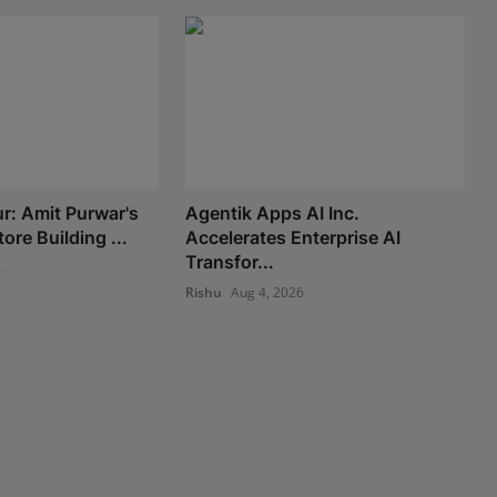
: Amit Purwar's
Agentik Apps AI Inc.
re Building ...
Accelerates Enterprise AI
Transfor...
6
Rishu
Aug 4, 2026