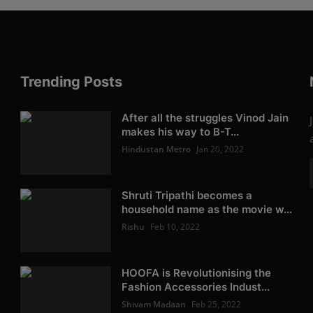
Trending Posts
After all the struggles Vinod Jain
makes his way to B-T...
Hindustan Metro
Jan 20, 2022
Shruti Tripathi becomes a
household name as the movie w...
Rishu
Feb 10, 2022
HOOFA is Revolutionising the
Fashion Accessories Indust...
Shivam Madaan
Feb 25, 2022