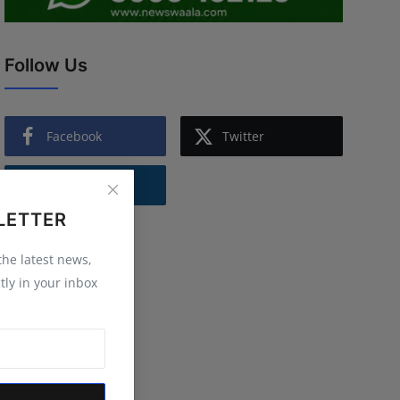
Follow Us
Facebook
Twitter
Instagram
LETTER
 the latest news,
tly in your inbox