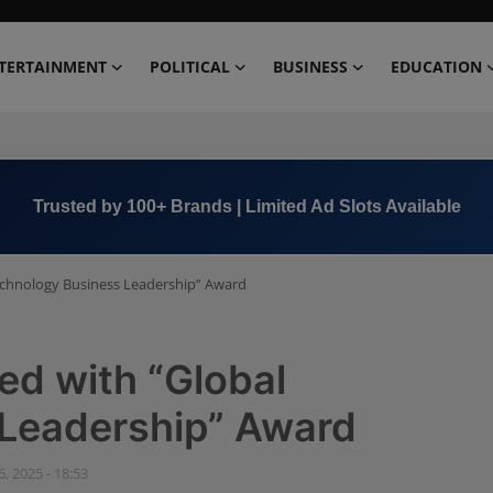
TERTAINMENT
POLITICAL
BUSINESS
EDUCATION
Book Now →
+91 8000 152123
echnology Business Leadership” Award
ed with “Global
Leadership” Award
, 2025 - 18:53