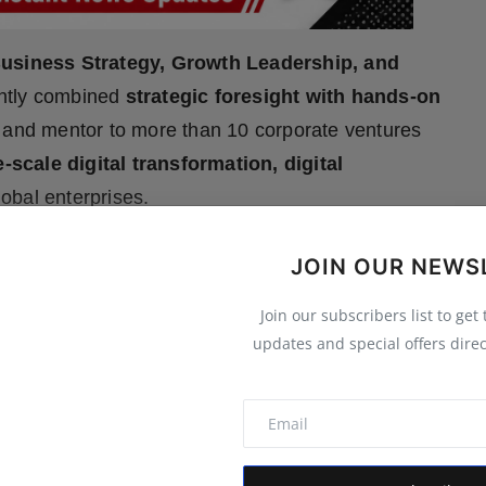
usiness Strategy, Growth Leadership, and
ently combined
strategic foresight with hands-on
and mentor to more than 10 corporate ventures
e-scale digital transformation, digital
lobal enterprises.
JOIN OUR NEWS
expand_more
 MORE
Join our subscribers list to get
updates and special offers direc