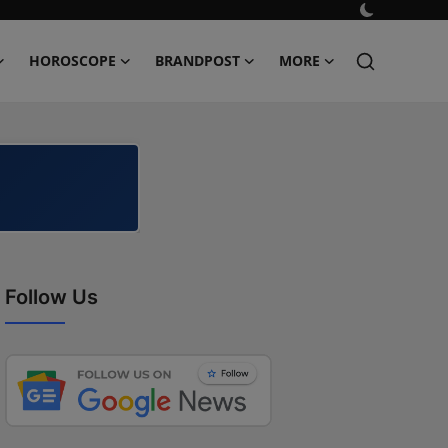
HOROSCOPE
BRANDPOST
MORE
Follow Us