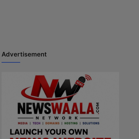
Advertisement