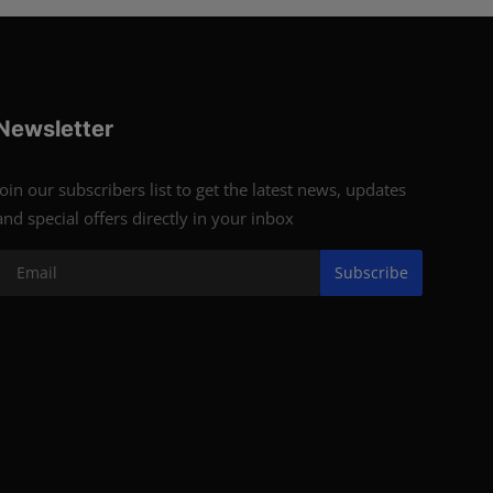
Newsletter
Join our subscribers list to get the latest news, updates
and special offers directly in your inbox
Subscribe