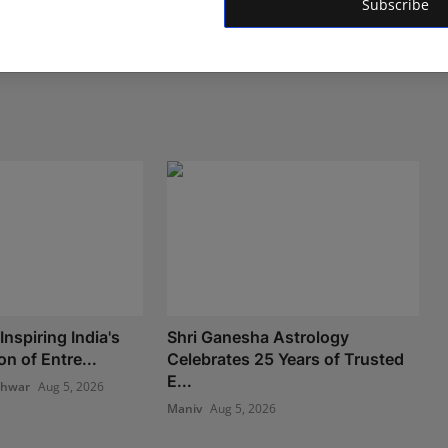
Subscribe
nspiring India's
Shri Ganesha Astrology
n of Entre...
Celebrates 25 Years of Trusted
E...
shwar
Aug 5, 2026
Maniv
Aug 5, 2026