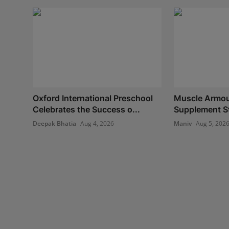
Oxford International Preschool
Muscle Armour
Celebrates the Success o...
Supplement Sto
Deepak Bhatia
Aug 4, 2026
Maniv
Aug 5, 202