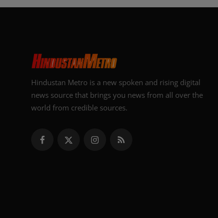
Hindustan Metro is a new spoken and rising digital
news source that brings you news from all over the
world from credible sources.