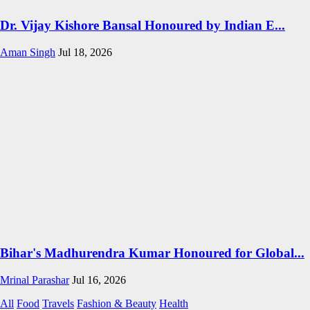
Dr. Vijay Kishore Bansal Honoured by Indian E...
Aman Singh
Jul 18, 2026
Bihar's Madhurendra Kumar Honoured for Global...
Mrinal Parashar
Jul 16, 2026
All
Food
Travels
Fashion & Beauty
Health