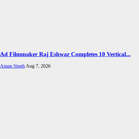
Ad Filmmaker Raj Eshwar Completes 10 Vertical...
Aman Singh
Aug 7, 2026