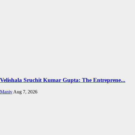
Velishala Sruchit Kumar Gupta: The Entreprene...
Maniv
Aug 7, 2026