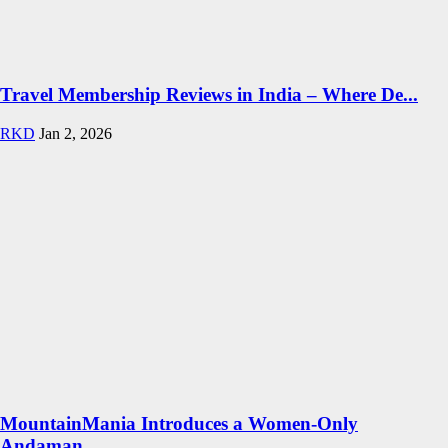
Travel Membership Reviews in India – Where De...
RKD
Jan 2, 2026
MountainMania Introduces a Women-Only
Andaman...