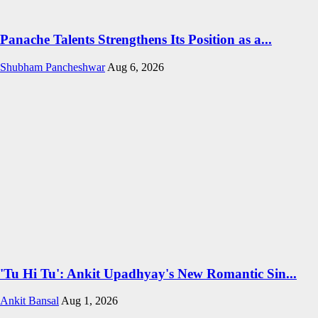
Panache Talents Strengthens Its Position as a...
Shubham Pancheshwar
Aug 6, 2026
'Tu Hi Tu': Ankit Upadhyay's New Romantic Sin...
Ankit Bansal
Aug 1, 2026