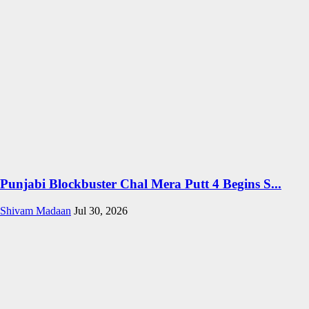
Punjabi Blockbuster Chal Mera Putt 4 Begins S...
Shivam Madaan
Jul 30, 2026