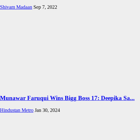
Shivam Madaan
Sep 7, 2022
Munawar Faruqui Wins Bigg Boss 17: Deepika Sa...
Hindustan Metro
Jan 30, 2024