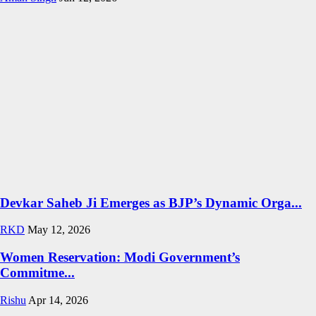
Devkar Saheb Ji Emerges as BJP’s Dynamic Orga...
RKD
May 12, 2026
Women Reservation: Modi Government’s
Commitme...
Rishu
Apr 14, 2026