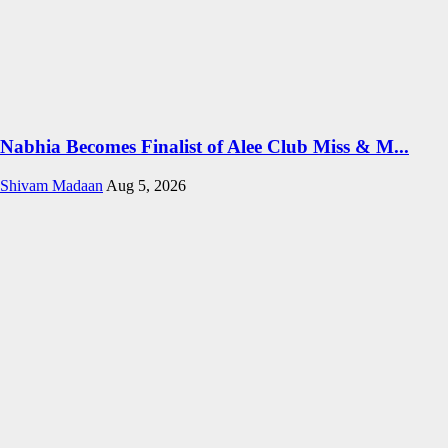
Nabhia Becomes Finalist of Alee Club Miss & M...
Shivam Madaan
Aug 5, 2026