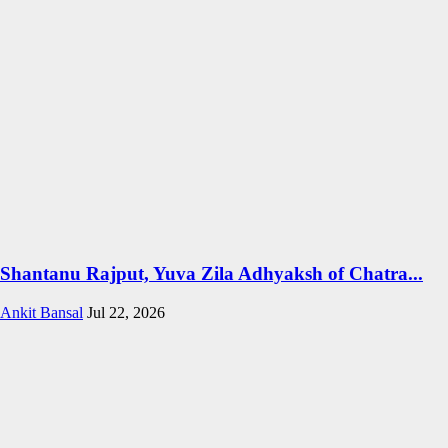
Shantanu Rajput, Yuva Zila Adhyaksh of Chatra...
Ankit Bansal
Jul 22, 2026