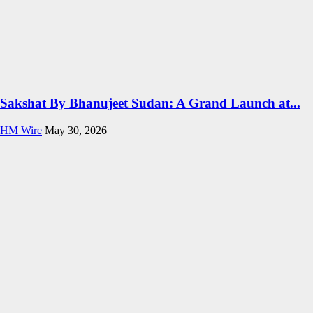
Sakshat By Bhanujeet Sudan: A Grand Launch at...
HM Wire
May 30, 2026