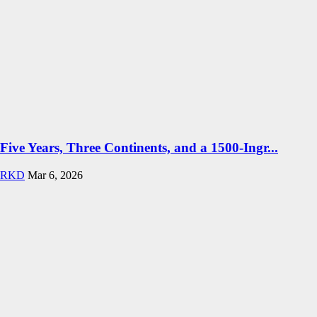
Five Years, Three Continents, and a 1500-Ingr...
RKD
Mar 6, 2026