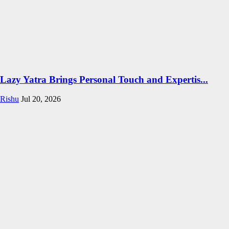
Lazy Yatra Brings Personal Touch and Expertis...
Rishu
Jul 20, 2026