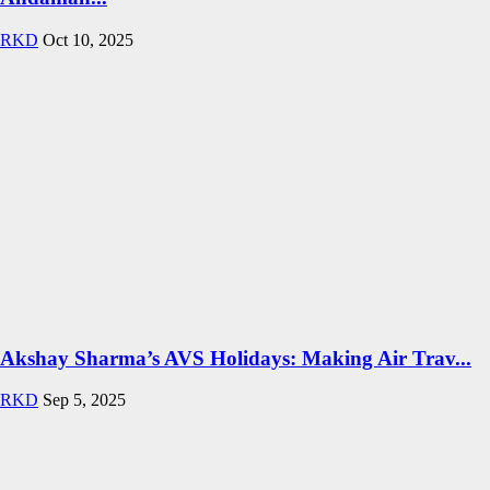
RKD
Oct 10, 2025
Akshay Sharma’s AVS Holidays: Making Air Trav...
RKD
Sep 5, 2025