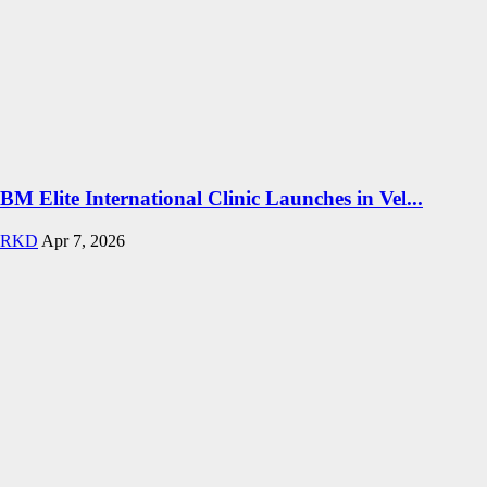
BM Elite International Clinic Launches in Vel...
RKD
Apr 7, 2026