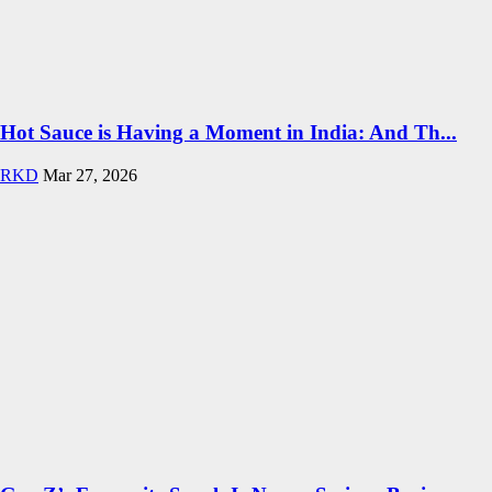
Hot Sauce is Having a Moment in India: And Th...
RKD
Mar 27, 2026