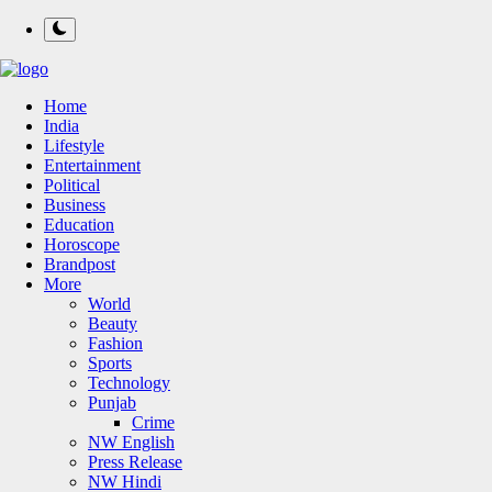
Home
India
Lifestyle
Entertainment
Political
Business
Education
Horoscope
Brandpost
More
World
Beauty
Fashion
Sports
Technology
Punjab
Crime
NW English
Press Release
NW Hindi