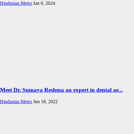
Hindustan Metro
Jan 6, 2024
Meet Dr. Sumaya Reshma an expert in dental ae...
Hindustan Metro
Jun 18, 2022