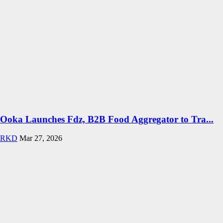
Ooka Launches Fdz, B2B Food Aggregator to Tra...
RKD
Mar 27, 2026