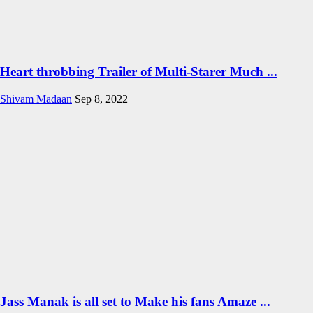
Heart throbbing Trailer of Multi-Starer Much ...
Shivam Madaan
Sep 8, 2022
Jass Manak is all set to Make his fans Amaze ...