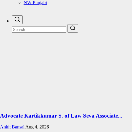
NW Punjabi
Advocate Kartikkumar S. of Law Seva Associate...
Ankit Bansal
Aug 4, 2026