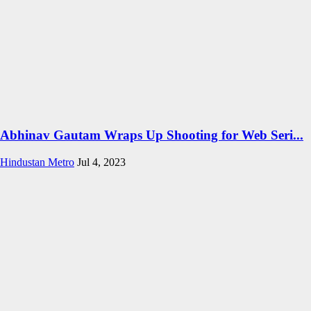
Abhinav Gautam Wraps Up Shooting for Web Seri...
Hindustan Metro
Jul 4, 2023