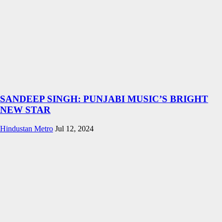
SANDEEP SINGH: PUNJABI MUSIC’S BRIGHT
NEW STAR
Hindustan Metro
Jul 12, 2024