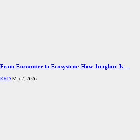
From Encounter to Ecosystem: How Junglore Is ...
RKD
Mar 2, 2026