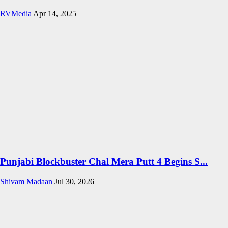
RVMedia
Apr 14, 2025
Punjabi Blockbuster Chal Mera Putt 4 Begins S...
Shivam Madaan
Jul 30, 2026