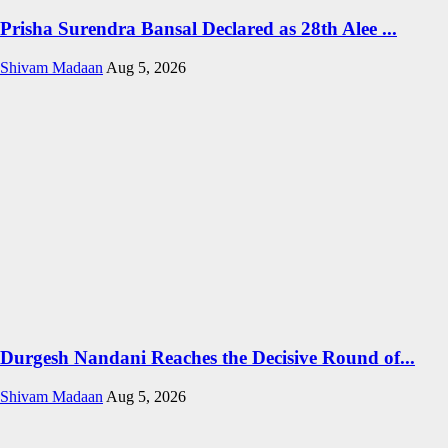
Prisha Surendra Bansal Declared as 28th Alee ...
Shivam Madaan
Aug 5, 2026
Durgesh Nandani Reaches the Decisive Round of...
Shivam Madaan
Aug 5, 2026