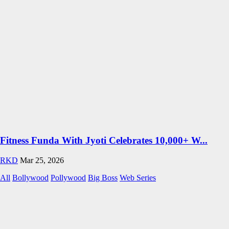
Fitness Funda With Jyoti Celebrates 10,000+ W...
RKD
Mar 25, 2026
All
Bollywood
Pollywood
Big Boss
Web Series