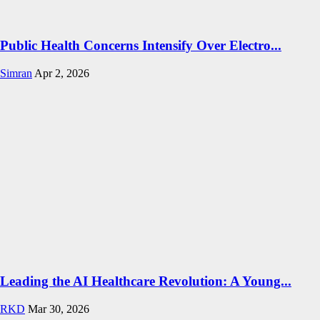
Public Health Concerns Intensify Over Electro...
Simran
Apr 2, 2026
Leading the AI Healthcare Revolution: A Young...
RKD
Mar 30, 2026