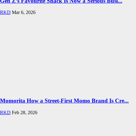
Gen Z’s Favourite Snack Is Now a Serious Busi...
RKD
Mar 6, 2026
Momorita How a Street-First Momo Brand Is Cre...
RKD
Feb 28, 2026