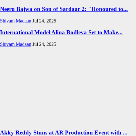
Neeru Bajwa on Son of Sardaar 2: "Honoured to...
Shivam Madaan
Jul 24, 2025
International Model Alina Bodleva Set to Make...
Shivam Madaan
Jul 24, 2025
Akky Reddy Stuns at AR Production Event with ...