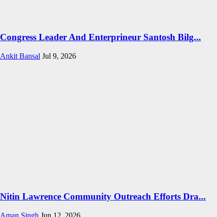
Congress Leader And Enterprineur Santosh Bilg...
Ankit Bansal
Jul 9, 2026
Nitin Lawrence Community Outreach Efforts Dra...
Aman Singh
Jun 12, 2026