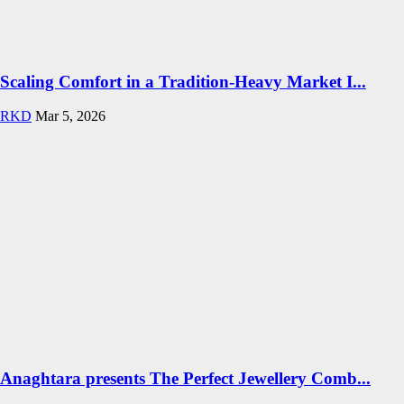
Scaling Comfort in a Tradition-Heavy Market I...
RKD
Mar 5, 2026
Anaghtara presents The Perfect Jewellery Comb...