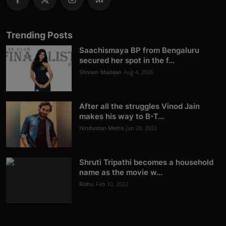
Trending Posts
Saachismaya BP from Bengaluru
secured her spot in the f...
Shivam Madaan
Aug 4, 2026
After all the struggles Vinod Jain
makes his way to B-T...
Hindustan Metro
Jan 20, 2022
Shruti Tripathi becomes a household
name as the movie w...
Rishu
Feb 10, 2022