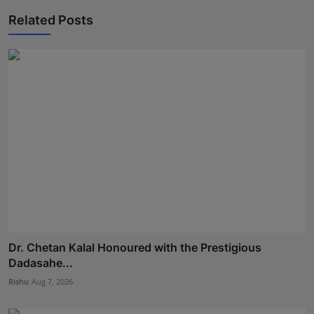
Related Posts
Dr. Chetan Kalal Honoured with the Prestigious
Dadasahe...
Rishu
Aug 7, 2026