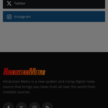
Twitter
Instagram
Hindustan Metro is a new spoken and rising digital news
source that brings you news from all over the world from
credible sources.