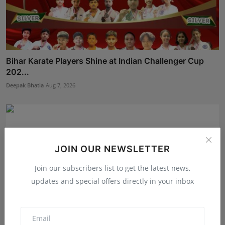
Bihar Karate Players Shine at Indian Challenger Cup
202...
Deepak Bhatia
Aug 7, 2026
JOIN OUR NEWSLETTER
Join our subscribers list to get the latest news,
updates and special offers directly in your inbox