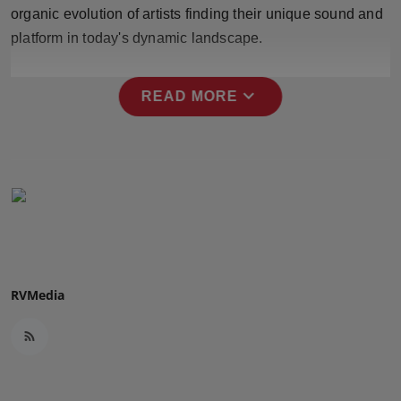
organic evolution of artists finding their unique sound and
Press Release
platform in today's dynamic landscape.
NW Hindi
expand_more
READ MORE
NW Punjabi
RVMedia