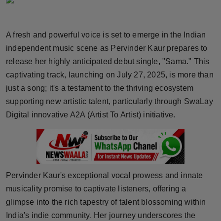
Horoscope
A fresh and powerful voice is set to emerge in the Indian
Brandpost
independent music scene as Pervinder Kaur prepares to
World
release her highly anticipated debut single, "Sama." This
captivating track, launching on July 27, 2025, is more than
Beauty
just a song; it's a testament to the thriving ecosystem
supporting new artistic talent, particularly through SwaLay
Fashion
Digital innovative A2A (Artist To Artist) initiative.
Sports
Technology
Pervinder Kaur's exceptional vocal prowess and innate
Punjab
musicality promise to captivate listeners, offering a
glimpse into the rich tapestry of talent blossoming within
NW English
India's indie community. Her journey underscores the