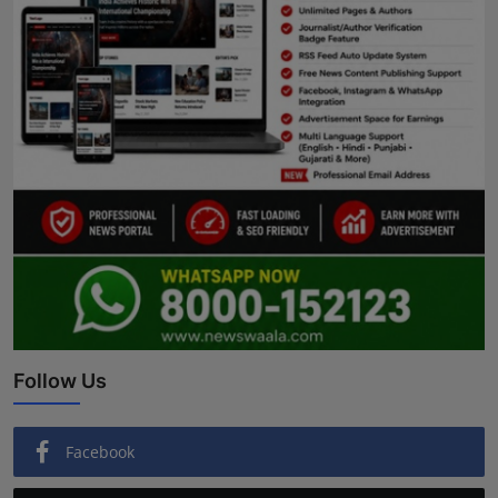
Follow Us
Facebook