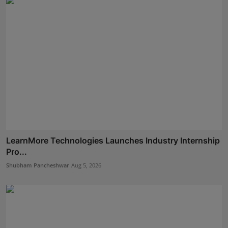
LearnMore Technologies Launches Industry Internship
Pro...
Shubham Pancheshwar
Aug 5, 2026