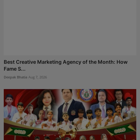
Best Creative Marketing Agency of the Month: How
Fame S...
Deepak Bhatia
Aug 7, 2026