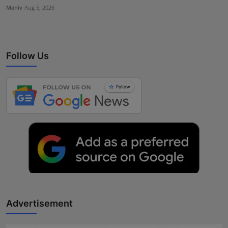
Maniv
Aug 5, 2026
Follow Us
Advertisement