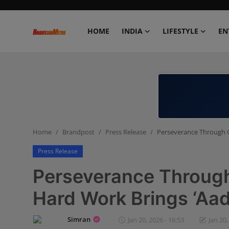
HOME
INDIA
LIFESTYLE
EN
Home
India
Lifestyle
Home
Brandpost
Press Release
Perseverance Through Gr
Entertainment
Press Release
Political
Perseverance Through 
Business
Hard Work Brings ‘Aadv
Education
Simran
Jan 20, 2026 - 16:53
Jan 20,