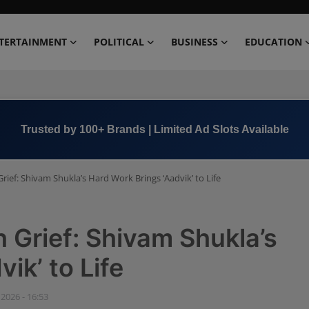
TERTAINMENT
POLITICAL
BUSINESS
EDUCATION
Book Now →
+91 8000 152123
ief: Shivam Shukla’s Hard Work Brings ‘Aadvik’ to Life
Grief: Shivam Shukla’s
ik’ to Life
 2026 - 16:53