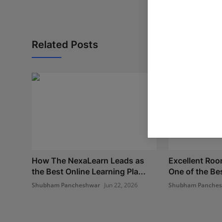
Related Posts
How The NexaLearn Leads as
Excellent Ro
the Best Online Learning Pla...
One of the Bes
Shubham Pancheshwar
Jun 22, 2026
Shubham Panche