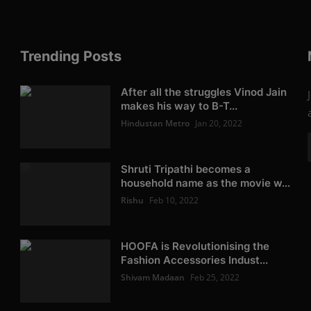
Trending Posts
After all the struggles Vinod Jain
makes his way to B-T...
Hindustan Metro
Jan 20, 2022
Shruti Tripathi becomes a
household name as the movie w...
Rishu
Feb 10, 2022
HOOFA is Revolutionising the
Fashion Accessories Indust...
Shivam Madaan
Feb 25, 2022