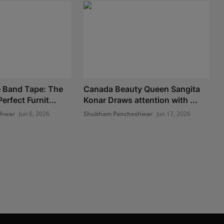
 Band Tape: The
Canada Beauty Queen Sangita
erfect Furnit...
Konar Draws attention with ...
shwar
Jun 6, 2026
Shubham Pancheshwar
Jun 17, 2026