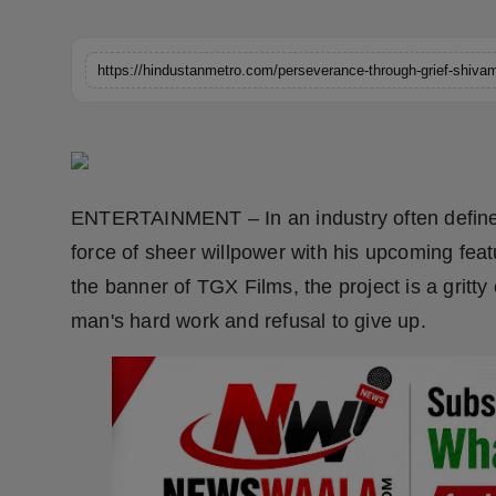
Horoscope
Brandpost
World
Beauty
ENTERTAINMENT – In an industry often define
Fashion
force of sheer willpower with his upcoming fea
the banner of TGX Films, the project is a gritty
Sports
man's hard work and refusal to give up.
Technology
Punjab
NW English