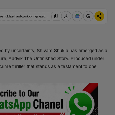
download
share
content_copy
https://hindustanmetro.com/perseverance-through-grief-shivam-shuklas-hard-work-brings-aadvik-to-life
d by uncertainty, Shivam Shukla has emerged as a
ture, Aadvik The Unfinished Story. Produced under
 crime thriller that stands as a testament to one