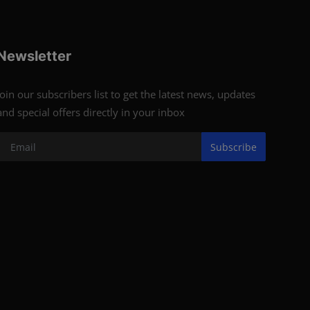
Newsletter
Join our subscribers list to get the latest news, updates
and special offers directly in your inbox
Subscribe