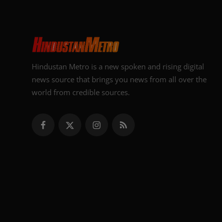
Hindustan Metro is a new spoken and rising digital
news source that brings you news from all over the
world from credible sources.