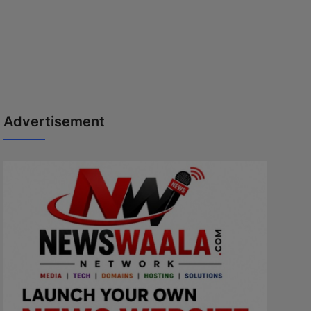
Advertisement