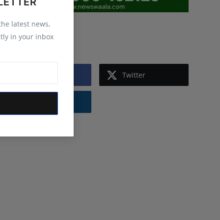
LETTER
 the latest news,
Follow Us
tly in your inbox
Facebook
Twitter
Instagram