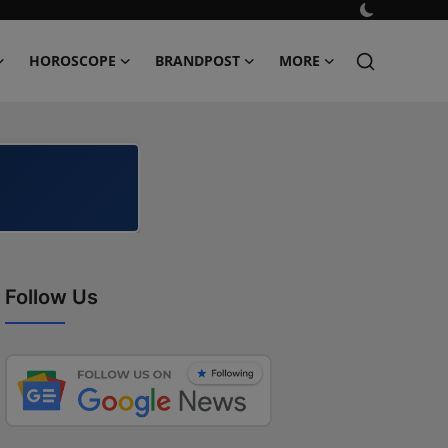
HOROSCOPE
BRANDPOST
MORE
Follow Us