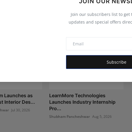
JOIN OUR NEWS
Join our subscribers list to get
updates and special offers direc
Subscribe
om Launches as
LearnMore Technologies
t Interior Des...
Launches Industry Internship
Pro...
shwar
Jul 30, 2026
Shubham Pancheshwar
Aug 5, 2026