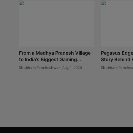
From a Madhya Pradesh Village
Pegasus Edge
to India's Biggest Gaming...
Story Behind P
Shubham Pancheshwar
Aug 1, 2026
Shubham Panche