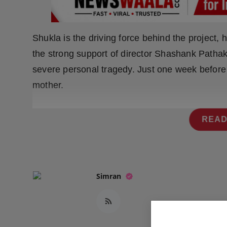
Press Release
NW Hindi
Shukla is the driving force behind the project, 
the strong support of director Shashank Patha
NW Punjabi
severe personal tragedy. Just one week before 
mother.
READ
Simran