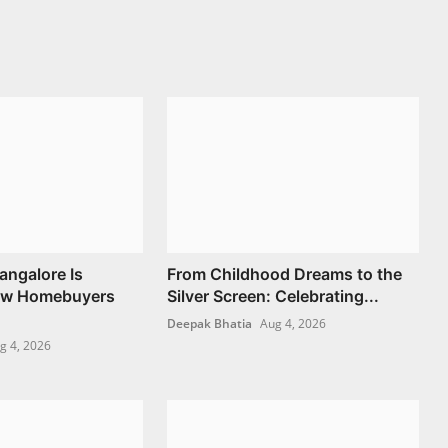
angalore Is
From Childhood Dreams to the
ow Homebuyers
Silver Screen: Celebrating...
Deepak Bhatia
Aug 4, 2026
g 4, 2026