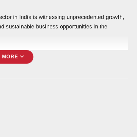
ctor in India is witnessing unprecedented growth,
and sustainable business opportunities in the
expand_more
 MORE