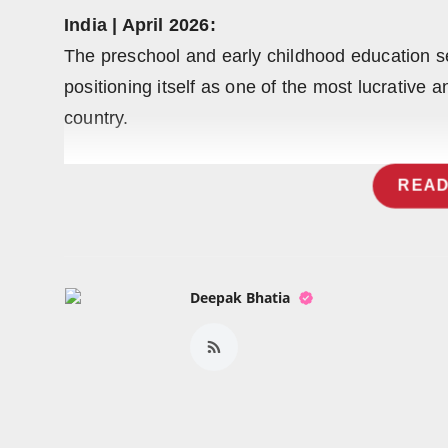
Press Release
India | April 2026:
The preschool and early childhood education se
NW Hindi
positioning itself as one of the most lucrative 
NW Punjabi
country.
READ
Deepak Bhatia