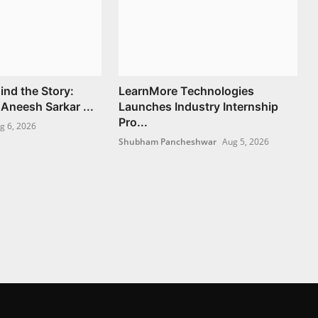
ind the Story:
LearnMore Technologies
Aneesh Sarkar ...
Launches Industry Internship
Pro...
g 6, 2026
Shubham Pancheshwar
Aug 5, 2026