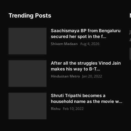
Trending Posts
Saachismaya BP from Bengaluru
secured her spot in the f...
Shivam Madaan
Aug 4, 2026
After all the struggles Vinod Jain
makes his way to B-T...
Hindustan Metro
Jan 20, 2022
Shruti Tripathi becomes a
household name as the movie w...
Rishu
Feb 10, 2022