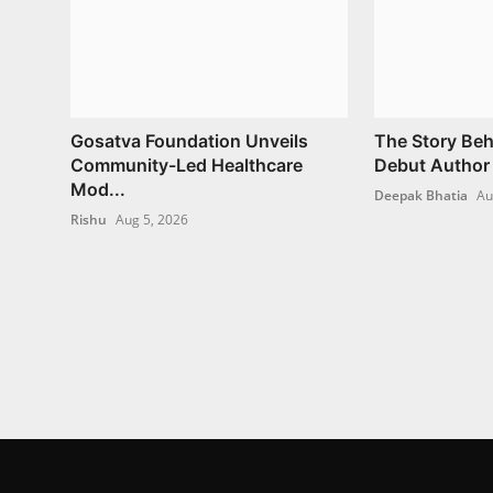
Gosatva Foundation Unveils
The Story Beh
Community-Led Healthcare
Debut Author 
Mod...
Deepak Bhatia
Au
Rishu
Aug 5, 2026