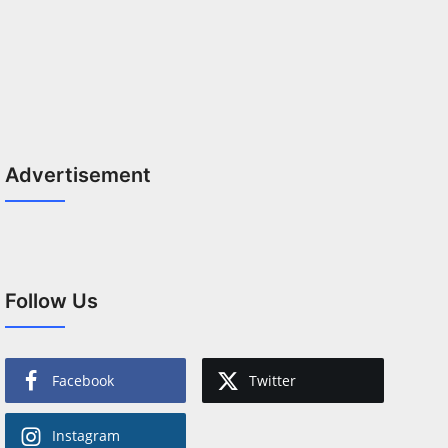
Advertisement
Follow Us
Facebook
Twitter
Instagram