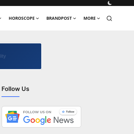
HOROSCOPE
BRANDPOST
MORE
Follow Us