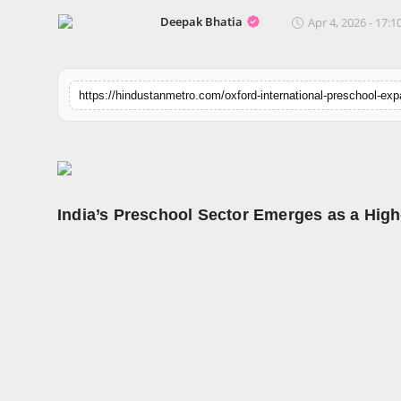
Horoscope
Deepak Bhatia
Apr 4, 2026 - 17:1
Brandpost
World
Beauty
Fashion
India’s Preschool Sector Emerges as a Hig
Sports
Technology
Punjab
NW English