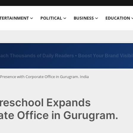
TERTAINMENT
POLITICAL
BUSINESS
EDUCATION
Trusted by 100+ Brands | Limited Ad Slots Available
Presence with Corporate Office in Gurugram. India
Preschool Expands
te Office in Gurugram.