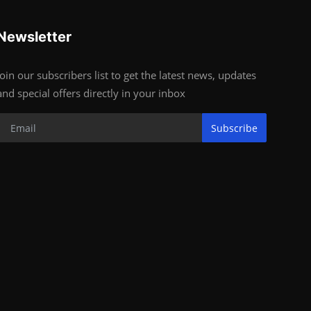
Newsletter
Join our subscribers list to get the latest news, updates
and special offers directly in your inbox
Subscribe