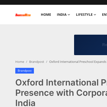
HOME
INDIA
LIFESTYLE
EN
Home
India
Lifestyle
Home
Brandpost
Oxford International Preschool Expands 
Entertainment
Brandpost
Political
Oxford International 
Business
Presence with Corpora
India
Education