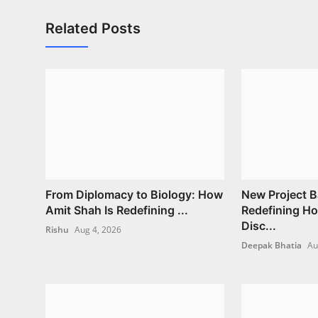
Related Posts
From Diplomacy to Biology: How
New Project B
Amit Shah Is Redefining ...
Redefining H
Disc...
Rishu
Aug 4, 2026
Deepak Bhatia
Au