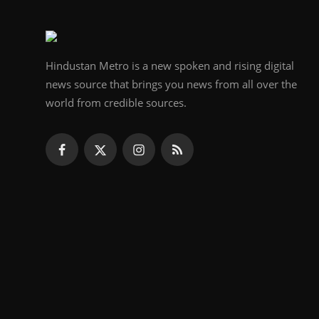
Hindustan Metro is a new spoken and rising digital
news source that brings you news from all over the
world from credible sources.