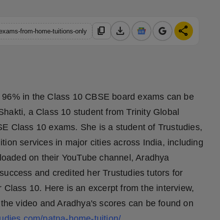
download
share
content_copy
-exams-from-home-tuitions-only
e of 96% in the Class 10 CBSE board exams can be
hakti, a Class 10 student from Trinity Global
SE Class 10 exams. She is a student of Trustudies,
ion services in major cities across India, including
uploaded on their YouTube channel, Aradhya
success and credited her Trustudies tutors for
 Class 10. Here is an excerpt from the interview,
t the video and Aradhya's scores can be found on
tudies.com/patna-home-tuition/
.