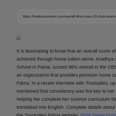
Horoscope
https://hindustanmetro.com/overall-96-in-class-10-cbse-board
Brandpost
World
Beauty
It is fascinating to know that an overall scor
Fashion
achieved through home tuition alone. Aradhya S
School in Patna, scored 96% overall in the CB
Sports
an organization that provides premium home tuit
Technology
Patna. In a recent interview with Trustudies, 
mentioned that consistency was the key to her 
Punjab
helping her complete her science curriculum for
translated into English. Complete details abou
NW English
the Trustudies Patna website:
https://www.trus