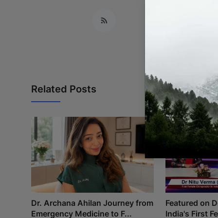
Related Posts
Dr. Archana Ahilan Journey from
Featured on 
Emergency Medicine to F...
India's First 