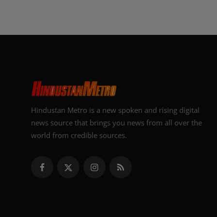
Hindustan Metro is a new spoken and rising digital
news source that brings you news from all over the
world from credible sources.