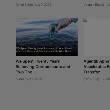
Aman Singh
Aug 5, 2026
Deepak Bhatia
Au
We Spent Twenty Years
Agentik Apps 
Removing Contaminants and
Accelerates E
Two Tho...
Transfor...
Rishu
Aug 5, 2026
Rishu
Aug 4, 2026