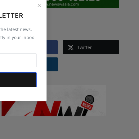
LETTER
Follow Us
 the latest news,
tly in your inbox
Facebook
Twitter
Instagram