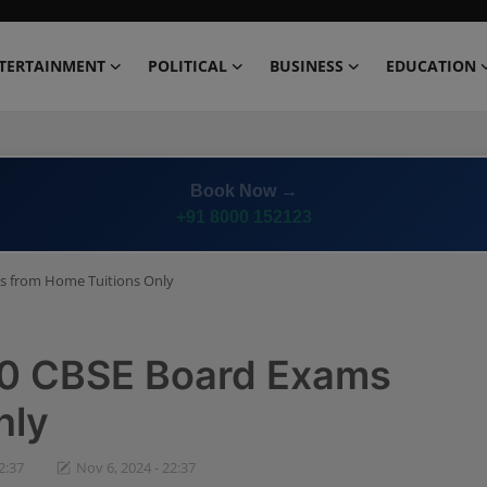
TERTAINMENT
POLITICAL
BUSINESS
EDUCATION
Book Now →
+91 8000 152123
ms from Home Tuitions Only
 10 CBSE Board Exams
nly
2:37
Nov 6, 2024 - 22:37