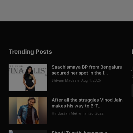
Trending Posts
Saachismaya BP from Bengaluru
secured her spot in the f...
Shivam Madaan
Aug 4, 2026
After all the struggles Vinod Jain
makes his way to B-T...
Hindustan Metro
Jan 20, 2022
Shruti Tripathi becomes a