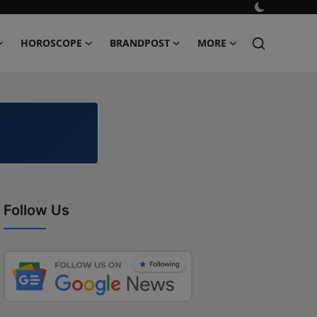
HOROSCOPE
BRANDPOST
MORE
Follow Us