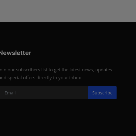
Newsletter
Join our subscribers list to get the latest news, updates
and special offers directly in your inbox
Subscribe