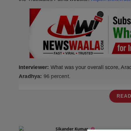
Press Release
NW Hindi
NW Punjabi
Interviewer:
What was your overall score, Ar
Aradhya:
96 percent.
READ
Sikander Kumar