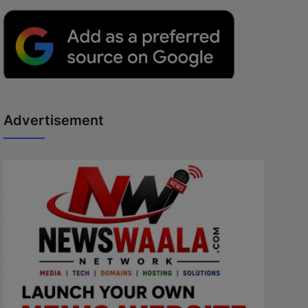
Advertisement