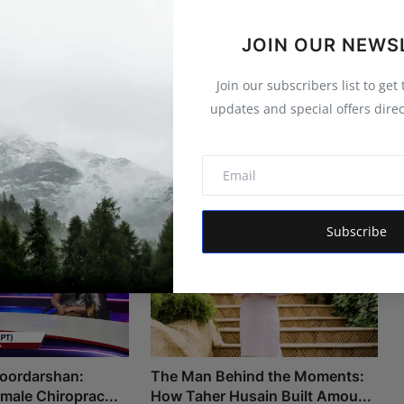
JOIN OUR NEWS
Join our subscribers list to get
updates and special offers direc
Subscribe
Doordarshan:
The Man Behind the Moments:
Female Chiroprac...
How Taher Husain Built Amou...