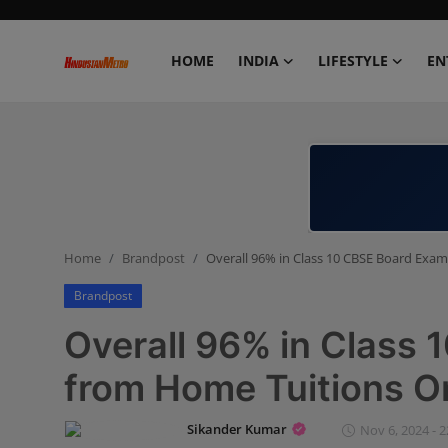
HOME
INDIA
LIFESTYLE
EN
Home
India
Lifestyle
Home
Brandpost
Overall 96% in Class 10 CBSE Board Exa
Entertainment
Brandpost
Political
Overall 96% in Class
Business
from Home Tuitions O
Education
Sikander Kumar
Nov 6, 2024 - 2