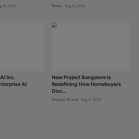
g 6, 2026
Rishu
Aug 6, 2026
AI Inc.
New Project Bangalore Is
nterprise AI
Redefining How Homebuyers
Disc...
Deepak Bhatia
Aug 4, 2026