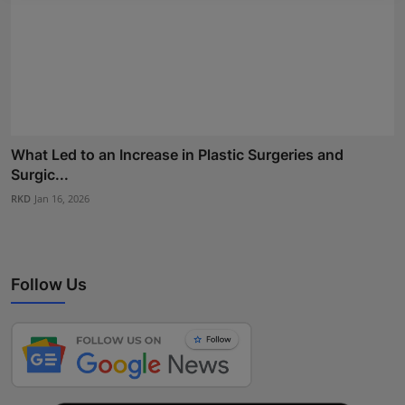
What Led to an Increase in Plastic Surgeries and
Surgic...
RKD
Jan 16, 2026
Follow Us