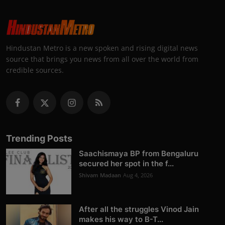
Hindustan Metro is a new spoken and rising digital news
source that brings you news from all over the world from
credible sources.
Trending Posts
Saachismaya BP from Bengaluru
secured her spot in the f...
Shivam Madaan
Aug 4, 2026
After all the struggles Vinod Jain
makes his way to B-T...