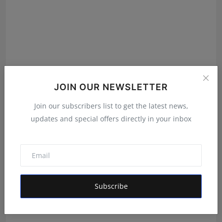
JOIN OUR NEWSLETTER
Join our subscribers list to get the latest news,
updates and special offers directly in your inbox
Is Healthy Receives 800–1000 Daily Medicine Orders
via ...
RKD
Dec 3, 2025
Subscribe