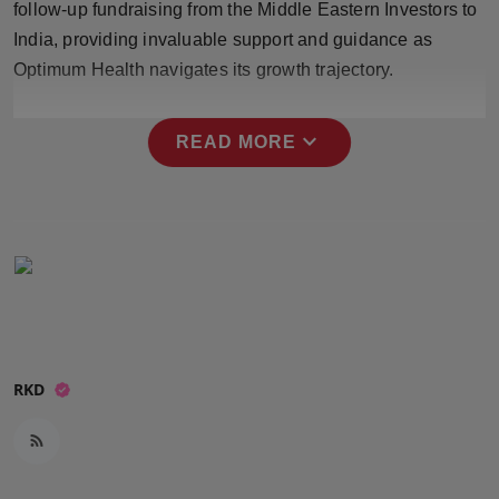
follow-up fundraising from the Middle Eastern Investors to
Press Release
India, providing invaluable support and guidance as
Optimum Health navigates its growth trajectory.
NW Hindi
NW Punjabi
expand_more
READ MORE
RKD