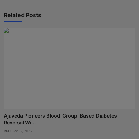
Related Posts
Ajaveda Pioneers Blood-Group–Based Diabetes
Reversal Wi...
RKD
Dec 12, 2025