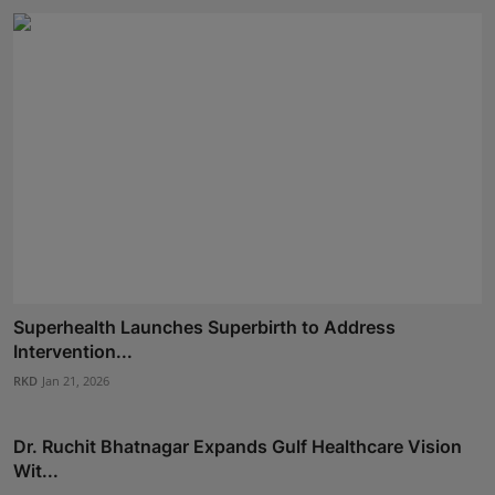
Superhealth Launches Superbirth to Address
Intervention...
RKD
Jan 21, 2026
Dr. Ruchit Bhatnagar Expands Gulf Healthcare Vision
Wit...