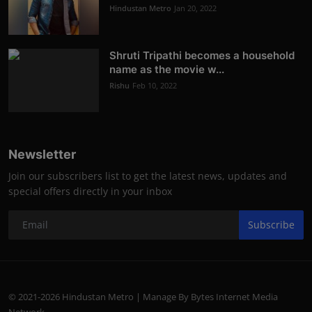
Hindustan Metro
Jan 20, 2022
Shruti Tripathi becomes a household
name as the movie w...
Rishu
Feb 10, 2022
Newsletter
Join our subscribers list to get the latest news, updates and
special offers directly in your inbox
Subscribe
© 2021-2026 Hindustan Metro | Manage By Bytes Internet Media
Network.