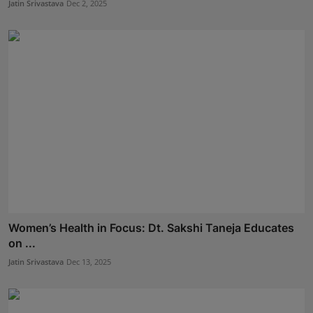
Jatin Srivastava
Dec 2, 2025
Women’s Health in Focus: Dt. Sakshi Taneja Educates
on ...
Jatin Srivastava
Dec 13, 2025