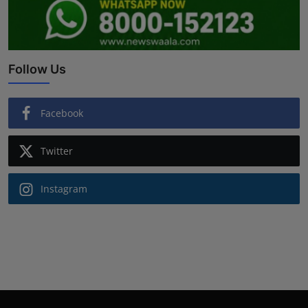
Follow Us
Facebook
Twitter
Instagram