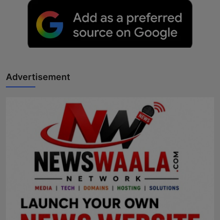
Advertisement