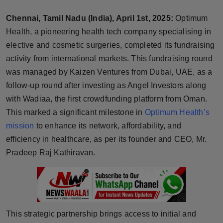
Horoscope
Chennai, Tamil Nadu (India), April 1st, 2025:
Optimum
Health, a pioneering health tech company specialising in
Brandpost
elective and cosmetic surgeries, completed its fundraising
activity from international markets. This fundraising round
World
was managed by Kaizen Ventures from Dubai, UAE, as a
Beauty
follow-up round after investing as Angel Investors along
with Wadiaa, the first crowdfunding platform from Oman.
Fashion
This marked a significant milestone in
Optimum Health’s
mission
to enhance its network, affordability, and
Sports
efficiency in healthcare, as per its founder and CEO, Mr.
Pradeep Raj Kathiravan.
Technology
Punjab
NW English
This strategic partnership brings access to initial and