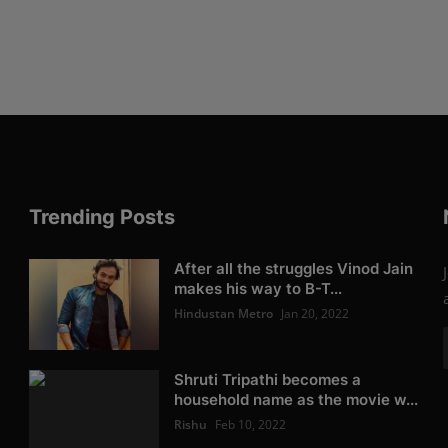
Trending Posts
After all the struggles Vinod Jain
makes his way to B-T...
Hindustan Metro
Jan 20, 2022
Shruti Tripathi becomes a
household name as the movie w...
Rishu
Feb 10, 2022