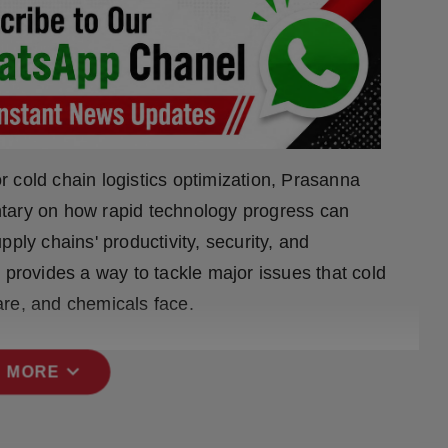
or cold chain logistics optimization, Prasanna
tary on how rapid technology progress can
ply chains' productivity, security, and
 provides a way to tackle major issues that cold
are, and chemicals face.
expand_more
 MORE