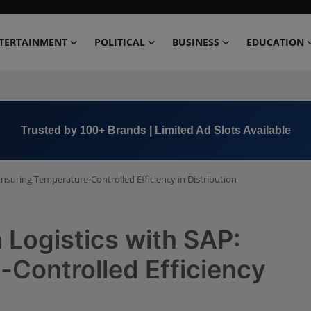
TERTAINMENT
POLITICAL
BUSINESS
EDUCATION
Trusted by 100+ Brands | Limited Ad Slots Available
Ensuring Temperature-Controlled Efficiency in Distribution
 Logistics with SAP:
Controlled Efficiency