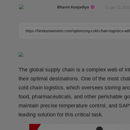
Horoscope
Bhavin Kunjadiya
Jan 12, 2023
Brandpost
World
Beauty
Fashion
The global supply chain is a complex web of i
Sports
their optimal destinations. One of the most ch
cold chain logistics, which oversees storing an
Technology
food, pharmaceuticals, and other perishable g
maintain precise temperature control, and SAP's
Punjab
leading solution for this critical task.
NW English