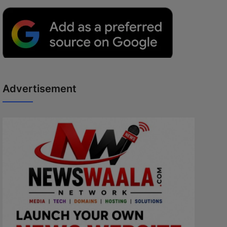
Advertisement