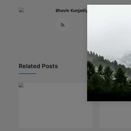
Bhavin Kunjadiya
Related Posts