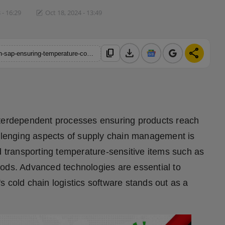
 - 16:29
Oct 18, 2024 - 13:49
download
share
content_copy
https://hindustanmetro.com/optimizing-cold-chain-logistics-with-sap-ensuring-temperature-controlled-efficiency-in-distribution
nterdependent processes ensuring products reach
allenging aspects of supply chain management is
d transporting temperature-sensitive items such as
oods. Advanced technologies are essential to
 cold chain logistics software stands out as a