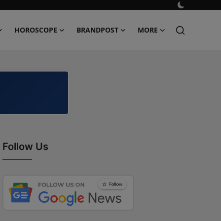
HOROSCOPE
BRANDPOST
MORE
Follow Us