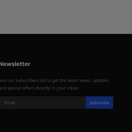
Newsletter
Join our subscribers list to get the latest news, updates
and special offers directly in your inbox
Subscribe