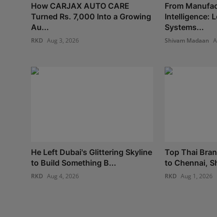
How CARJAX AUTO CARE
From Manufac
Turned Rs. 7,000 Into a Growing
Intelligence:
Au...
Systems...
RKD
Aug 3, 2026
Shivam Madaan
A
He Left Dubai's Glittering Skyline
Top Thai Bra
to Build Something B...
to Chennai, S
RKD
Aug 4, 2026
RKD
Aug 1, 2026