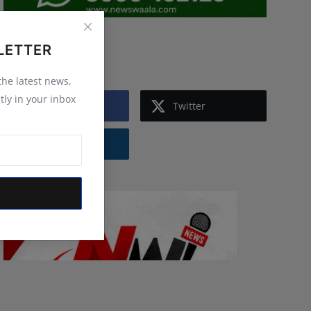
LETTER
Follow Us
 the latest news,
tly in your inbox
Facebook
Twitter
Instagram