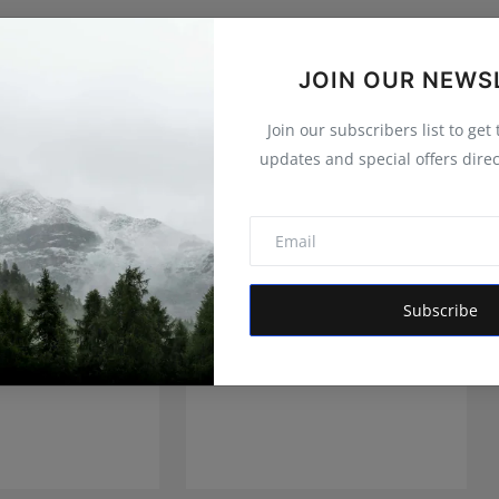
JOIN OUR NEWS
Join our subscribers list to get
updates and special offers direc
Subscribe