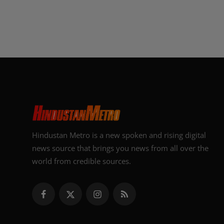
Hindustan Metro is a new spoken and rising digital
news source that brings you news from all over the
world from credible sources.