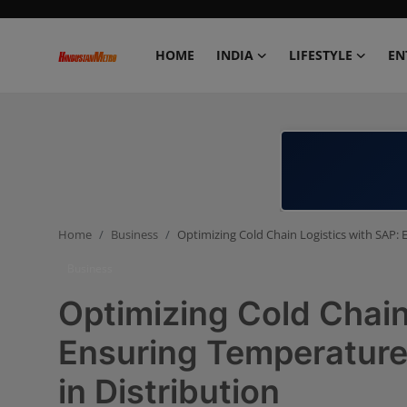
HOME
INDIA
LIFESTYLE
EN
Home
India
Lifestyle
Home
Business
Optimizing Cold Chain Logistics with SAP: 
Entertainment
Business
Political
Optimizing Cold Chain
Business
Ensuring Temperature-
in Distribution
Education