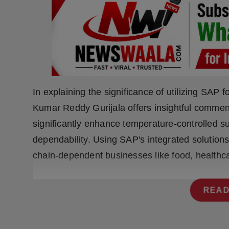
Press Release
NW Hindi
NW Punjabi
In explaining the significance of utilizing SAP f
Kumar Reddy Gurijala offers insightful commen
significantly enhance temperature-controlled sup
dependability. Using SAP's integrated solutions
chain-dependent businesses like food, healthc
READ