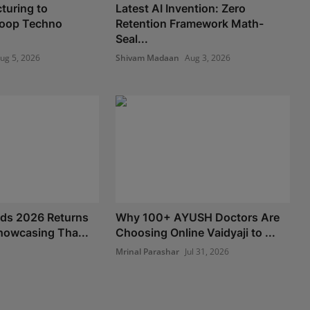
turing to
Latest AI Invention: Zero
 Loop Techno
Retention Framework Math-
Seal...
ug 5, 2026
Shivam Madaan
Aug 3, 2026
nds 2026 Returns
Why 100+ AYUSH Doctors Are
howcasing Tha...
Choosing Online Vaidyaji to ...
Mrinal Parashar
Jul 31, 2026