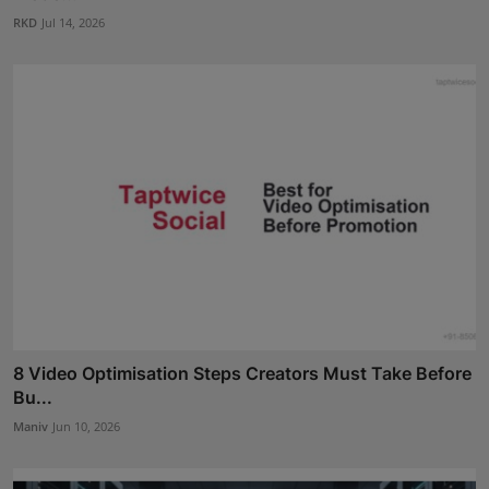
RKD
Jul 14, 2026
8 Video Optimisation Steps Creators Must Take Before
Bu...
Maniv
Jun 10, 2026