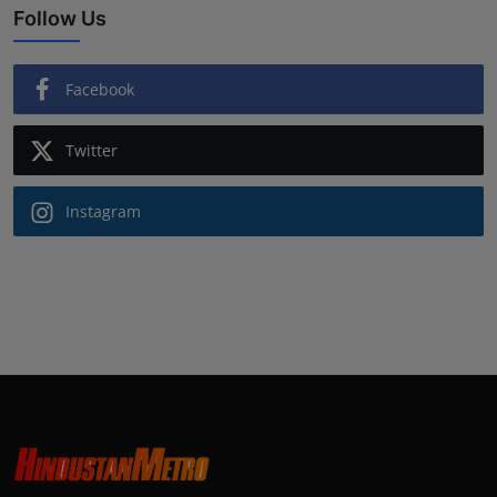
Follow Us
Facebook
Twitter
Instagram