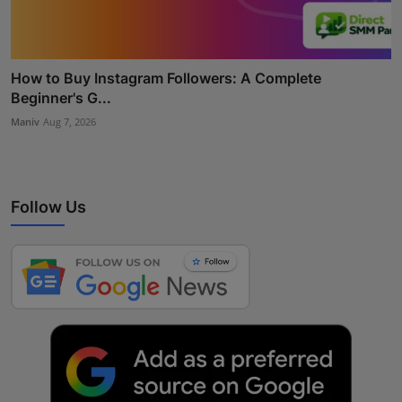
How to Buy Instagram Followers: A Complete
Beginner's G...
Maniv
Aug 7, 2026
Follow Us