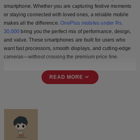
Press Release
smartphone. Whether you are capturing festive moments
or staying connected with loved ones, a reliable mobile
NW Hindi
makes all the difference.
OnePlus mobiles under Rs.
30,000
bring you the perfect mix of performance, design,
NW Punjabi
and value. These smartphones are built for users who
want fast processors, smooth displays, and cutting-edge
cameras—without crossing the premium price line.
expand_more
READ MORE