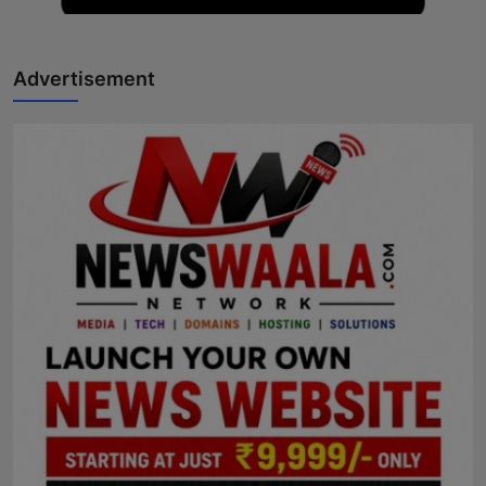
Advertisement