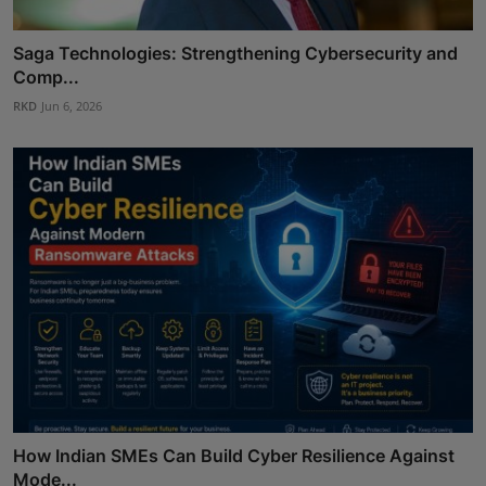
Saga Technologies: Strengthening Cybersecurity and
Comp...
RKD
Jun 6, 2026
How Indian SMEs Can Build Cyber Resilience Against
Mode...