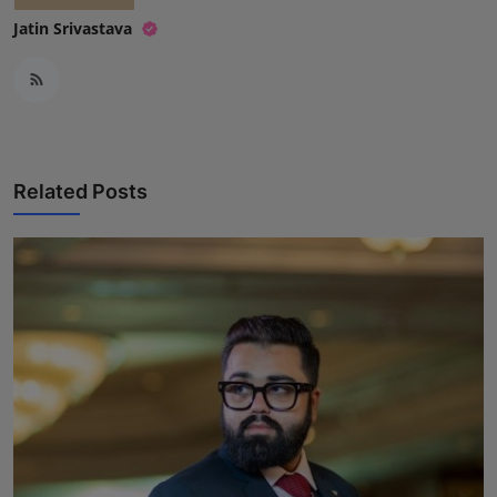
Jatin Srivastava
Related Posts