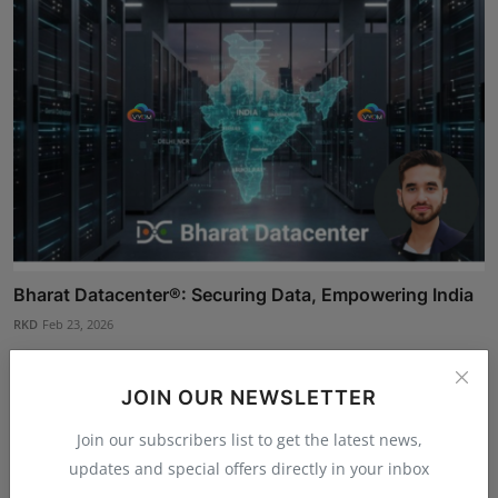
Bharat Datacenter®: Securing Data, Empowering India
RKD
Feb 23, 2026
JOIN OUR NEWSLETTER
Join our subscribers list to get the latest news,
updates and special offers directly in your inbox