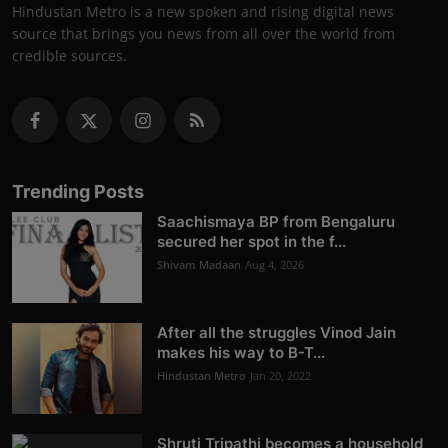
Hindustan Metro is a new spoken and rising digital news
source that brings you news from all over the world from
credible sources.
Trending Posts
Saachismaya BP from Bengaluru
secured her spot in the f...
Shivam Madaan
Aug 4, 2026
After all the struggles Vinod Jain
makes his way to B-T...
Hindustan Metro
Jan 20, 2022
Shruti Tripathi becomes a household