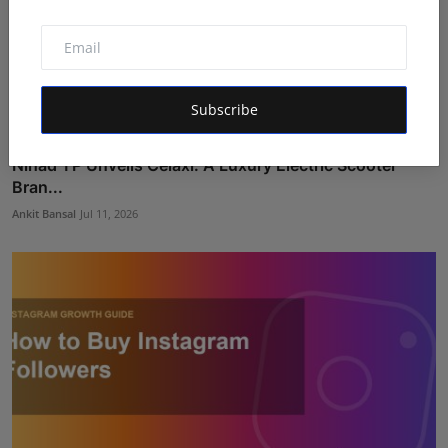
Subscribe
Nihad TP Unveils Celaxi: A Luxury Electric Scooter
Bran...
Ankit Bansal
Jul 11, 2026