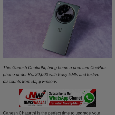
Horoscope
Brandpost
World
Beauty
Fashion
This Ganesh Chaturthi, bring home a premium OnePlus
Sports
phone under Rs. 30,000 with Easy EMIs and festive
Technology
discounts from Bajaj Finserv.
Punjab
NW English
Ganesh Chaturthi is the perfect time to upgrade your