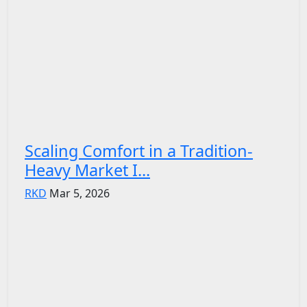
Scaling Comfort in a Tradition-
Heavy Market I...
RKD
Mar 5, 2026