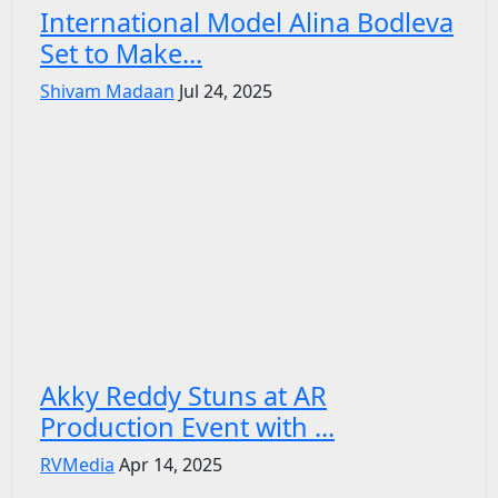
International Model Alina Bodleva
Set to Make...
Shivam Madaan
Jul 24, 2025
Akky Reddy Stuns at AR
Production Event with ...
RVMedia
Apr 14, 2025