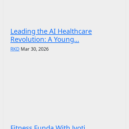
Leading the AI Healthcare
Revolution: A Young...
RKD
Mar 30, 2026
Fitness Funda With Jyoti