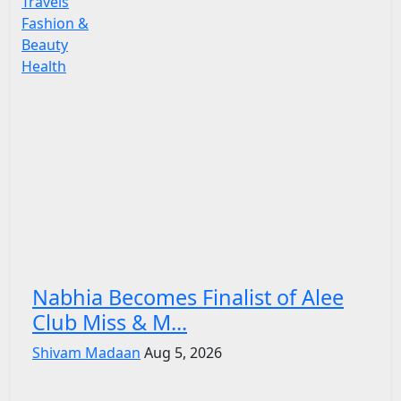
Travels
Fashion &
Beauty
Health
Nabhia Becomes Finalist of Alee
Club Miss & M...
Shivam Madaan
Aug 5, 2026