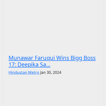
Munawar Faruqui Wins Bigg Boss
17: Deepika Sa...
Hindustan Metro
Jan 30, 2024