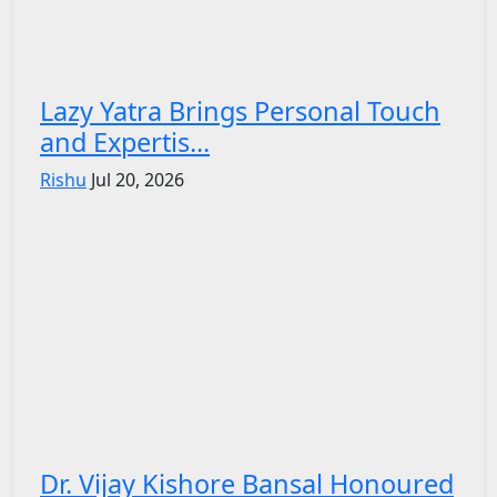
Lazy Yatra Brings Personal Touch
and Expertis...
Rishu
Jul 20, 2026
Dr. Vijay Kishore Bansal Honoured