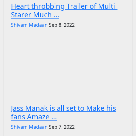
Heart throbbing Trailer of Multi-
Starer Much ...
Shivam Madaan
Sep 8, 2022
Jass Manak is all set to Make his
fans Amaze ...
Shivam Madaan
Sep 7, 2022