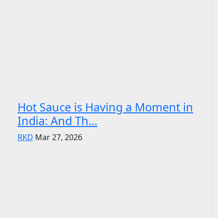
Hot Sauce is Having a Moment in
India: And Th...
RKD
Mar 27, 2026