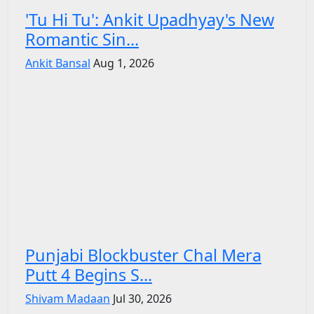
'Tu Hi Tu': Ankit Upadhyay's New
Romantic Sin...
Ankit Bansal
Aug 1, 2026
Punjabi Blockbuster Chal Mera
Putt 4 Begins S...
Shivam Madaan
Jul 30, 2026