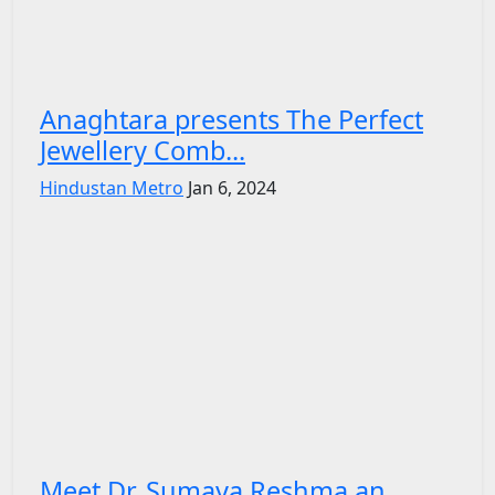
Anaghtara presents The Perfect
Jewellery Comb...
Hindustan Metro
Jan 6, 2024
Meet Dr. Sumaya Reshma an