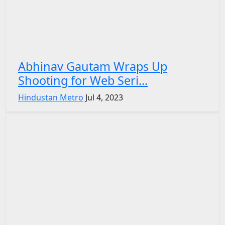
Abhinav Gautam Wraps Up
Shooting for Web Seri...
Hindustan Metro
Jul 4, 2023