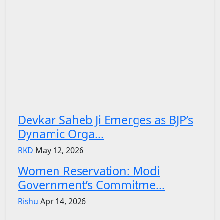
Devkar Saheb Ji Emerges as BJP’s
Dynamic Orga...
RKD
May 12, 2026
Women Reservation: Modi
Government’s Commitme...
Rishu
Apr 14, 2026