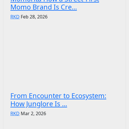
Momo Brand Is Cre...
RKD
Feb 28, 2026
From Encounter to Ecosystem:
How Junglore Is ...
RKD
Mar 2, 2026