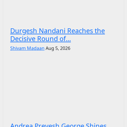
Durgesh Nandani Reaches the
Decisive Round of...
Shivam Madaan
Aug 5, 2026
Andrea Preyesh George Shines