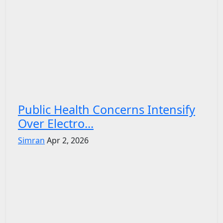
Public Health Concerns Intensify
Over Electro...
Simran
Apr 2, 2026