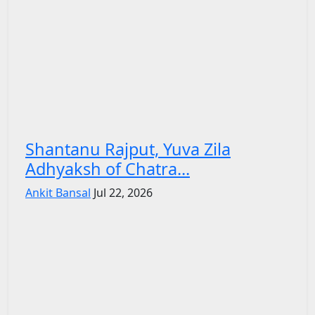
Shantanu Rajput, Yuva Zila
Adhyaksh of Chatra...
Ankit Bansal
Jul 22, 2026