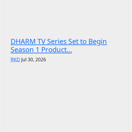
DHARM TV Series Set to Begin
Season 1 Product...
RKD
Jul 30, 2026