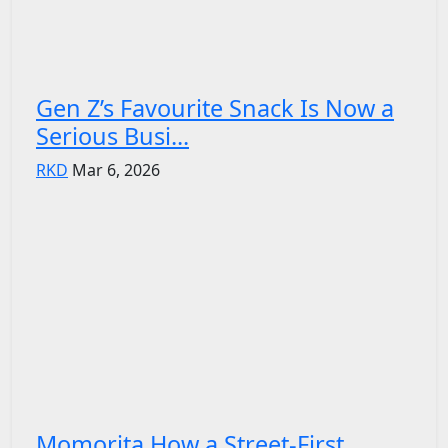
Gen Z’s Favourite Snack Is Now a
Serious Busi...
RKD
Mar 6, 2026
Momorita How a Street-First