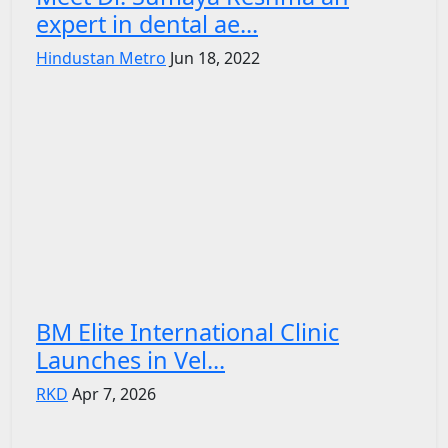
expert in dental ae...
Hindustan Metro
Jun 18, 2022
BM Elite International Clinic
Launches in Vel...
RKD
Apr 7, 2026