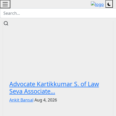
Advocate Kartikkumar S. of Law
Seva Associate...
Ankit Bansal
Aug 4, 2026