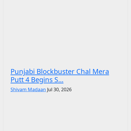
Punjabi Blockbuster Chal Mera
Putt 4 Begins S...
Shivam Madaan
Jul 30, 2026