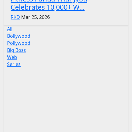
Celebrates 10,000+ W...
RKD
Mar 25, 2026
All
Bollywood
Pollywood
Big Boss
Web
Series