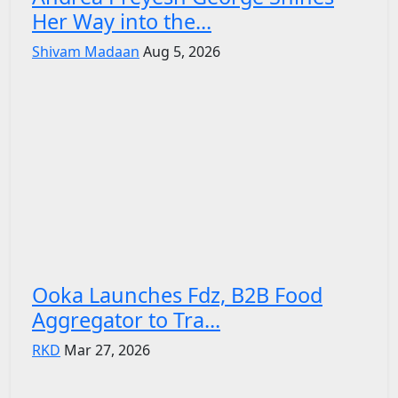
Her Way into the...
Shivam Madaan
Aug 5, 2026
Ooka Launches Fdz, B2B Food
Aggregator to Tra...
RKD
Mar 27, 2026