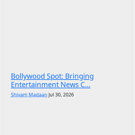
Bollywood Spot: Bringing
Entertainment News C...
Shivam Madaan
Jul 30, 2026