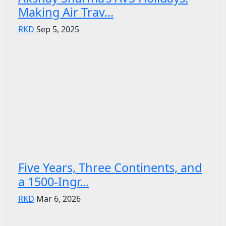
Making Air Trav...
RKD
Sep 5, 2025
Five Years, Three Continents, and
a 1500-Ingr...
RKD
Mar 6, 2026