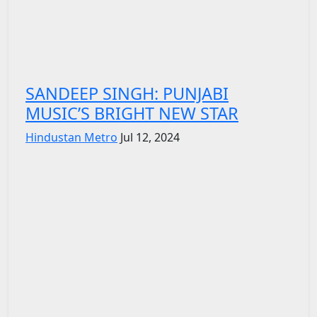
SANDEEP SINGH: PUNJABI
MUSIC’S BRIGHT NEW STAR
Hindustan Metro
Jul 12, 2024