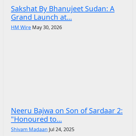
Sakshat By Bhanujeet Sudan: A
Grand Launch at...
HM Wire
May 30, 2026
Neeru Bajwa on Son of Sardaar 2:
"Honoured to...
Shivam Madaan
Jul 24, 2025