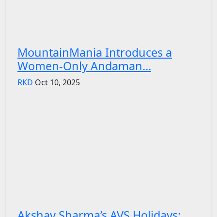
MountainMania Introduces a
Women-Only Andaman...
RKD
Oct 10, 2025
Akshay Sharma’s AVS Holidays: