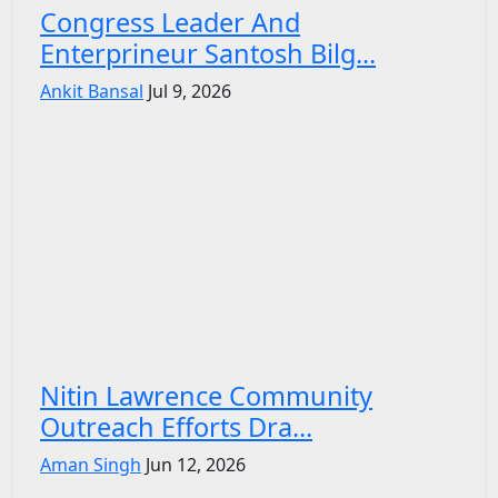
Congress Leader And
Enterprineur Santosh Bilg...
Ankit Bansal
Jul 9, 2026
Nitin Lawrence Community
Outreach Efforts Dra...
Aman Singh
Jun 12, 2026