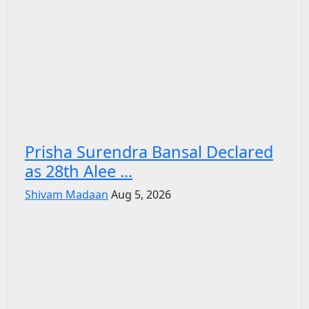
Prisha Surendra Bansal Declared
as 28th Alee ...
Shivam Madaan
Aug 5, 2026