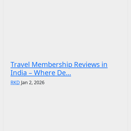
Travel Membership Reviews in
India – Where De...
RKD
Jan 2, 2026