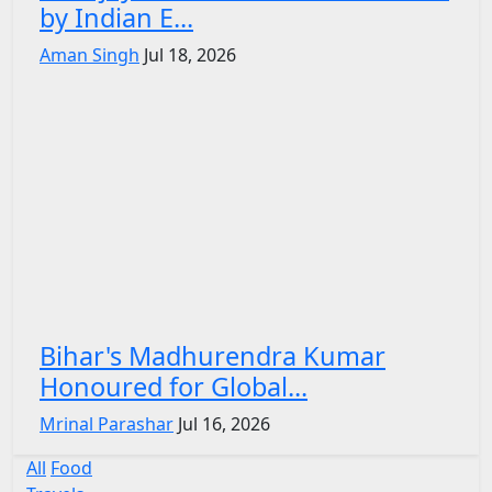
by Indian E...
Aman Singh
Jul 18, 2026
Bihar's Madhurendra Kumar
Honoured for Global...
Mrinal Parashar
Jul 16, 2026
All
Food