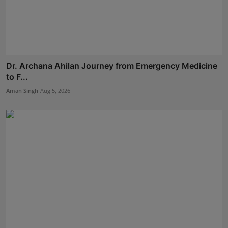
Dr. Archana Ahilan Journey from Emergency Medicine
to F...
Aman Singh
Aug 5, 2026