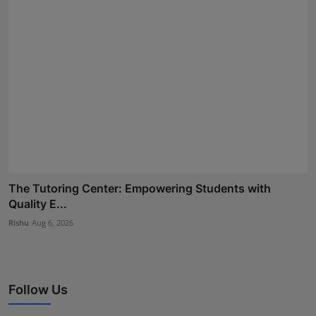
The Tutoring Center: Empowering Students with
Quality E...
Rishu
Aug 6, 2026
Follow Us