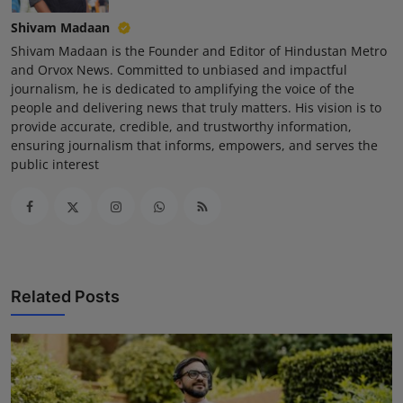
Shivam Madaan
Shivam Madaan is the Founder and Editor of Hindustan Metro
and Orvox News. Committed to unbiased and impactful
journalism, he is dedicated to amplifying the voice of the
people and delivering news that truly matters. His vision is to
provide accurate, credible, and trustworthy information,
ensuring journalism that informs, empowers, and serves the
public interest
Related Posts