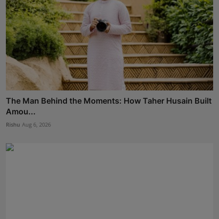
The Man Behind the Moments: How Taher Husain Built
Amou...
Rishu
Aug 6, 2026