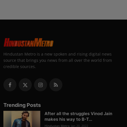
Hindustan Metro is a new spoken and rising digital news
source that brings you news from all over the world from
credible sources.
Trending Posts
After all the struggles Vinod Jain
makes his way to B-T...
Hindustan Metro
Jan 20, 2022