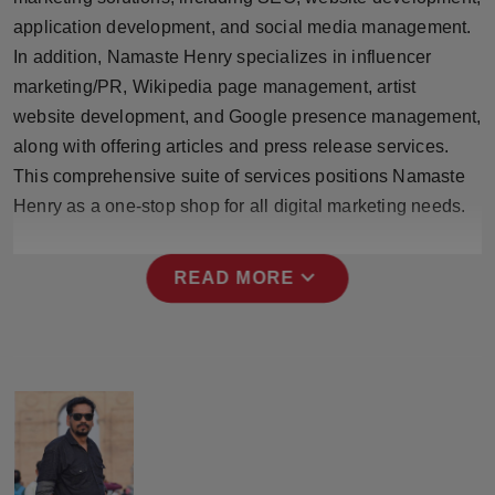
Press Release
application development, and social media management.
In addition, Namaste Henry specializes in influencer
NW Hindi
marketing/PR, Wikipedia page management, artist
website development, and Google presence management,
NW Punjabi
along with offering articles and press release services.
This comprehensive suite of services positions Namaste
Henry as a one-stop shop for all digital marketing needs.
expand_more
READ MORE