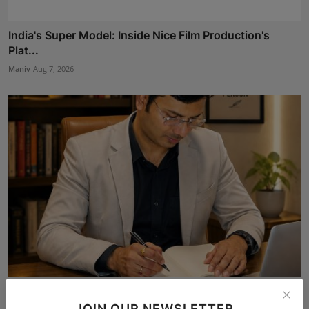
India's Super Model: Inside Nice Film Production's
Plat...
Maniv
Aug 7, 2026
The Story Behind the Story: Debut Author Aneesh
Sarkar ...
JOIN OUR NEWSLETTER