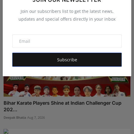
Deepak Bhatia
Aug 6, 2026
Join our subscribers list to get the latest news,
updates and special offers directly in your inbox
Subscribe
Bihar Karate Players Shine at Indian Challenger Cup
202...
Deepak Bhatia
Aug 7, 2026