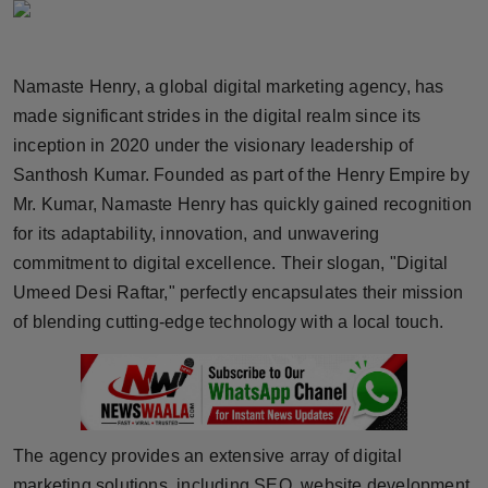
Horoscope
Brandpost
Namaste Henry, a global digital marketing agency, has
made significant strides in the digital realm since its
World
inception in 2020 under the visionary leadership of
Santhosh Kumar. Founded as part of the Henry Empire by
Beauty
Mr. Kumar, Namaste Henry has quickly gained recognition
for its adaptability, innovation, and unwavering
Fashion
commitment to digital excellence. Their slogan, "Digital
Sports
Umeed Desi Raftar," perfectly encapsulates their mission
of blending cutting-edge technology with a local touch.
Technology
Punjab
NW English
The agency provides an extensive array of digital
marketing solutions, including SEO, website development,