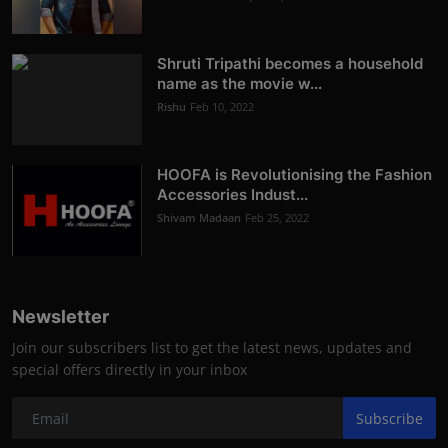
Shruti Tripathi becomes a household
name as the movie w...
Rishu
Feb 10, 2022
HOOFA is Revolutionising the Fashion
Accessories Indust...
Shivam Madaan
Feb 25, 2022
Newsletter
Join our subscribers list to get the latest news, updates and
special offers directly in your inbox
Subscribe