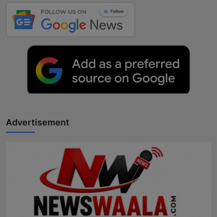
Advertisement