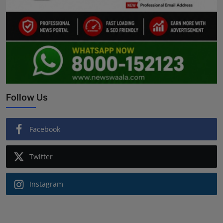
Follow Us
Facebook
Twitter
Instagram