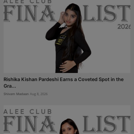
Rishika Kishan Pardeshi Earns a Coveted Spot in the
Gra...
Shivam Madaan
Aug 8, 2026