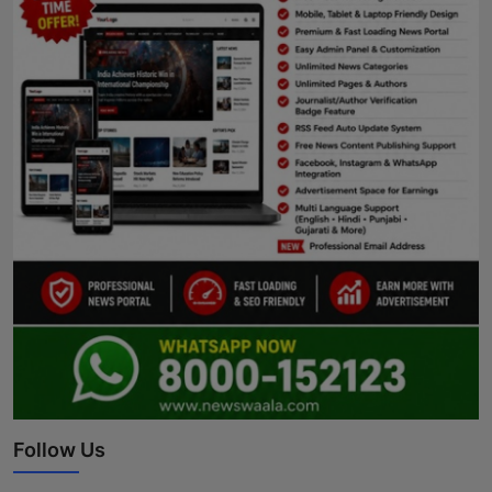
Follow Us