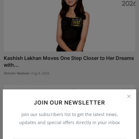
Kashish Lakhan Moves One Step Closer to Her Dreams
with...
Shivam Madaan
Aug 8, 2026
JOIN OUR NEWSLETTER
Join our subscribers list to get the latest news,
updates and special offers directly in your inbox