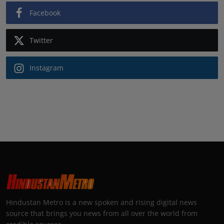
Facebook
Twitter
Instagram
Hindustan Metro is a new spoken and rising digital news
source that brings you news from all over the world from