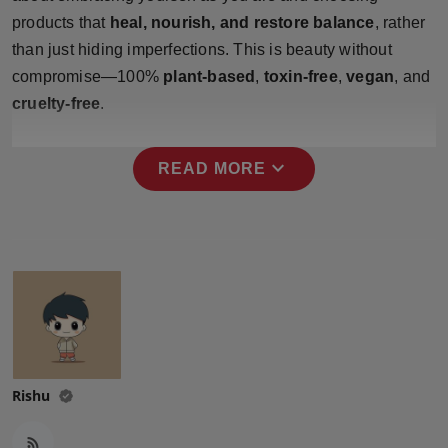
Press Release
products that
heal, nourish, and restore balance
, rather
than just hiding imperfections. This is beauty without
NW Hindi
compromise—100%
plant-based
,
toxin-free
,
vegan
, and
cruelty-free
.
NW Punjabi
expand_more
READ MORE
Rishu