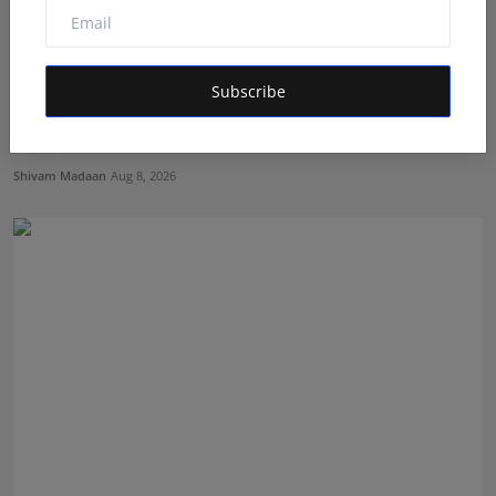
Subscribe
Kolan Himani Reddy Impresses with Her Outstanding
Perfo...
Shivam Madaan
Aug 8, 2026