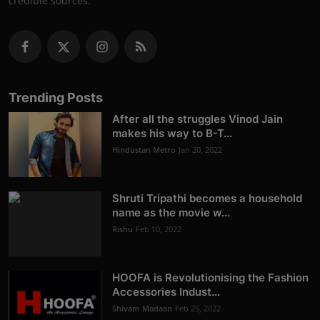
credible sources.
Trending Posts
After all the struggles Vinod Jain
makes his way to B-T...
Hindustan Metro
Jan 20, 2022
Shruti Tripathi becomes a household
name as the movie w...
Rishu
Feb 10, 2022
HOOFA is Revolutionising the Fashion
Accessories Indust...
Shivam Madaan
Feb 25, 2022