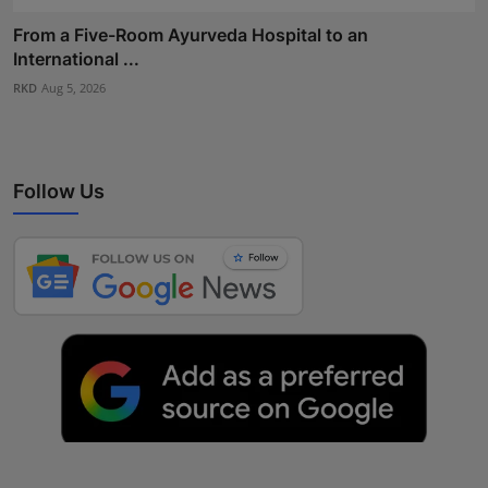
From a Five-Room Ayurveda Hospital to an
International ...
RKD
Aug 5, 2026
Follow Us