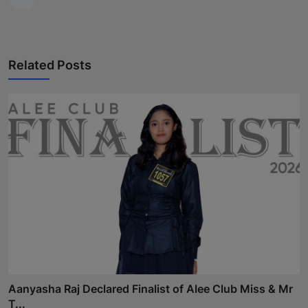
Related Posts
Aanyasha Raj Declared Finalist of Alee Club Miss & Mr
T...