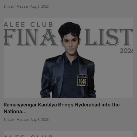
Shivam Madaan
Aug 8, 2026
Ramaiyyengar Kautilya Brings Hyderabad into the
Nationa...
Shivam Madaan
Aug 8, 2026