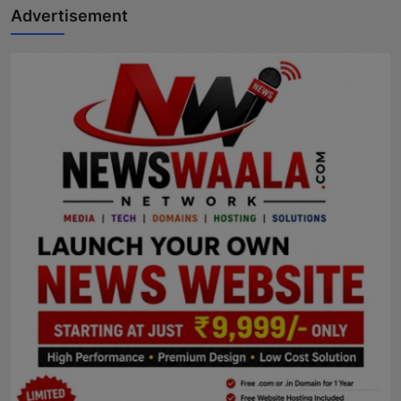
Advertisement