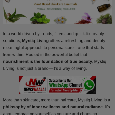
Horoscope
Brandpost
World
In a world driven by trends, filters, and quick-fix beauty
solutions,
Mystiq Living
offers a refreshing and deeply
Beauty
meaningful approach to personal care—one that starts
from within. Rooted in the powerful belief that
Fashion
nourishment is the foundation of true beauty
, Mystiq
Living is not just a brand—it’s a way of living.
Sports
Technology
Punjab
More than skincare, more than haircare, Mystiq Living is a
NW English
philosophy of inner wellness and natural radiance
. It's
about embracing yourself as you are and choosing