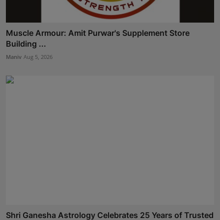
Muscle Armour: Amit Purwar's Supplement Store
Building ...
Maniv
Aug 5, 2026
Shri Ganesha Astrology Celebrates 25 Years of Trusted