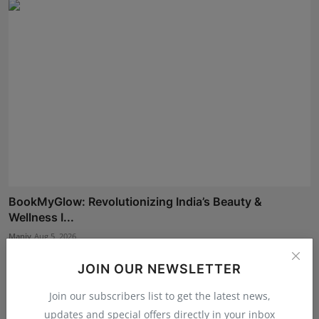
BookMyGlow: Revolutionizing India’s Beauty &
Wellness I...
Maniv
Aug 5, 2026
JOIN OUR NEWSLETTER
Join our subscribers list to get the latest news,
updates and special offers directly in your inbox