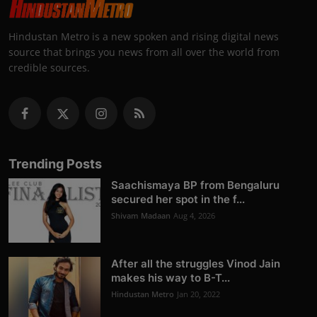
Hindustan Metro is a new spoken and rising digital news
source that brings you news from all over the world from
credible sources.
Trending Posts
Saachismaya BP from Bengaluru
secured her spot in the f...
Shivam Madaan
Aug 4, 2026
After all the struggles Vinod Jain
makes his way to B-T...
Hindustan Metro
Jan 20, 2022