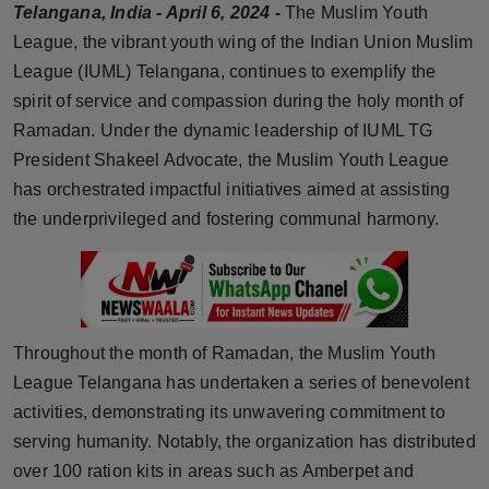
Telangana, India - April 6, 2024 -
The Muslim Youth
Horoscope
League, the vibrant youth wing of the Indian Union Muslim
League (IUML) Telangana, continues to exemplify the
Brandpost
spirit of service and compassion during the holy month of
Ramadan. Under the dynamic leadership of IUML TG
World
President Shakeel Advocate, the Muslim Youth League
Beauty
has orchestrated impactful initiatives aimed at assisting
the underprivileged and fostering communal harmony.
Fashion
Sports
Technology
Throughout the month of Ramadan, the Muslim Youth
League Telangana has undertaken a series of benevolent
Punjab
activities, demonstrating its unwavering commitment to
serving humanity. Notably, the organization has distributed
NW English
over 100 ration kits in areas such as Amberpet and