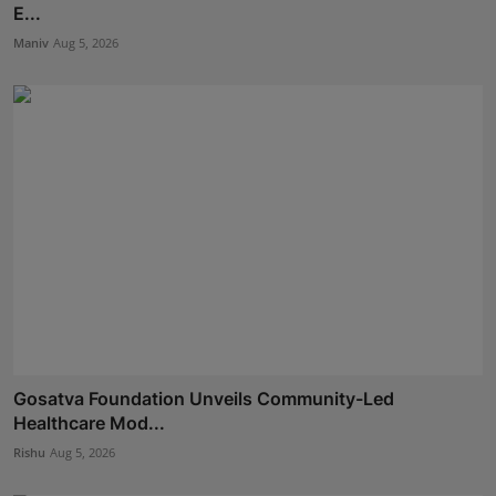
E...
Maniv
Aug 5, 2026
Gosatva Foundation Unveils Community-Led
Healthcare Mod...
Rishu
Aug 5, 2026