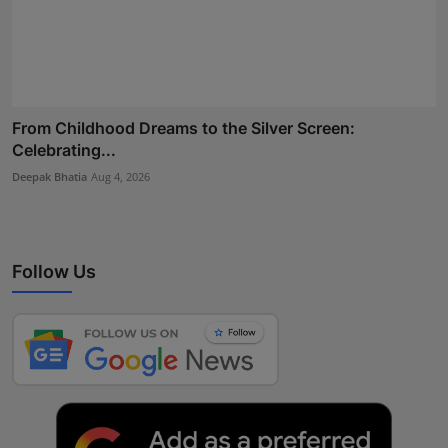
From Childhood Dreams to the Silver Screen:
Celebrating...
Deepak Bhatia
Aug 4, 2026
Follow Us