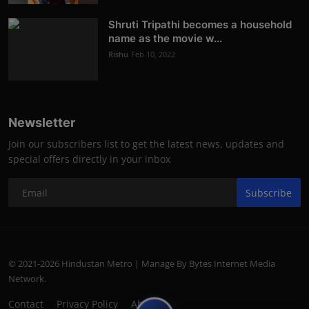
Shruti Tripathi becomes a household
name as the movie w...
Rishu
Feb 10, 2022
Newsletter
Join our subscribers list to get the latest news, updates and
special offers directly in your inbox
Subscribe
© 2021-2026 Hindustan Metro | Manage By Bytes Internet Media
Network.
Contact
Privacy Policy
About