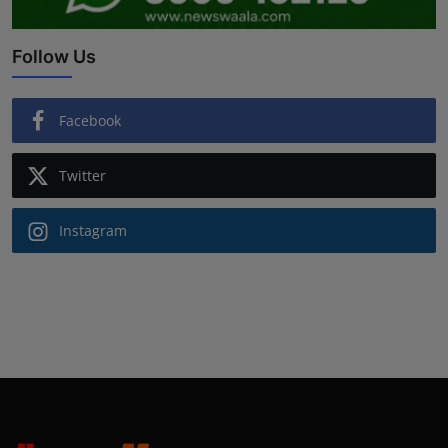
Follow Us
Facebook
Twitter
Instagram