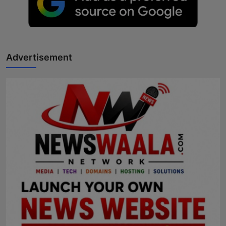
Advertisement