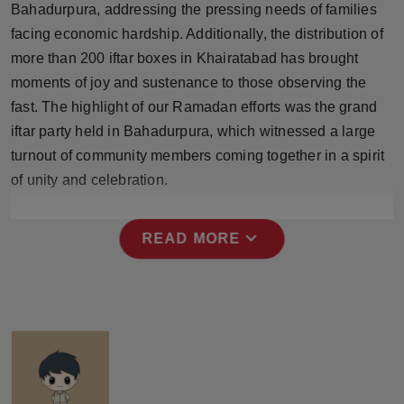
Bahadurpura, addressing the pressing needs of families
Press Release
facing economic hardship. Additionally, the distribution of
more than 200 iftar boxes in Khairatabad has brought
NW Hindi
moments of joy and sustenance to those observing the
NW Punjabi
fast. The highlight of our Ramadan efforts was the grand
iftar party held in Bahadurpura, which witnessed a large
turnout of community members coming together in a spirit
of unity and celebration.
expand_more
READ MORE