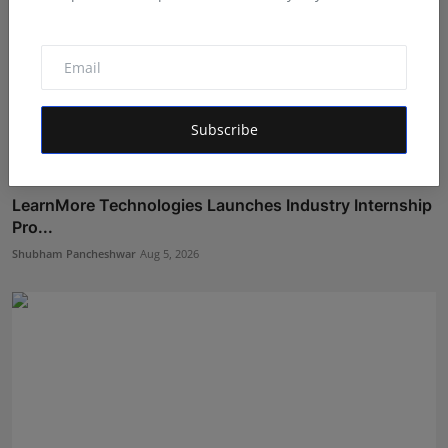
Subscribe
LearnMore Technologies Launches Industry Internship
Pro...
Shubham Pancheshwar
Aug 5, 2026