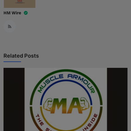
HM Wire
Related Posts