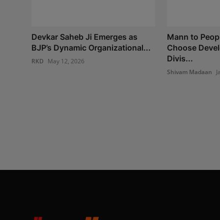
Devkar Saheb Ji Emerges as
Mann to Peopl
BJP’s Dynamic Organizational...
Choose Devel
Divis...
RKD
May 12, 2026
Shivam Madaan
J