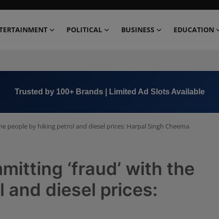
TERTAINMENT
POLITICAL
BUSINESS
EDUCATION
Book Now →
+91 8000 152123
e people by hiking petrol and diesel prices: Harpal Singh Cheema
tting ‘fraud’ with the
l and diesel prices: