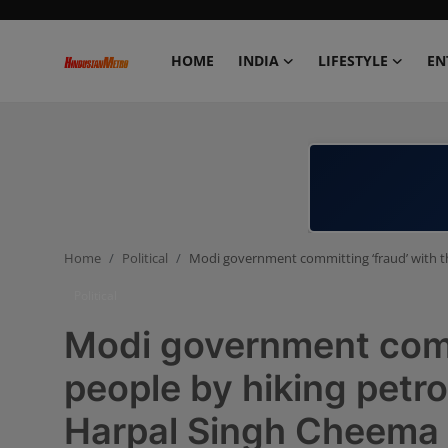
HOME
INDIA
LIFESTYLE
EN
Home
India
Lifestyle
Home
Political
Modi government committing ‘fraud’ with th
Entertainment
Political
Political
Modi government commi
Business
people by hiking petro
Harpal Singh Cheema
Education