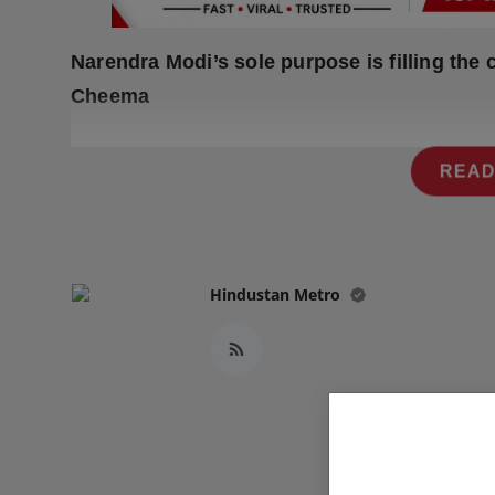
Press Release
Narendra Modi’s sole purpose is filling the c
NW Hindi
Cheema
NW Punjabi
READ
Hindustan Metro