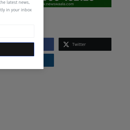
 the latest news,
tly in your inbox
Follow Us
Facebook
Twitter
Instagram