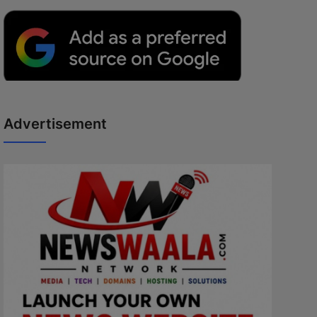
Advertisement