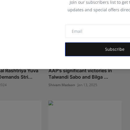
Join our subscribers list to get
updates and special offers direc
Subscribe
l Rashtriya Yuva
AAP's significant victories in
Demands Stri...
Talwandi Sabo and Bilga ...
2024
Shivam Madaan
Jan 13, 2025