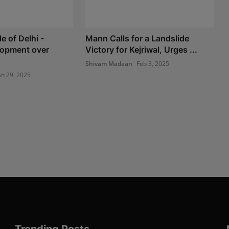
e of Delhi -
Mann Calls for a Landslide
opment over
Victory for Kejriwal, Urges ...
Shivam Madaan
Feb 3, 2025
an 29, 2025