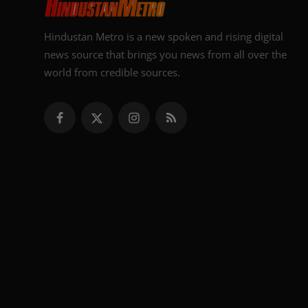
Hindustan Metro is a new spoken and rising digital
news source that brings you news from all over the
world from credible sources.