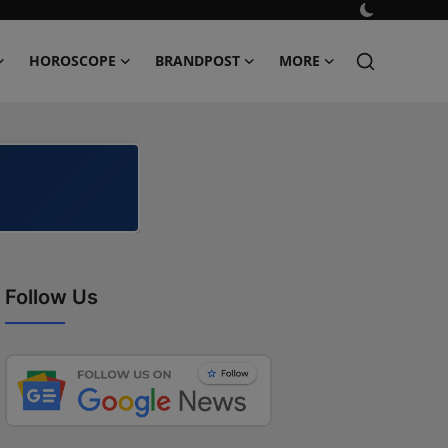
HOROSCOPE
BRANDPOST
MORE
Follow Us