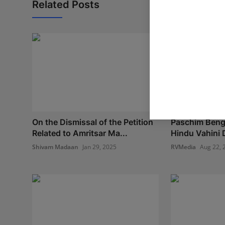
Related Posts
On the Dismissal of the Petition
Paschim Benga
Related to Amritsar Ma...
Hindu Vahini 
Shivam Madaan
Jan 29, 2025
RVMedia
Aug 22, 