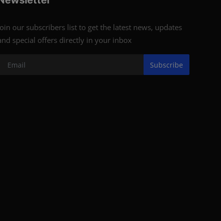
Newsletter
Join our subscribers list to get the latest news, updates
and special offers directly in your inbox
Subscribe