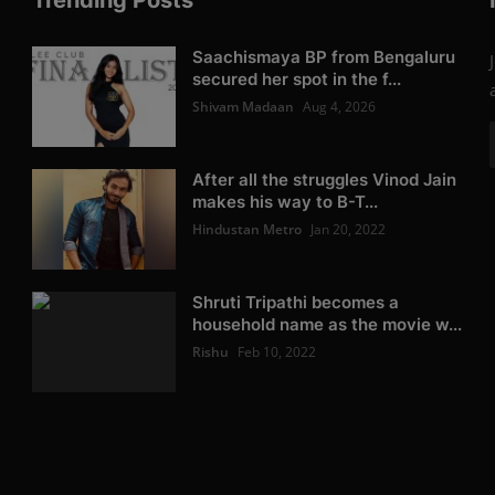
Trending Posts
Saachismaya BP from Bengaluru
secured her spot in the f...
Shivam Madaan
Aug 4, 2026
After all the struggles Vinod Jain
makes his way to B-T...
Hindustan Metro
Jan 20, 2022
Shruti Tripathi becomes a
household name as the movie w...
Rishu
Feb 10, 2022