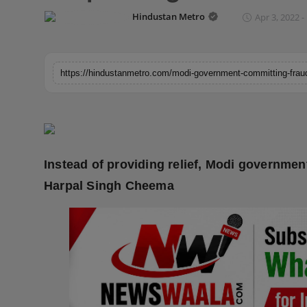
Horoscope
Hindustan Metro
Apr 3, 2022 -
Brandpost
World
Beauty
Fashion
Instead of providing relief, Modi governmen
Sports
Harpal Singh Cheema
Technology
Punjab
NW English