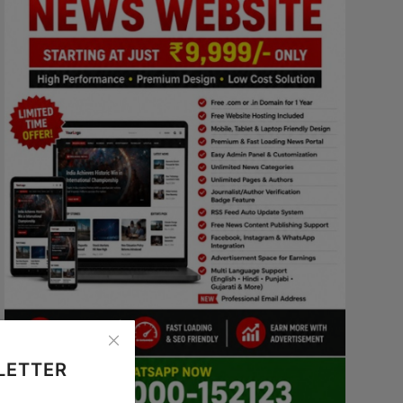
LETTER