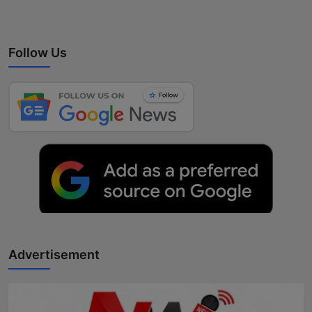
Follow Us
Advertisement