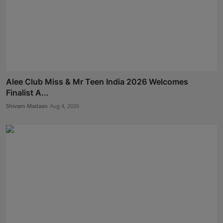
Alee Club Miss & Mr Teen India 2026 Welcomes
Finalist A...
Shivam Madaan
Aug 4, 2026