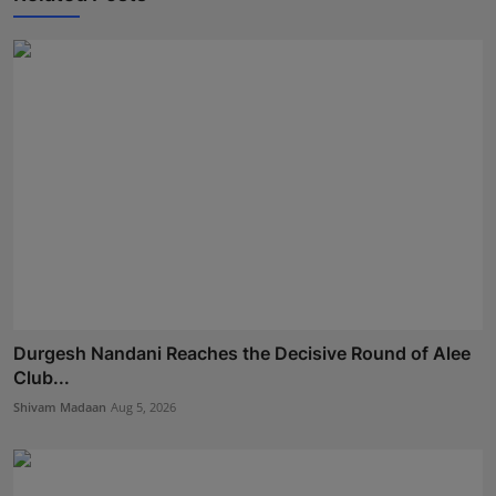
Durgesh Nandani Reaches the Decisive Round of Alee
Club...
Shivam Madaan
Aug 5, 2026