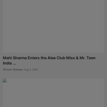
Mahi Sharma Enters the Alee Club Miss & Mr. Teen
India ...
Shivam Madaan
Aug 3, 2026