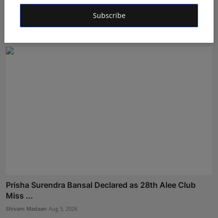
Coffee House Classic Expands Its Franchise Vision,
Brin...
Subscribe
RKD
Aug 5, 2026
Prisha Surendra Bansal Declared as 28th Alee Club
Miss ...
Shivam Madaan
Aug 5, 2026