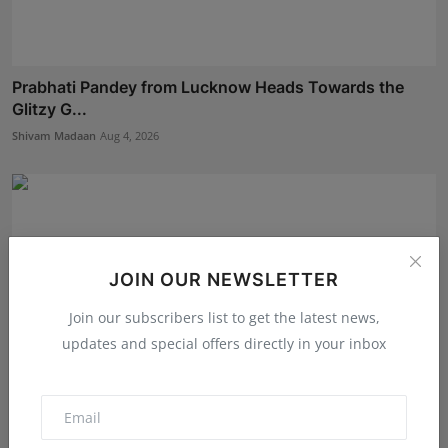
Prabhati Pandey from Lucknow Heads Towards the
Glitzy G...
Shivam Madaan
Aug 4, 2026
JOIN OUR NEWSLETTER
Join our subscribers list to get the latest news,
updates and special offers directly in your inbox