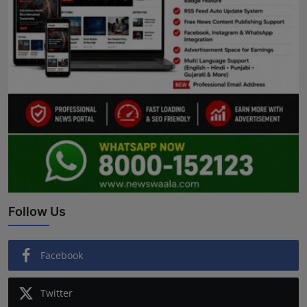
Follow Us
Facebook
Twitter