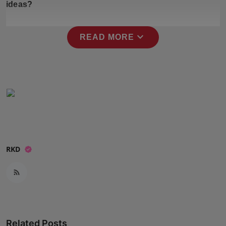
ideas?
Press Release
NW Hindi
expand_more
READ MORE
NW Punjabi
RKD
Related Posts