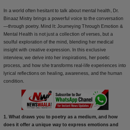
Horoscope
In a world often hesitant to talk about mental health, Dr.
Binaaz Mistry brings a powerful voice to the conversation
Brandpost
—through poetry. Mind It: Journeying Through Emotion &
Mental Health is not just a collection of verses, but a
World
soulful exploration of the mind, blending her medical
Beauty
insight with creative expression. In this exclusive
interview, we delve into her inspirations, her poetic
Fashion
process, and how she transforms real-life experiences into
lyrical reflections on healing, awareness, and the human
Sports
condition.
Technology
Punjab
1. What draws you to poetry as a medium, and how
NW English
does it offer a unique way to express emotions and