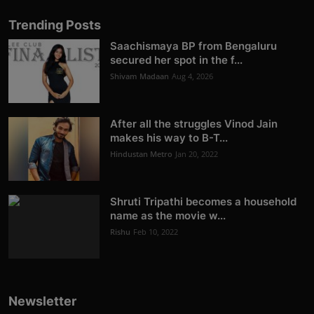
Trending Posts
Saachismaya BP from Bengaluru
secured her spot in the f...
Shivam Madaan
Aug 4, 2026
After all the struggles Vinod Jain
makes his way to B-T...
Hindustan Metro
Jan 20, 2022
Shruti Tripathi becomes a household
name as the movie w...
Rishu
Feb 10, 2022
Newsletter