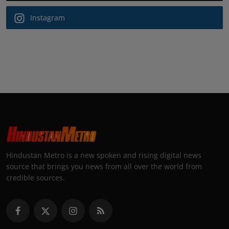
Instagram
Hindustan Metro is a new spoken and rising digital news
source that brings you news from all over the world from
credible sources.