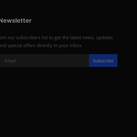
Newsletter
Join our subscribers list to get the latest news, updates
and special offers directly in your inbox
Subscribe