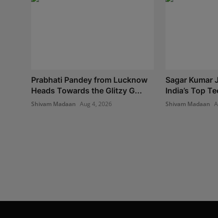
Prabhati Pandey from Lucknow
Sagar Kumar J
Heads Towards the Glitzy G...
India’s Top Te
Shivam Madaan
Aug 4, 2026
Shivam Madaan
A