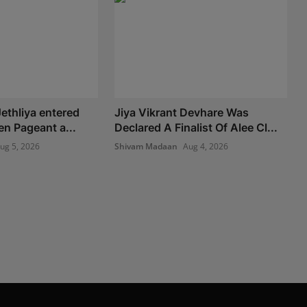
ethliya entered
Jiya Vikrant Devhare Was
en Pageant a...
Declared A Finalist Of Alee Cl...
ug 5, 2026
Shivam Madaan
Aug 4, 2026