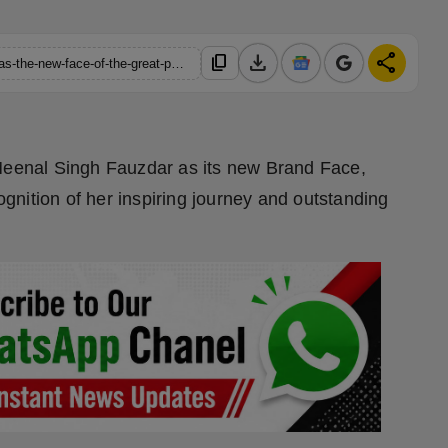
download
share
content_copy
https://hindustanmetro.com/meenal-singh-fauzdar-announced-as-the-new-face-of-the-great-podium
enal Singh Fauzdar as its new Brand Face,
cognition of her inspiring journey and outstanding