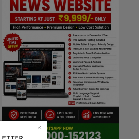
LETTER