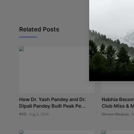
Related Posts
How Dr. Yash Pandey and Dr.
Nabhia Become
Dipali Pandey Built Peak Pe...
Club Miss & M
RKD
Aug 3, 2026
Shivam Madaan
A