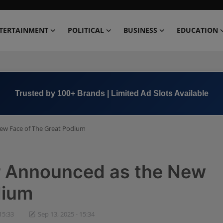
TERTAINMENT
POLITICAL
BUSINESS
EDUCATION
Trusted by 100+ Brands | Limited Ad Slots Available
ew Face of The Great Podium
r Announced as the New
dium
15:33
Sep 13, 2025 - 15:34