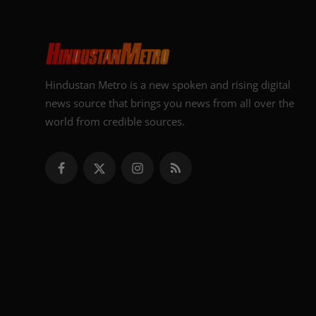
Hindustan Metro is a new spoken and rising digital
news source that brings you news from all over the
world from credible sources.