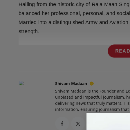
Hailing from the historic city of Raja Maan Si
Press Release
balanced her professional, personal, and social
NW Hindi
Married into a distinguished Army and Aviation 
strength.
NW Punjabi
READ
Shivam Madaan
Shivam Madaan is the Founder and Ed
unbiased and impactful journalism, he
delivering news that truly matters. His
information, ensuring journalism that