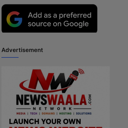
Advertisement