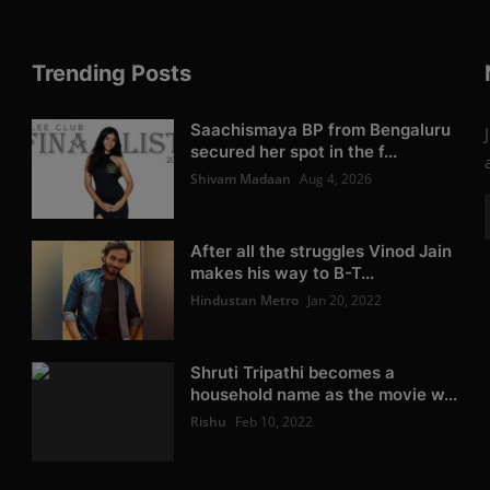
Trending Posts
Saachismaya BP from Bengaluru
secured her spot in the f...
Shivam Madaan
Aug 4, 2026
After all the struggles Vinod Jain
makes his way to B-T...
Hindustan Metro
Jan 20, 2022
Shruti Tripathi becomes a
household name as the movie w...
Rishu
Feb 10, 2022