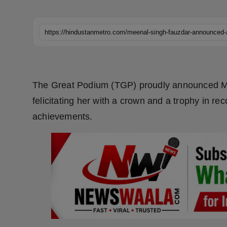
Horoscope
Brandpost
World
The Great Podium (TGP) proudly announced Me
Beauty
felicitating her with a crown and a trophy in re
Fashion
achievements.
Sports
Technology
Punjab
NW English