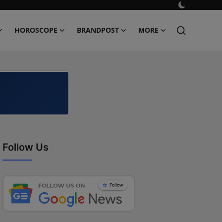
HOROSCOPE
BRANDPOST
MORE
Follow Us