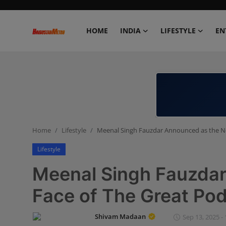
HOME
INDIA
LIFESTYLE
EN
Home
India
Lifestyle
Home
Lifestyle
Meenal Singh Fauzdar Announced as the N
Entertainment
Lifestyle
Political
Meenal Singh Fauzda
Business
Face of The Great Po
Education
Shivam Madaan
Sep 13, 2025 - 