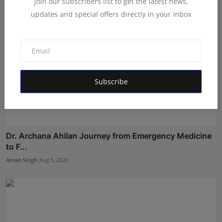
Join our subscribers list to get the latest news,
updates and special offers directly in your inbox
Subscribe
Dr. Archana Ahilan Journey from Emergency Medicine
to F...
Aman Singh
Aug 5, 2026