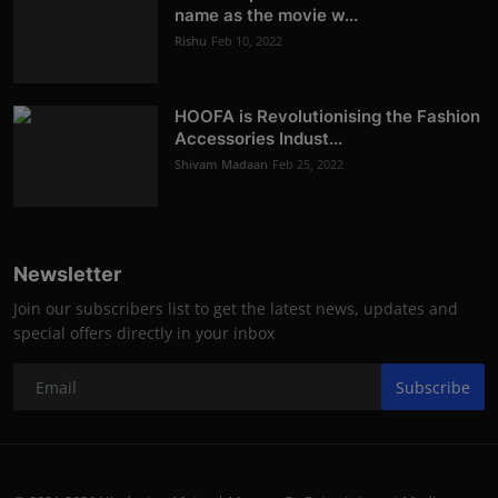
name as the movie w...
Rishu
Feb 10, 2022
HOOFA is Revolutionising the Fashion
Accessories Indust...
Shivam Madaan
Feb 25, 2022
Newsletter
Join our subscribers list to get the latest news, updates and
special offers directly in your inbox
Subscribe