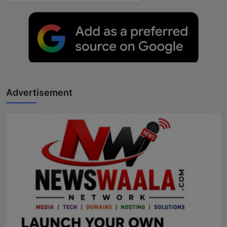
Advertisement