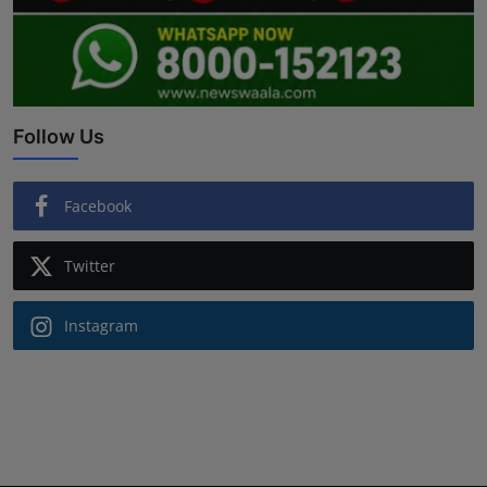
Follow Us
Facebook
Twitter
Instagram