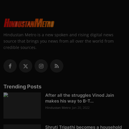
Hindustan Metro is a new spoken and rising digital news
source that brings you news from all over the world from
credible sources.
Trending Posts
After all the struggles Vinod Jain
makes his way to B-T...
Hindustan Metro
Jan 20, 2022
Shruti Tripathi becomes a household