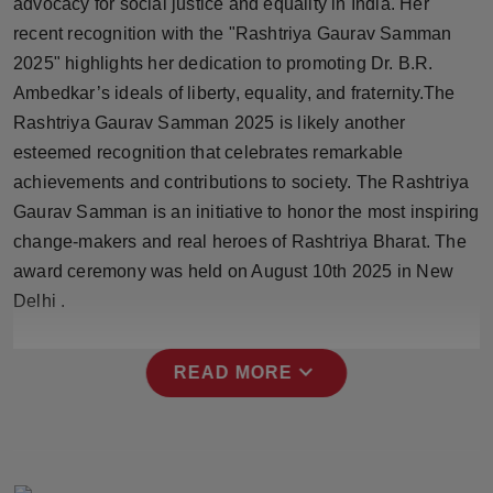
advocacy for social justice and equality in India. Her
Press Release
recent recognition with the "Rashtriya Gaurav Samman
2025" highlights her dedication to promoting Dr. B.R.
NW Hindi
Ambedkar’s ideals of liberty, equality, and fraternity.The
Rashtriya Gaurav Samman 2025 is likely another
NW Punjabi
esteemed recognition that celebrates remarkable
achievements and contributions to society. The Rashtriya
Gaurav Samman is an initiative to honor the most inspiring
change-makers and real heroes of Rashtriya Bharat. The
award ceremony was held on August 10th 2025 in New
Delhi .
expand_more
READ MORE