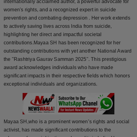
internationally acclaimed author, a powerful advocate for
Horoscope
women's rights, and a recognized expert in suicide
prevention and combating depression . Her work extends
Brandpost
to actively saving lives across India from suicide,
highlighting her direct and impactful societal
World
contributions.Mayaa SH has been recognized for her
outstanding contributions with yet another National Award
Beauty
the "Rashtriya Gaurav Samman 2025". This prestigious
Fashion
award acknowledges individuals who have made
significant impacts in their respective fields which honors
Sports
exceptional individuals and organizations.
Technology
Punjab
Mayaa SH,who is a prominent women’s rights and social
NW English
activist, has made significant contributions to the