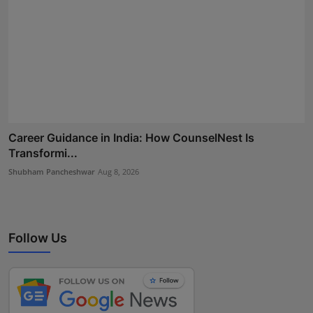
Career Guidance in India: How CounselNest Is
Transformi...
Shubham Pancheshwar
Aug 8, 2026
Follow Us