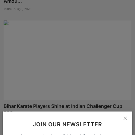
Amou...
Rishu
Aug 6, 2026
Bihar Karate Players Shine at Indian Challenger Cup
202...
Deepak Bhatia
Aug 7, 2026
JOIN OUR NEWSLETTER