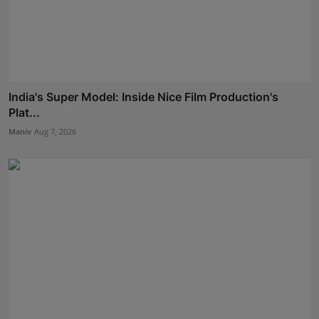
India's Super Model: Inside Nice Film Production's
Plat...
Maniv
Aug 7, 2026