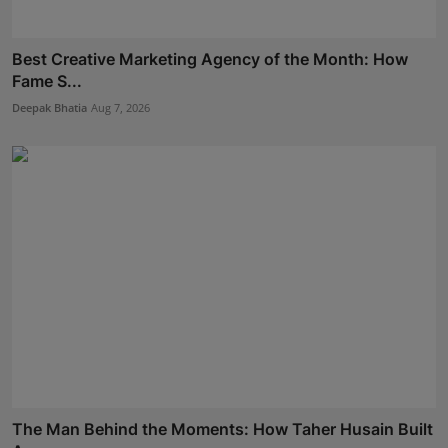
Best Creative Marketing Agency of the Month: How
Fame S...
Deepak Bhatia
Aug 7, 2026
The Man Behind the Moments: How Taher Husain Built