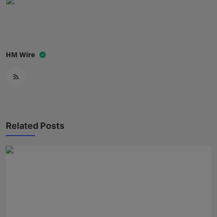
HM Wire
Related Posts