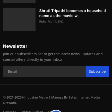
Shruti Tripathi becomes a household
name as the movie w...
Rishu
Feb 10, 2022
Newsletter
Join our subscribers list to get the latest news, updates and
special offers directly in your inbox
Subscribe
© 2021-2026 Hindustan Metro | Manage By Bytes Internet Media
Network.
Contact
Privacy Policy
About