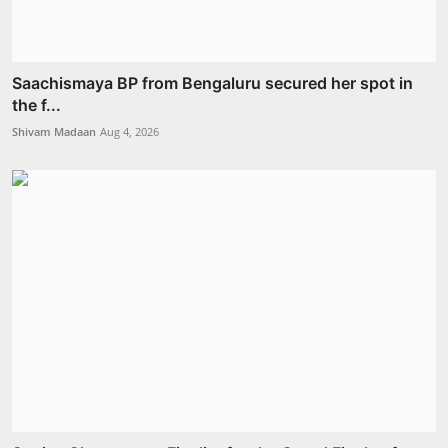
Saachismaya BP from Bengaluru secured her spot in
the f...
Shivam Madaan
Aug 4, 2026