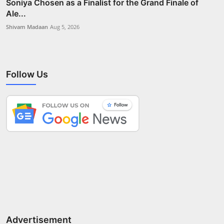
Soniya Chosen as a Finalist for the Grand Finale of
Ale...
Shivam Madaan
Aug 5, 2026
Follow Us
Advertisement