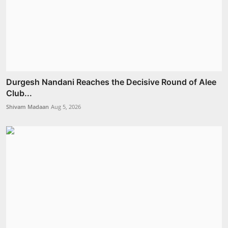
Durgesh Nandani Reaches the Decisive Round of Alee
Club...
Shivam Madaan
Aug 5, 2026