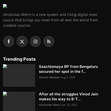
Hindustan Metro is a new spoken and rising digital news
source that brings you news from all over the world from
credible sources.
Trending Posts
Saachismaya BP from Bengaluru
secured her spot in the f...
Shivam Madaan
Aug 4, 2026
After all the struggles Vinod Jain
makes his way to B-T...
Hindustan Metro
Jan 20, 2022