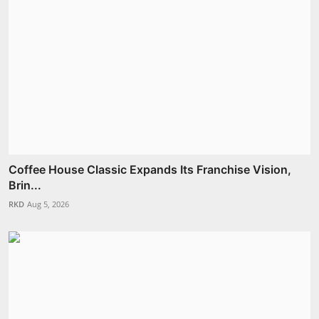
Coffee House Classic Expands Its Franchise Vision,
Brin...
RKD
Aug 5, 2026