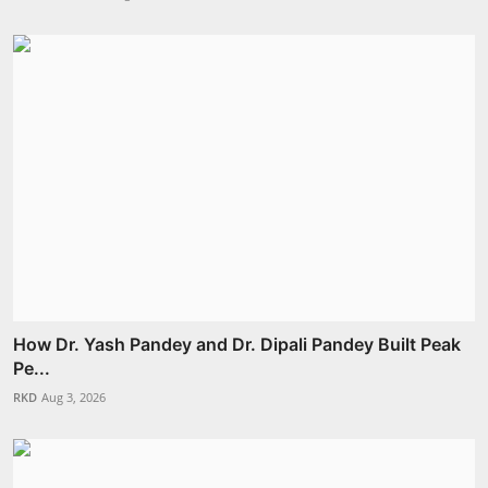
How Dr. Yash Pandey and Dr. Dipali Pandey Built Peak
Pe...
RKD
Aug 3, 2026