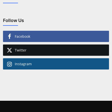
Follow Us
Facebook
Twitter
Instagram