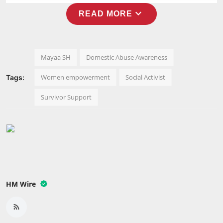
Press Release
expand_more
READ MORE
NW Hindi
NW Punjabi
Mayaa SH
Domestic Abuse Awareness
Women empowerment
Social Activist
Tags:
Survivor Support
HM Wire