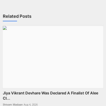
Related Posts
Jiya Vikrant Devhare Was Declared A Finalist Of Alee
Cl...
Shivam Madaan
Aug 4, 2026