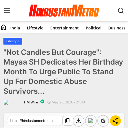
home
India
Lifestyle
Entertainment
Political
Business
Home
Lifestyle
"Not Candles But Courage":
India
Mayaa SH Dedicates Her Birthday
Lifestyle
Month To Urge Public To Stand
Entertainment
Up For Domestic Abuse
Survivors...
Political
HM Wire
May 28, 2026 - 21:40
Business
download
share
content_copy
Education
https://hindustanmetro.com/mayaa-sh-birthday-month-support-domestic-abuse-survivors