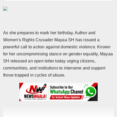
Horoscope
Brandpost
World
As she prepares to mark her birthday, Author and
Women’s Rights Crusader Mayaa SH has issued a
Beauty
powerful call to action against domestic violence. Known
for her uncompromising stance on gender equality, Mayaa
Fashion
SH released an open letter today urging citizens,
communities, and institutions to intervene and support
Sports
those trapped in cycles of abuse.
Technology
Punjab
NW English