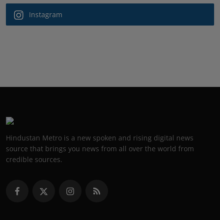
Instagram
Hindustan Metro is a new spoken and rising digital news
source that brings you news from all over the world from
credible sources.