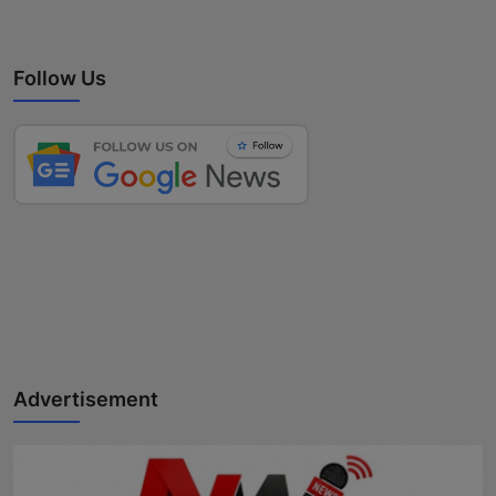
Follow Us
Advertisement