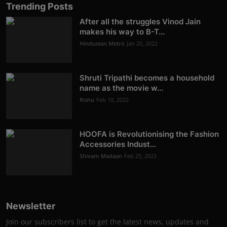
Trending Posts
After all the struggles Vinod Jain
makes his way to B-T...
Hindustan Metro
Jan 20, 2022
Shruti Tripathi becomes a household
name as the movie w...
Rishu
Feb 10, 2022
HOOFA is Revolutionising the Fashion
Accessories Indust...
Shivam Madaan
Feb 25, 2022
Newsletter
Join our subscribers list to get the latest news, updates and