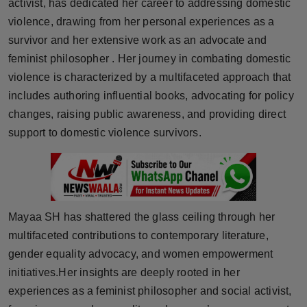
activist, has dedicated her career to addressing domestic
Horoscope
violence, drawing from her personal experiences as a
survivor and her extensive work as an advocate and
Brandpost
feminist philosopher . Her journey in combating domestic
violence is characterized by a multifaceted approach that
World
includes authoring influential books, advocating for policy
changes, raising public awareness, and providing direct
Beauty
support to domestic violence survivors.
Fashion
Sports
Mayaa SH has shattered the glass ceiling through her
Technology
multifaceted contributions to contemporary literature,
Punjab
gender equality advocacy, and women empowerment
initiatives.Her insights are deeply rooted in her
NW English
experiences as a feminist philosopher and social activist,