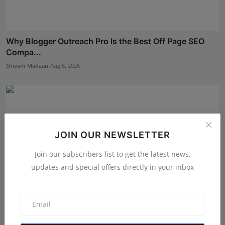
Why Blogger Outreach Pro Is the Best Off Page SEO
Compa...
Shivam Madaan
Aug 6, 2026
JOIN OUR NEWSLETTER
Join our subscribers list to get the latest news,
updates and special offers directly in your inbox