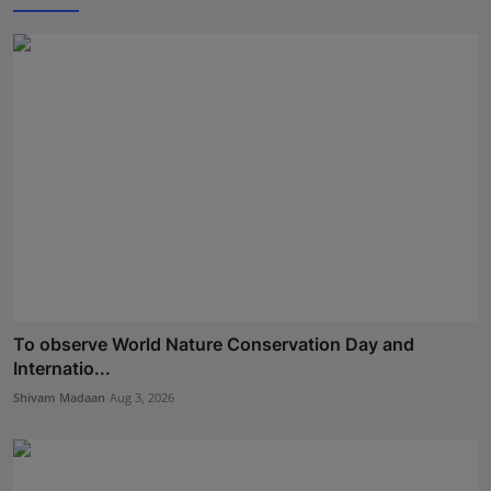
To observe World Nature Conservation Day and
Internatio...
Shivam Madaan
Aug 3, 2026