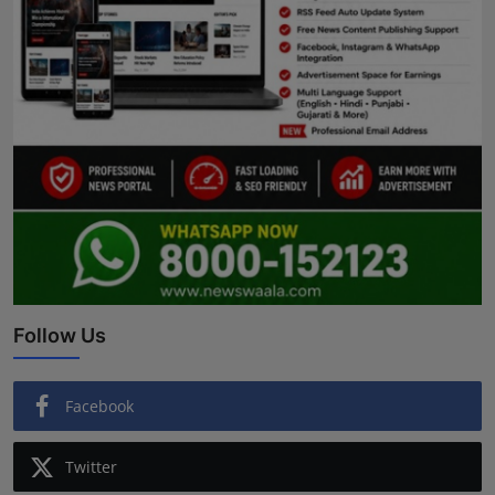
Follow Us
Facebook
Twitter