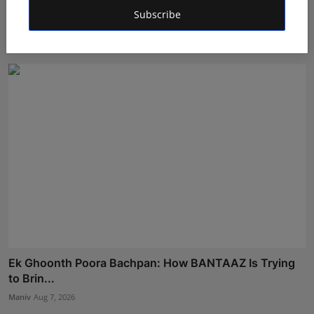
POPPIK Lifestyle Completes One Year, Expands
Subscribe
Presence A...
Maniv
Aug 6, 2026
Ek Ghoonth Poora Bachpan: How BANTAAZ Is Trying
to Brin...
Maniv
Aug 7, 2026