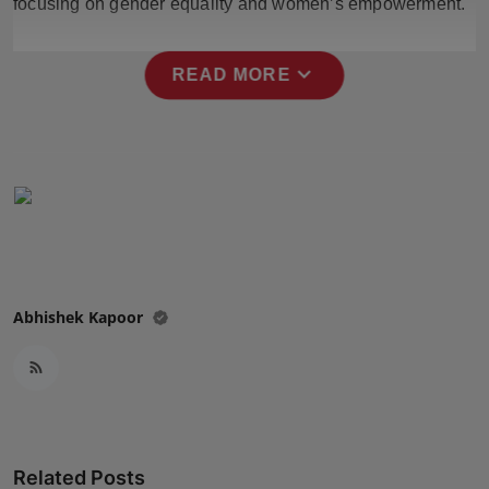
focusing on gender equality and women’s empowerment.
Press Release
expand_more
NW Hindi
READ MORE
NW Punjabi
Abhishek Kapoor
Related Posts