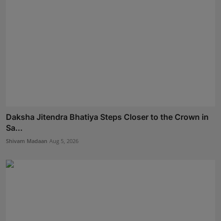
Daksha Jitendra Bhatiya Steps Closer to the Crown in
Sa...
Shivam Madaan
Aug 5, 2026