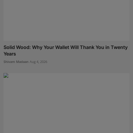
Solid Wood: Why Your Wallet Will Thank You in Twenty
Years
Shivam Madaan
Aug 4, 2026