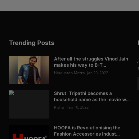
Trending Posts
After all the struggles Vinod Jain
makes his way to B-T...
Hindustan Metro
Jan 20, 2022
Shruti Tripathi becomes a
household name as the movie w...
Rishu
Feb 10, 2022
HOOFA is Revolutionising the
Fashion Accessories Indust...