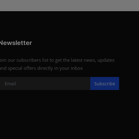
Newsletter
Join our subscribers list to get the latest news, updates
and special offers directly in your inbox
Subscribe