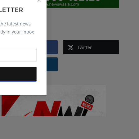
LETTER
Follow Us
 the latest news,
tly in your inbox
Facebook
Twitter
Instagram