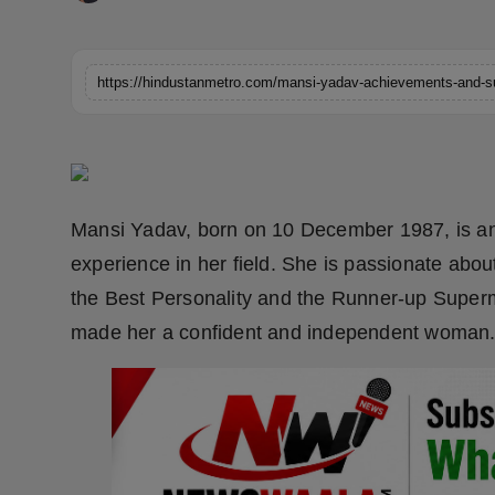
Horoscope
Brandpost
https://hindustanmetro.com/mansi-yadav-achievements-and-s
World
Beauty
Mansi Yadav, born on 10 December 1987, is an I
Fashion
experience in her field. She is passionate abo
Sports
the Best Personality and the Runner-up Superm
made her a confident and independent woman
Technology
Punjab
NW English