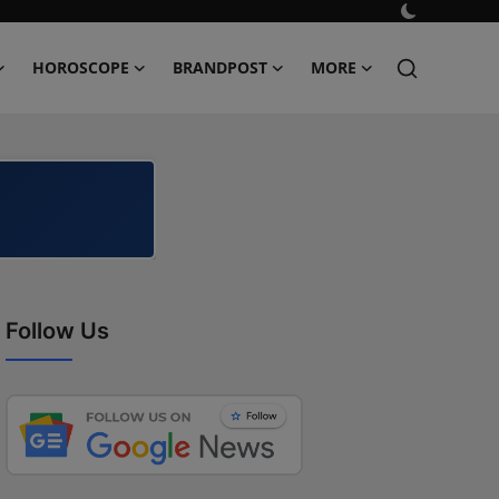
HOROSCOPE
BRANDPOST
MORE
Follow Us