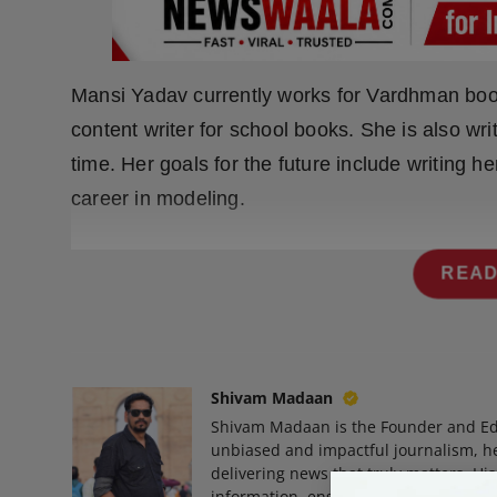
Press Release
NW Hindi
Mansi Yadav currently works for Vardhman boo
NW Punjabi
content writer for school books. She is also writ
time. Her goals for the future include writing h
career in modeling.
READ
Shivam Madaan
Shivam Madaan is the Founder and Ed
unbiased and impactful journalism, he
delivering news that truly matters. His
information, ensuring journalism that