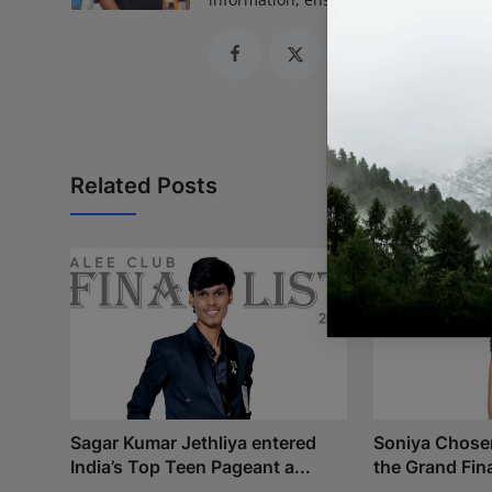
Related Posts
Sagar Kumar Jethliya entered
Soniya Chosen 
India’s Top Teen Pageant a...
the Grand Fina