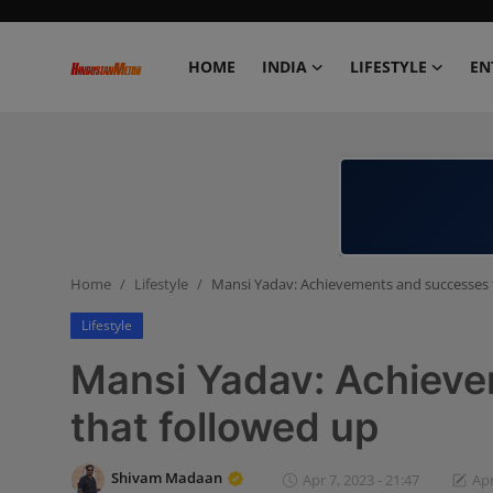
HOME
INDIA
LIFESTYLE
EN
Home
India
Lifestyle
Home
Lifestyle
Mansi Yadav: Achievements and successes 
Entertainment
Lifestyle
Political
Mansi Yadav: Achiev
Business
that followed up
Education
Shivam Madaan
Apr 7, 2023 - 21:47
Apr