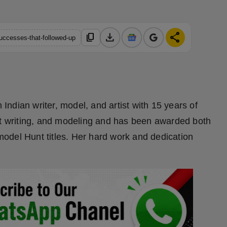
download
share
content_copy
uccesses-that-followed-up
ndian writer, model, and artist with 15 years of
ut writing, and modeling and has been awarded both
odel Hunt titles. Her hard work and dedication
.