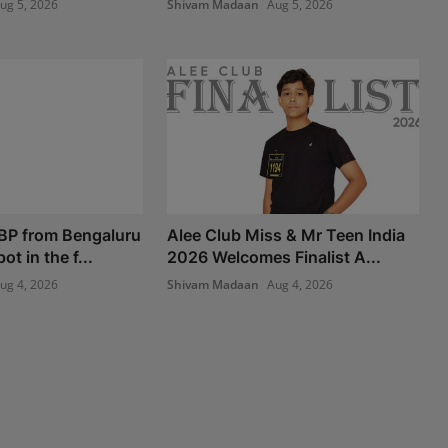
ug 5, 2026
Shivam Madaan
Aug 5, 2026
BP from Bengaluru
Alee Club Miss & Mr Teen India
t in the f...
2026 Welcomes Finalist A...
ug 4, 2026
Shivam Madaan
Aug 4, 2026