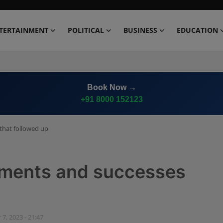
TERTAINMENT
POLITICAL
BUSINESS
EDUCATION
Book Now →
+91 8000 152123
that followed up
ements and successes
 7, 2023 - 21:47