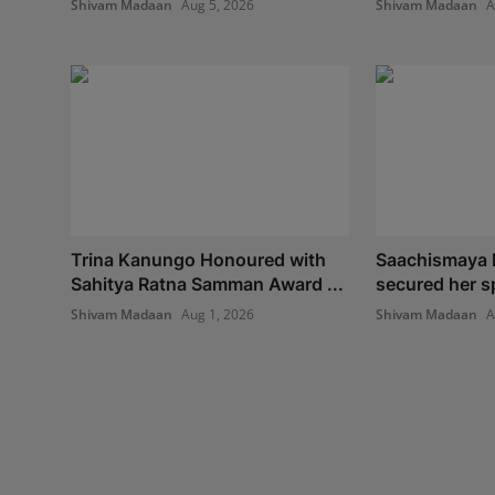
Shivam Madaan
Aug 5, 2026
Shivam Madaan
A
Trina Kanungo Honoured with
Saachismaya 
Sahitya Ratna Samman Award ...
secured her spo
Shivam Madaan
Aug 1, 2026
Shivam Madaan
A