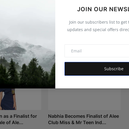
JOIN OUR NEWS
Join our subscribers list to get
updates and special offers direc
Subscribe
as a Finalist for
Nabhia Becomes Finalist of Alee
le of Ale...
Club Miss & Mr Teen Ind...