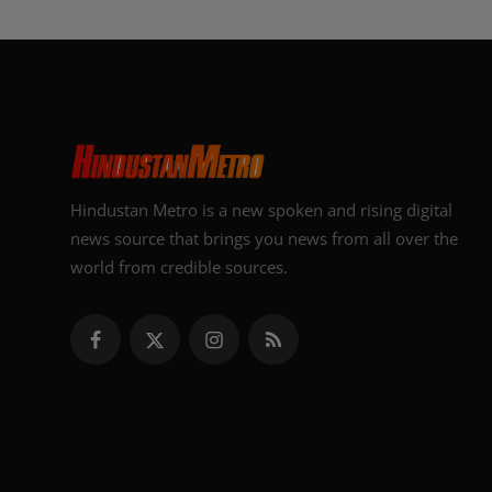
Hindustan Metro is a new spoken and rising digital
news source that brings you news from all over the
world from credible sources.