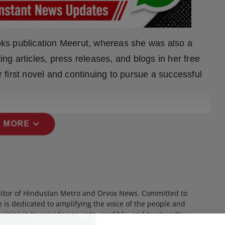
ks publication Meerut, whereas she was also a
ing articles, press releases, and blogs in her free
er first novel and continuing to pursue a successful
expand_more
 MORE
itor of Hindustan Metro and Orvox News. Committed to
 is dedicated to amplifying the voice of the people and
 vision is to provide accurate, credible, and trustworthy
 informs, empowers, and serves the public interest