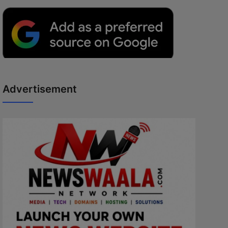
Advertisement