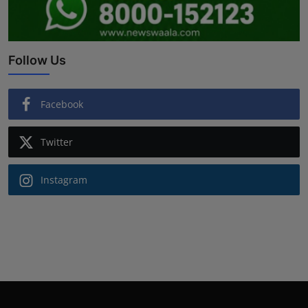
Follow Us
Facebook
Twitter
Instagram