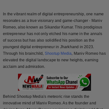
Horoscope
In the vibrant realm of digital entrepreneurship, one name
Brandpost
resonates as a true visionary and game-changer - Maniv
Romeo, also known as Sikandar Kumar. This prodigious
World
entrepreneur has not only etched his name in the annals
of success but has also solidified his position as the
Beauty
youngest digital entrepreneur in Jharkhand in 2023.
Fashion
Through his brainchild,
Shootup Media
, Maniv Romeo has
elevated the digital landscape to new heights, earning
Sports
acclaim and admiration.
Technology
Punjab
Behind Shootup Media's meteoric rise stands the
NW English
innovative mind of Maniv Romeo. As the founder and