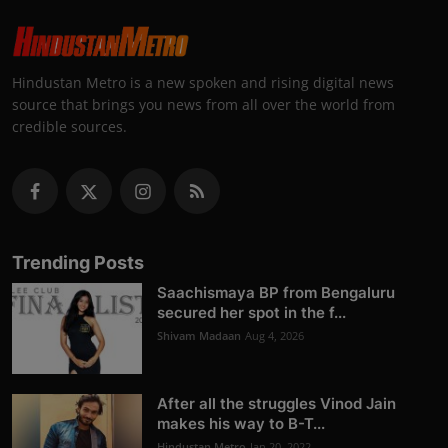
Hindustan Metro is a new spoken and rising digital news
source that brings you news from all over the world from
credible sources.
Trending Posts
Saachismaya BP from Bengaluru
secured her spot in the f...
Shivam Madaan
Aug 4, 2026
After all the struggles Vinod Jain
makes his way to B-T...
Hindustan Metro
Jan 20, 2022