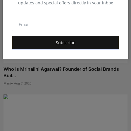
updates and special offers directly in your inbox
Subscribe
Who Is Mrinalini Agarwal? Founder of Social Brands
Buil...
Maniv
Aug 7, 2026