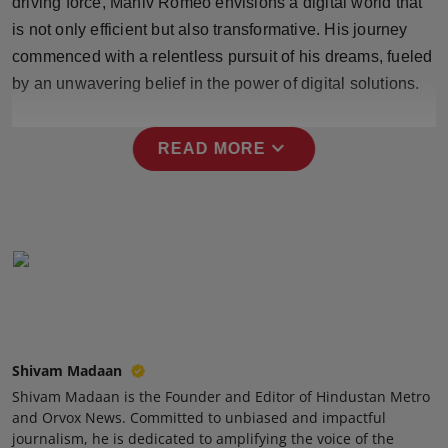
driving force, Maniv Romeo envisions a digital world that
Press Release
is not only efficient but also transformative. His journey
commenced with a relentless pursuit of his dreams, fueled
NW Hindi
by an unwavering belief in the power of digital solutions.
NW Punjabi
expand_more
READ MORE
Shivam Madaan
Shivam Madaan is the Founder and Editor of Hindustan Metro
and Orvox News. Committed to unbiased and impactful
journalism, he is dedicated to amplifying the voice of the