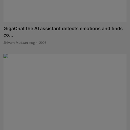
GigaChat the AI assistant detects emotions and finds
co...
Shivam Madaan
Aug 4, 2026