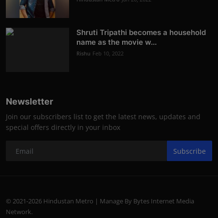
Shruti Tripathi becomes a household
name as the movie w...
Rishu
Feb 10, 2022
Newsletter
Join our subscribers list to get the latest news, updates and
special offers directly in your inbox
Subscribe
© 2021-2026 Hindustan Metro | Manage By Bytes Internet Media
Network.