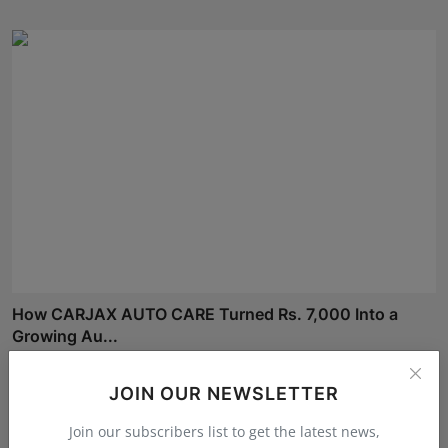
How CARJAX AUTO CARE Turned Rs. 7,000 Into a
Growing Au...
RKD
Aug 3, 2026
JOIN OUR NEWSLETTER
Join our subscribers list to get the latest news,