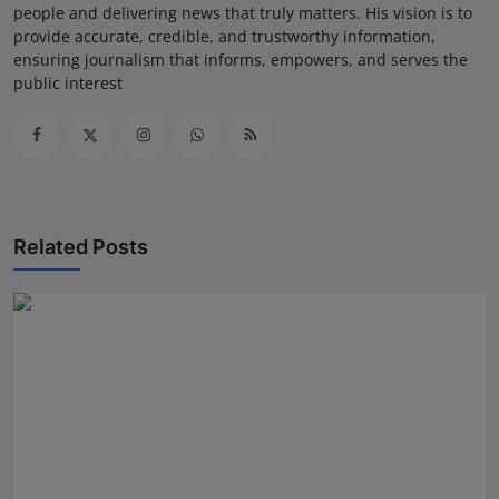
people and delivering news that truly matters. His vision is to
provide accurate, credible, and trustworthy information,
ensuring journalism that informs, empowers, and serves the
public interest
Related Posts