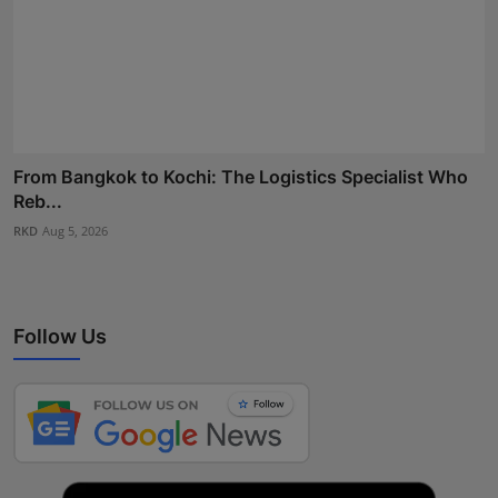
From Bangkok to Kochi: The Logistics Specialist Who
Reb...
RKD
Aug 5, 2026
Follow Us