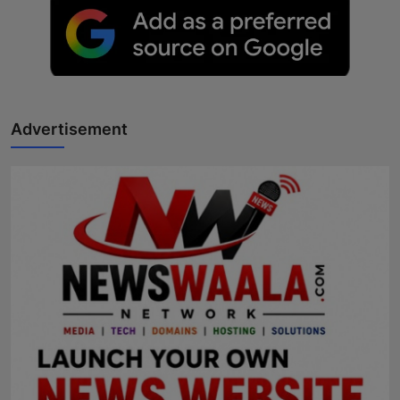
Advertisement