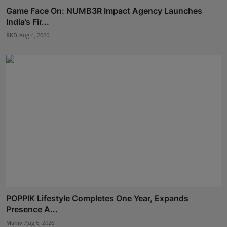
Game Face On: NUMB3R Impact Agency Launches
India’s Fir...
RKD
Aug 4, 2026
POPPIK Lifestyle Completes One Year, Expands
Presence A...
Maniv
Aug 6, 2026