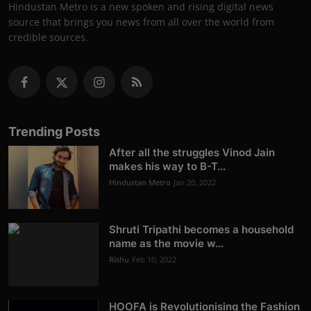
Hindustan Metro is a new spoken and rising digital news
source that brings you news from all over the world from
credible sources.
Trending Posts
After all the struggles Vinod Jain
makes his way to B-T...
Hindustan Metro
Jan 20, 2022
Shruti Tripathi becomes a household
name as the movie w...
Rishu
Feb 10, 2022
HOOFA is Revolutionising the Fashion