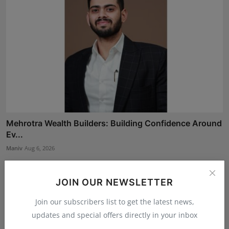
Mehrotra Wealth Builders: Building Confidence Around
Ev...
Maniv
Aug 6, 2026
JOIN OUR NEWSLETTER
Join our subscribers list to get the latest news,
updates and special offers directly in your inbox