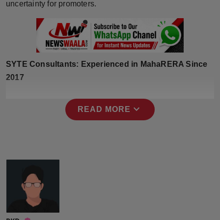
uncertainty for promoters.
Press Release
NW Hindi
NW Punjabi
SYTE Consultants: Experienced in MahaRERA Since
2017
expand_more
READ MORE