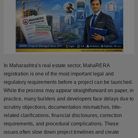
Horoscope
Brandpost
World
Beauty
In Maharashtra’s real estate sector, MahaRERA
Fashion
registration is one of the most important legal and
regulatory requirements before a project can be launched.
Sports
While the process may appear straightforward on paper, in
Technology
practice, many builders and developers face delays due to
scrutiny objections, documentation mismatches, title-
Punjab
related clarifications, financial disclosures, correction
requirements, and procedural complications. These
NW English
issues often slow down project timelines and create