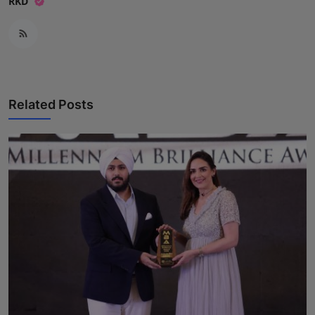
RKD
Related Posts