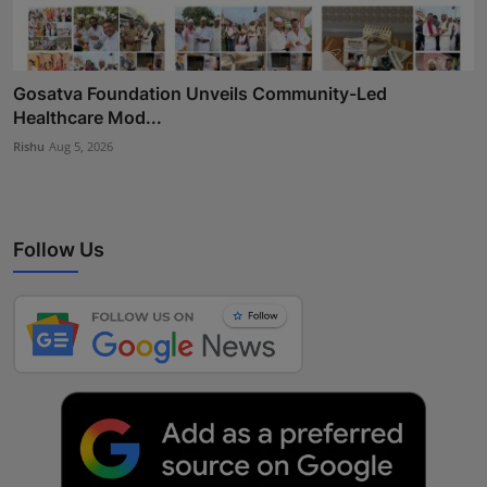
Gosatva Foundation Unveils Community-Led
Healthcare Mod...
Rishu
Aug 5, 2026
Follow Us