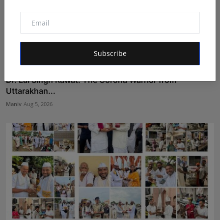
Subscribe
Dr. Lal Singh Rawat: The Corona Warrior from
Uttarakhan...
Maniv
Aug 5, 2026