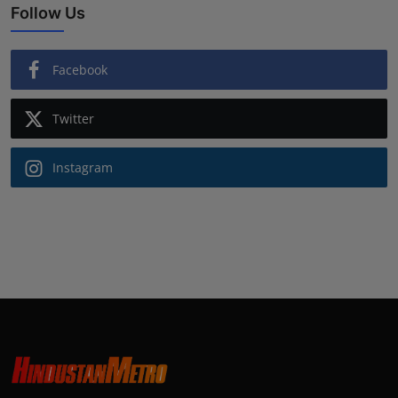
Follow Us
Facebook
Twitter
Instagram