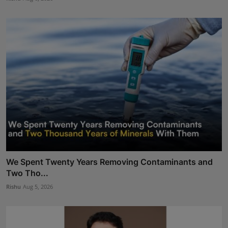
We Spent Twenty Years Removing Contaminants and
Two Tho...
Rishu
Aug 5, 2026