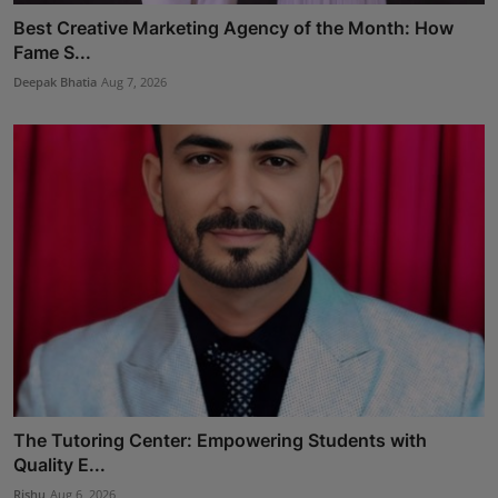
Best Creative Marketing Agency of the Month: How
Fame S...
Deepak Bhatia
Aug 7, 2026
The Tutoring Center: Empowering Students with
Quality E...
Rishu
Aug 6, 2026