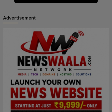
Advertisement