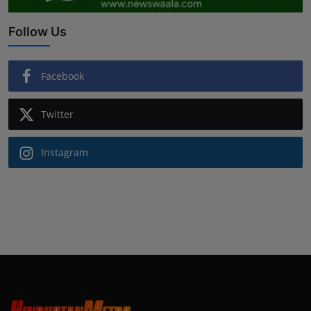
Follow Us
Facebook
Twitter
Instagram