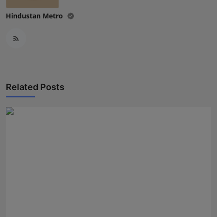
Hindustan Metro
Related Posts