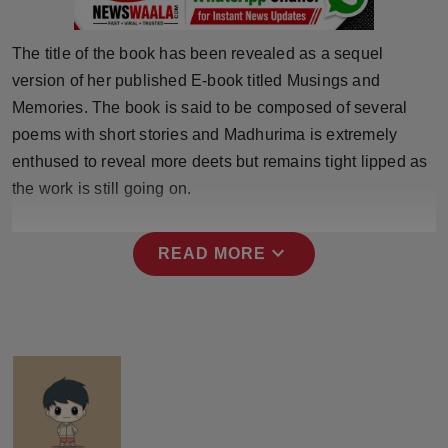
Press Release
The title of the book has been revealed as a sequel
NW Hindi
version of her published E-book titled Musings and
Memories. The book is said to be composed of several
NW Punjabi
poems with short stories and Madhurima is extremely
enthused to reveal more deets but remains tight lipped as
the work is still going on.
expand_more
READ MORE