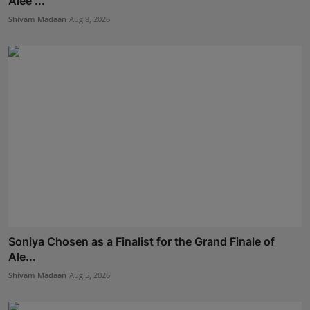
Alee ...
Shivam Madaan
Aug 8, 2026
Soniya Chosen as a Finalist for the Grand Finale of
Ale...
Shivam Madaan
Aug 5, 2026