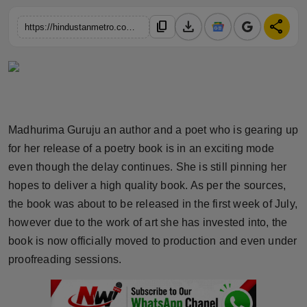
Horoscope
download
share
content_copy
https://hindustanmetro.com/madhurima-gurujus-double-whammy-poetry-book-naveen-polishettys-biography-set-to-revolutionize-literary-scene-get-ready-for-a-literary-explosion
Brandpost
World
Beauty
Madhurima Guruju an author and a poet who is gearing up
for her release of a poetry book is in an exciting mode
Fashion
even though the delay continues. She is still pinning her
Sports
hopes to deliver a high quality book. As per the sources,
the book was about to be released in the first week of July,
Technology
however due to the work of art she has invested into, the
book is now officially moved to production and even under
Punjab
proofreading sessions.
NW English