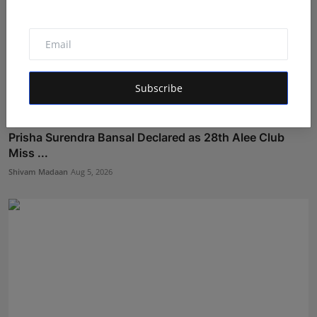
Subscribe
Prisha Surendra Bansal Declared as 28th Alee Club
Miss ...
Shivam Madaan
Aug 5, 2026