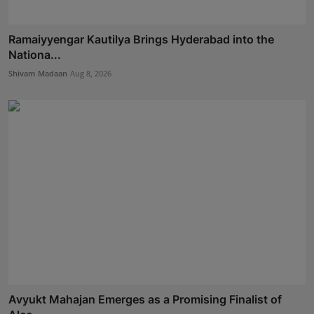
Ramaiyyengar Kautilya Brings Hyderabad into the
Nationa...
Shivam Madaan
Aug 8, 2026
Avyukt Mahajan Emerges as a Promising Finalist of