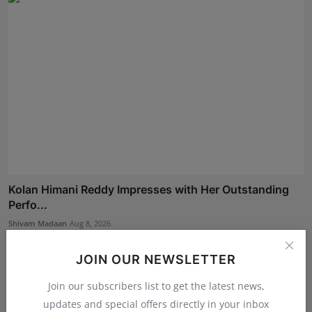
Kolan Himani Reddy Impresses with Her Outstanding
Perfo...
Shivam Madaan
Aug 8, 2026
JOIN OUR NEWSLETTER
Join our subscribers list to get the latest news,
updates and special offers directly in your inbox