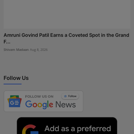
Amruni Govind Patil Earns a Coveted Spot in the Grand
F...
Shivam Madaan
Aug 8, 2026
Follow Us