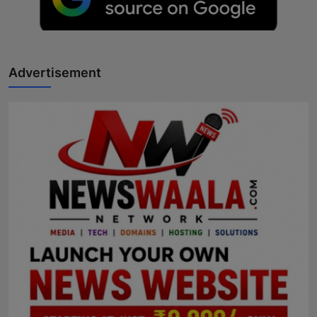
Advertisement