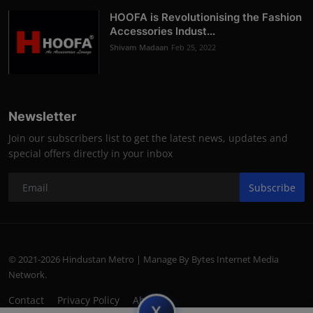
HOOFA is Revolutionising the Fashion
Accessories Indust...
Shivam Madaan
Feb 25, 2022
Newsletter
Join our subscribers list to get the latest news, updates and
special offers directly in your inbox
Subscribe
© 2021-2026 Hindustan Metro | Manage By Bytes Internet Media
Network.
Contact
Privacy Policy
About
subscript