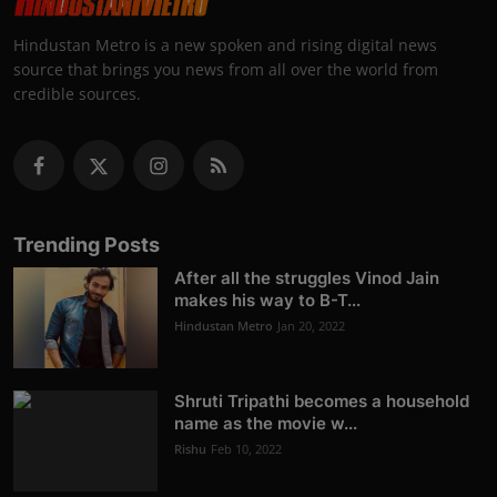
Hindustan Metro is a new spoken and rising digital news
source that brings you news from all over the world from
credible sources.
Trending Posts
After all the struggles Vinod Jain
makes his way to B-T...
Hindustan Metro
Jan 20, 2022
Shruti Tripathi becomes a household
name as the movie w...
Rishu
Feb 10, 2022