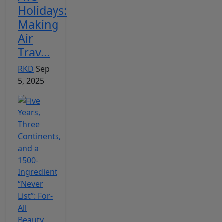
Holidays:
Making
Air
Trav...
RKD
Sep
5, 2025