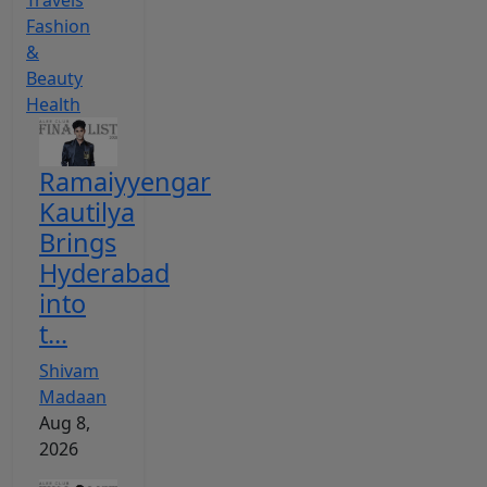
Travels
Fashion
&
Beauty
Health
Ramaiyyengar
Kautilya
Brings
Hyderabad
into
t...
Shivam
Madaan
Aug 8,
2026