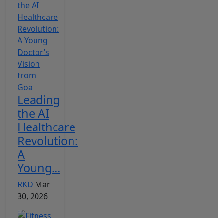
Leading
the AI
Healthcare
Revolution:
A
Young...
RKD
Mar
30, 2026