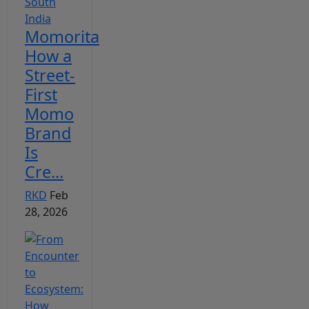
Momorita
How a
Street-
First
Momo
Brand
Is
Cre...
RKD
Feb
28, 2026