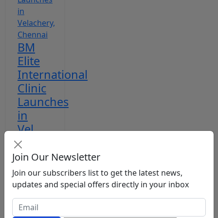
BM
Elite
International
Clinic
Launches
in
Vel...
RKD
Apr
Join Our Newsletter
7, 2026
Join our subscribers list to get the latest news,
updates and special offers directly in your inbox