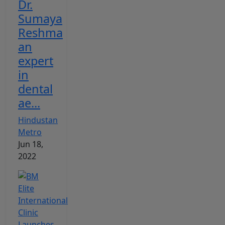
Dr.
Sumaya
Reshma
an
expert
in
dental
ae...
Hindustan
Metro
Jun 18,
2022