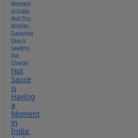
Hot
Sauce
is
Having
a
Moment
in
India: