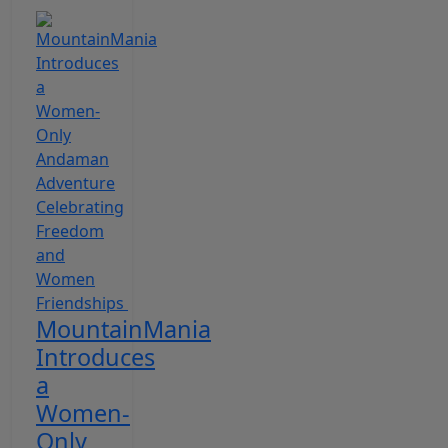
MountainMania
Introduces
a
Women-
Only