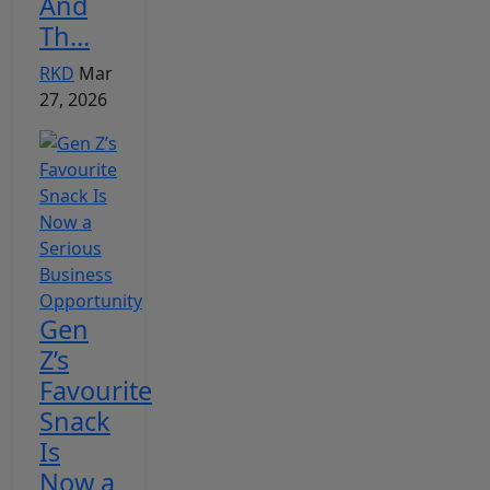
And
Th...
RKD
Mar
27, 2026
Gen
Z’s
Favourite
Snack
Is
Now a