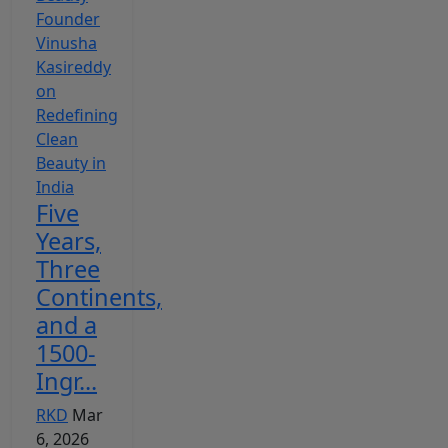
Five
Years,
Three
Continents,
and a
1500-
Ingr...
RKD
Mar
6, 2026