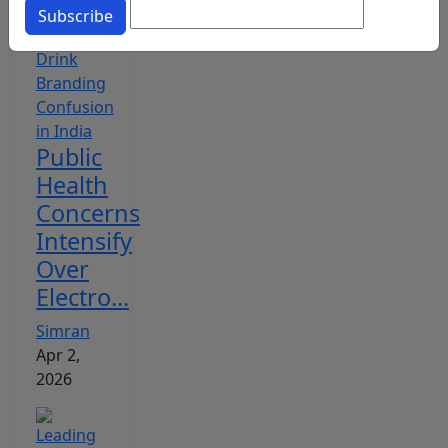
Subscribe
Public
Health
Concerns
Intensify
Over
Electro...
Simran
Apr 2,
2026