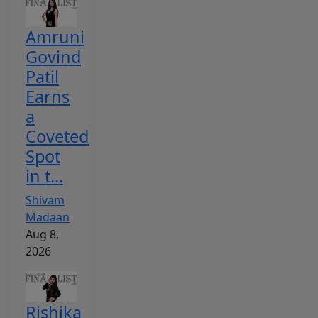
Amruni
Govind
Patil
Earns
a
Coveted
Spot
in t...
Shivam
Madaan
Aug 8,
2026
Rishika