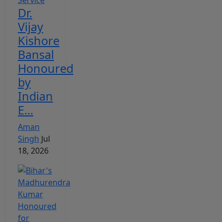
Dr.
Vijay
Kishore
Bansal
Honoured
by
Indian
E...
Aman
Singh
Jul
18, 2026