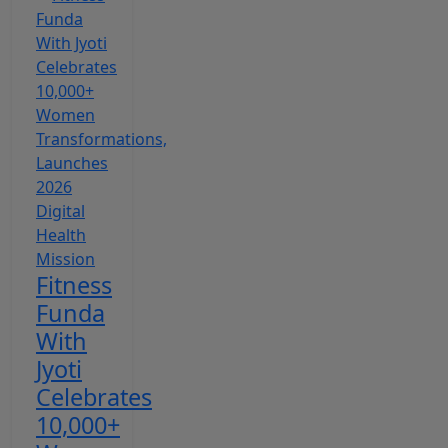
Fitness
Funda
With
Jyoti
Celebrates
10,000+