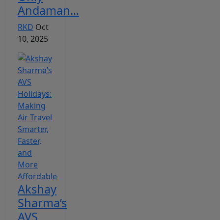
Andaman...
RKD
Oct
10, 2025
Akshay
Sharma’s
AVS