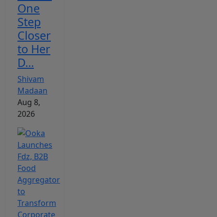
One
Step
Closer
to Her
D...
Shivam
Madaan
Aug 8,
2026