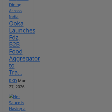
Ooka
Launches
Fdz,
B2B
Food
Aggregator
to
Tra...
RKD
Mar
27, 2026