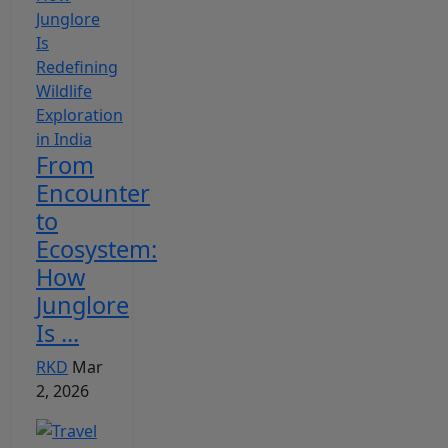
From
Encounter
to
Ecosystem:
How
Junglore
Is ...
RKD
Mar
2, 2026