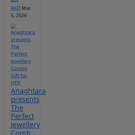
RKD
Mar
5, 2026
Anaghtara
presents
The
Perfect
Jewellery
Comb...