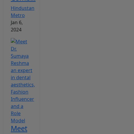
Hindustan
Metro
Jan 6,
2024
Meet