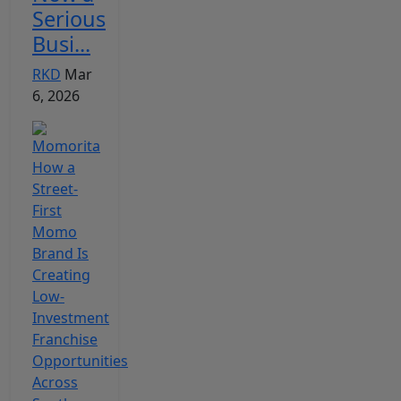
Serious
Busi...
RKD
Mar
6, 2026