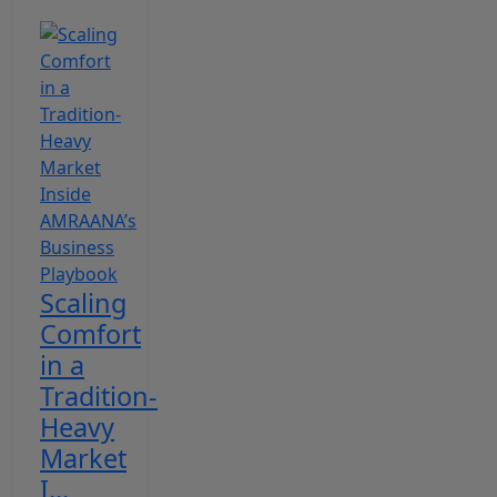
Scaling
Comfort
in a
Tradition-
Heavy
Market
I...