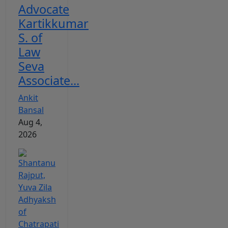
Advocate
Kartikkumar
S. of
Law
Seva
Associate...
Ankit
Bansal
Aug 4,
2026