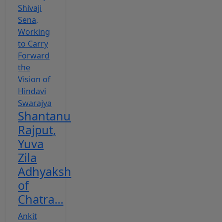
Shantanu
Rajput,
Yuva
Zila
Adhyaksh
of
Chatra...
Ankit