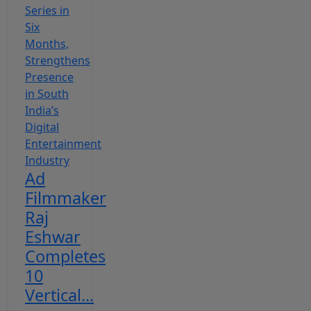
Ad
Filmmaker
Raj
Eshwar
Completes
10
Vertical...