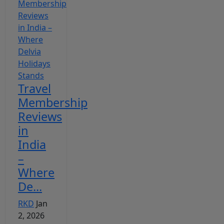
Travel
Membership
Reviews
in
India
–
Where
De...
RKD
Jan
2, 2026