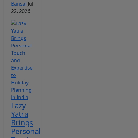
Bansal
Jul
22, 2026
Lazy
Yatra
Brings
Personal