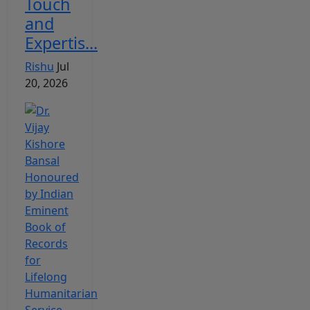
Touch
and
Expertis...
Rishu
Jul
20, 2026