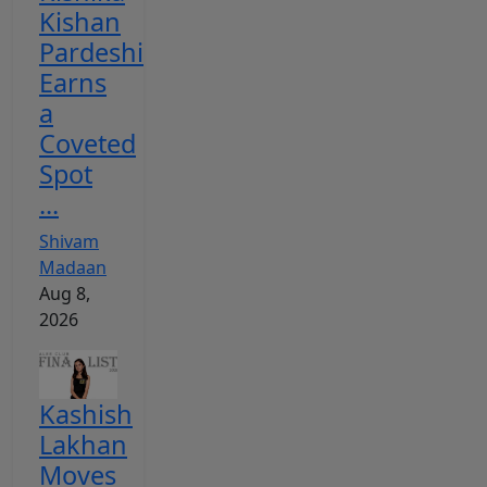
Kishan
Pardeshi
Earns
a
Coveted
Spot
...
Shivam
Madaan
Aug 8,
2026
Kashish
Lakhan
Moves