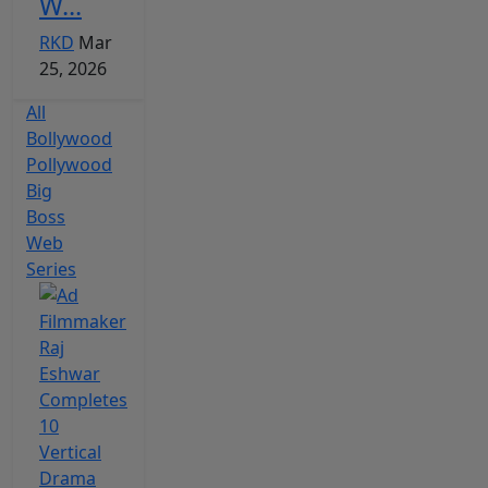
W...
RKD
Mar
25, 2026
All
Bollywood
Pollywood
Big
Boss
Web
Series