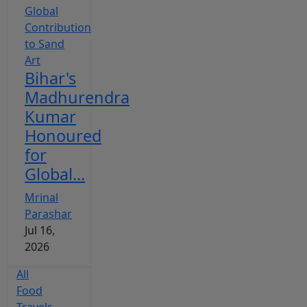
Bihar's
Madhurendra
Kumar
Honoured
for
Global...
Mrinal
Parashar
Jul 16,
2026
All
Food