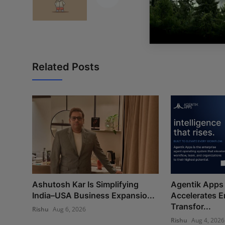
Related Posts
Ashutosh Kar Is Simplifying
Agentik Apps 
India–USA Business Expansio...
Accelerates E
Transfor...
Rishu
Aug 6, 2026
Rishu
Aug 4, 2026