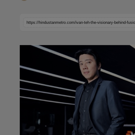
Horoscope
Brandpost
World
Beauty
Fashion
Sports
Technology
Punjab
NW English