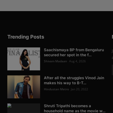
Trending Posts
Saachismaya BP from Bengaluru
secured her spot in the f...
Shivam Madaan
Aug 4, 2026
After all the struggles Vinod Jain
makes his way to B-T...
Hindustan Metro
Jan 20, 2022
Shruti Tripathi becomes a
household name as the movie w...