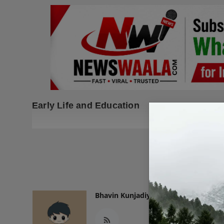
Early Life and Education
READ
Bhavin Kunjadiya