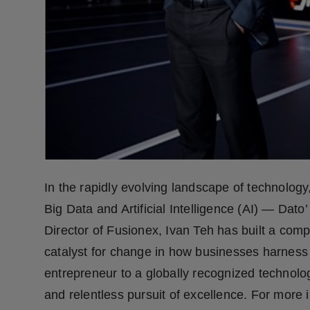
Press Release
NW Hindi
NW Punjabi
In the rapidly evolving landscape of technology
Big Data and Artificial Intelligence (AI) — Dat
Director of Fusionex, Ivan Teh has built a compa
catalyst for change in how businesses harness
entrepreneur to a globally recognized technolog
and relentless pursuit of excellence. For more i