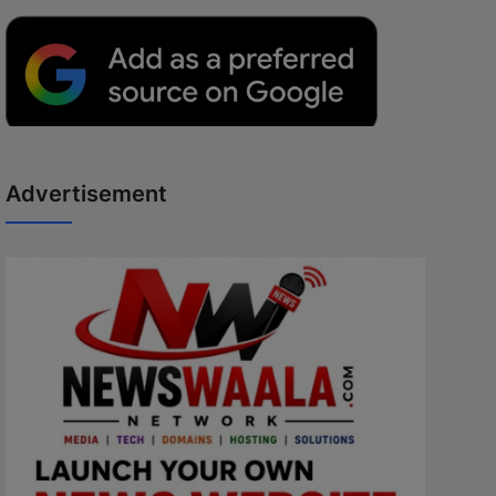
Advertisement