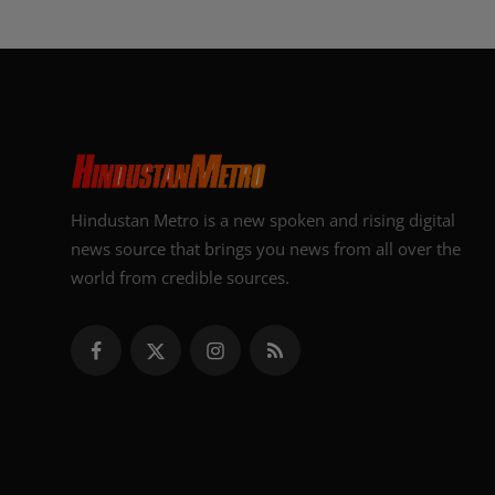
Hindustan Metro is a new spoken and rising digital
news source that brings you news from all over the
world from credible sources.