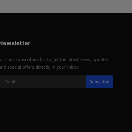
Newsletter
Join our subscribers list to get the latest news, updates
and special offers directly in your inbox
Subscribe