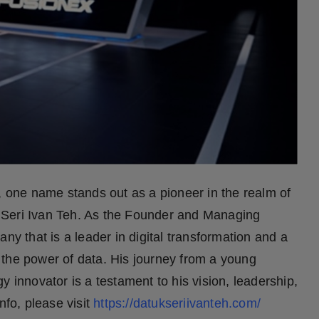
, one name stands out as a pioneer in the realm of
o’ Seri Ivan Teh. As the Founder and Managing
ny that is a leader in digital transformation and a
 the power of data. His journey from a young
y innovator is a testament to his vision, leadership,
nfo, please visit
https://datukseriivanteh.com/