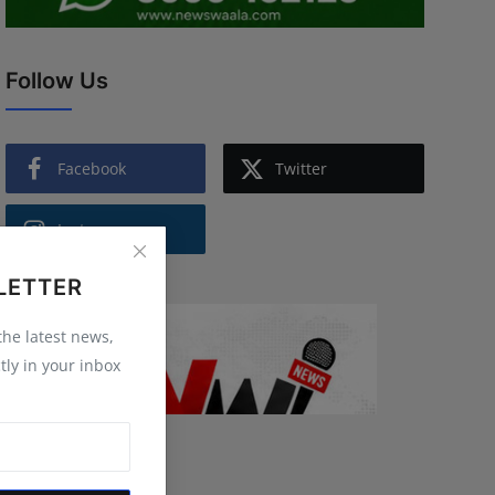
Follow Us
Facebook
Twitter
Instagram
LETTER
 the latest news,
tly in your inbox