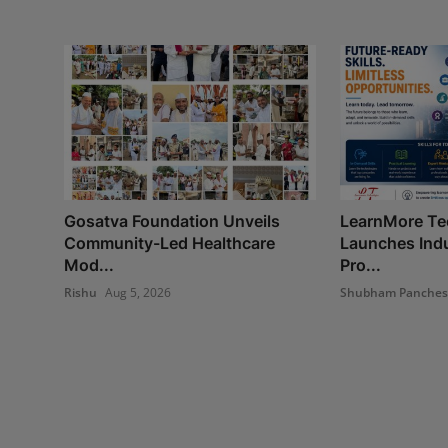
Gosatva Foundation Unveils
LearnMore Te
Community-Led Healthcare
Launches Indu
Mod...
Pro...
Rishu
Aug 5, 2026
Shubham Panche