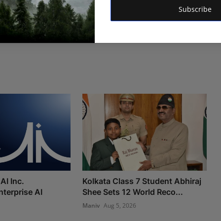
Subscribe
AI Inc.
Kolkata Class 7 Student Abhiraj
nterprise AI
Shee Sets 12 World Reco...
Maniv
Aug 5, 2026