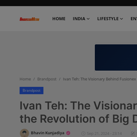
HOME
INDIA
LIFESTYLE
EN
Home
India
Lifestyle
Home
Brandpost
Ivan Teh: The Visionary Behind Fusionex 
Entertainment
Brandpost
Political
Ivan Teh: The Visiona
Business
the Revolution of Big 
Education
Bhavin Kunjadiya
Sep 21, 2024 - 23:14