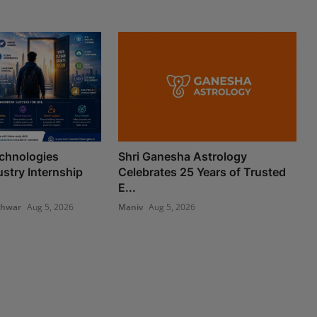
chnologies
Shri Ganesha Astrology
stry Internship
Celebrates 25 Years of Trusted
E...
shwar
Aug 5, 2026
Maniv
Aug 5, 2026