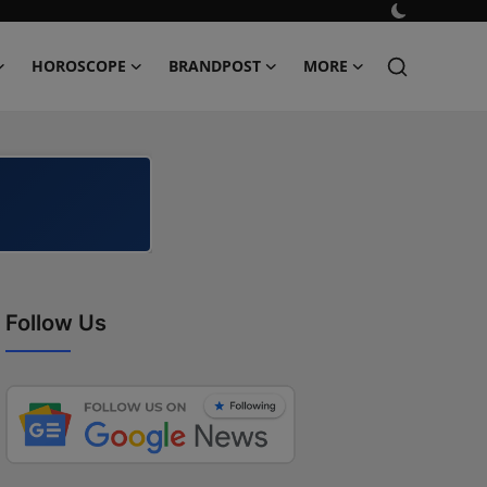
HOROSCOPE
BRANDPOST
MORE
Follow Us