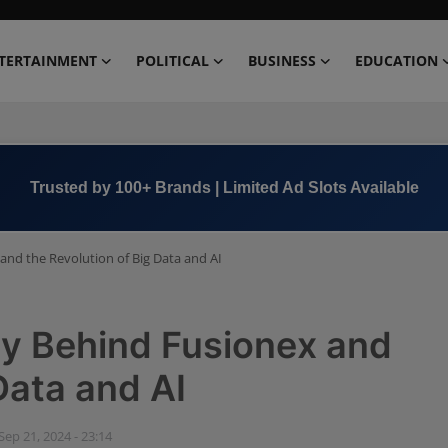
TERTAINMENT
POLITICAL
BUSINESS
EDUCATION
Book Now →
+91 8000 152123
and the Revolution of Big Data and AI
ry Behind Fusionex and
Data and AI
Sep 21, 2024 - 23:14