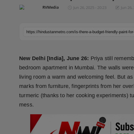
Horoscope
RVMedia
Jun 26, 2025 - 20:23
Jun 26,
Brandpost
World
Beauty
New Delhi [India], June 26:
Priya still remem
Fashion
bedroom apartment in Mumbai. The walls were f
living room a warm and welcoming feel. But as
Sports
marks from furniture, fingerprints from her over
Technology
turmeric (thanks to her cooking experiments) tur
mess.
Punjab
NW English