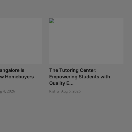
angalore Is
The Tutoring Center:
ow Homebuyers
Empowering Students with
Quality E...
g 4, 2026
Rishu
Aug 6, 2026