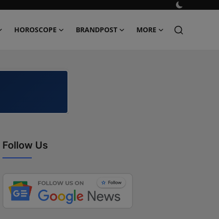
HOROSCOPE
BRANDPOST
MORE
Follow Us