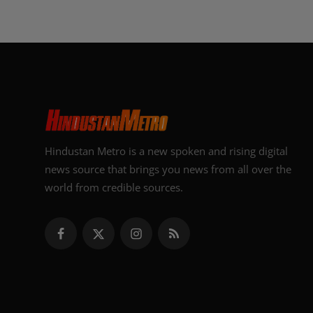
Hindustan Metro is a new spoken and rising digital
news source that brings you news from all over the
world from credible sources.