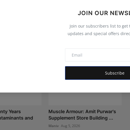
JOIN OUR NEWS
Join our subscribers list to get
updates and special offers direc
Subscribe
nty Years
Muscle Armour: Amit Purwar's
taminants and
Supplement Store Building ...
Maniv
Aug 5, 2026