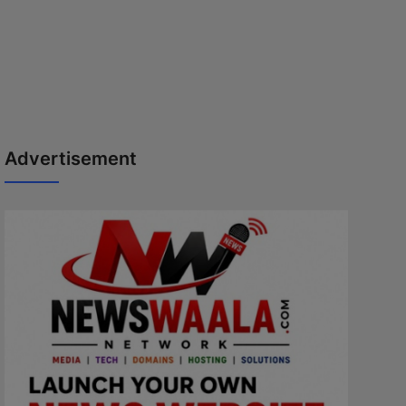
Advertisement