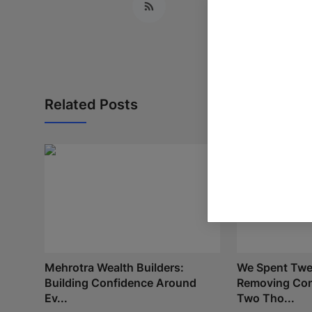
Related Posts
Mehrotra Wealth Builders:
We Spent Twe
Building Confidence Around
Removing Con
Ev...
Two Tho...