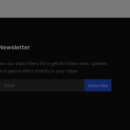
Newsletter
Join our subscribers list to get the latest news, updates
and special offers directly in your inbox
Subscribe