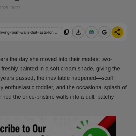
 2025 - 20:23
download
share
content_copy
https://hindustanmetro.com/is-there-a-budget-friendly-paint-for-living-room-walls-that-lasts-long-and-doesnt-need-frequent-repainting
bers the day she moved into their modest two-
reshly painted in a soft cream shade, giving the
 years passed, the inevitable happened—scuff
ly enthusiastic toddler, and the occasional splash of
ned the once-pristine walls into a dull, patchy