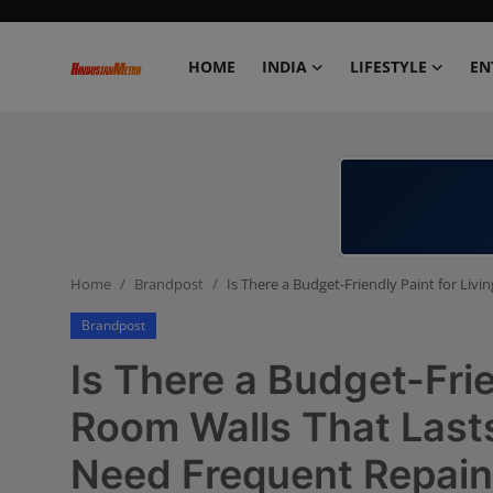
HOME
INDIA
LIFESTYLE
EN
Home
India
Lifestyle
Home
Brandpost
Is There a Budget-Friendly Paint for Li
Entertainment
Brandpost
Political
Is There a Budget-Frie
Business
Room Walls That Last
Need Frequent Repain
Education