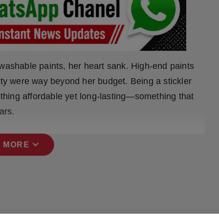
 washable paints, her heart sank. High-end paints
ity were way beyond her budget. Being a stickler
mething affordable yet long-lasting—something that
ars.
expand_more
 MORE