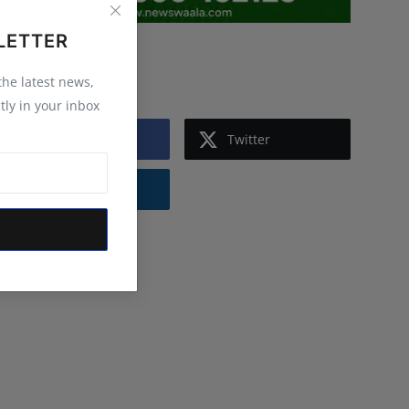
LETTER
Follow Us
 the latest news,
tly in your inbox
Facebook
Twitter
Instagram