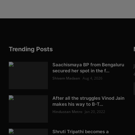
Trending Posts
Saachismaya BP from Bengaluru
secured her spot in the f...
Shivam Madaan
Aug 4, 2026
After all the struggles Vinod Jain
makes his way to B-T...
Hindustan Metro
Jan 20, 2022
Shruti Tripathi becomes a