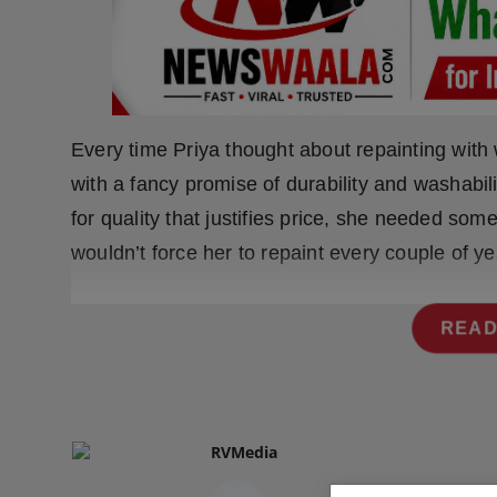
Press Release
NW Hindi
NW Punjabi
Every time Priya thought about repainting with
with a fancy promise of durability and washabil
for quality that justifies price, she needed so
wouldn’t force her to repaint every couple of ye
READ
RVMedia