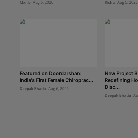
Maniv
Aug 6, 2026
Rishu
Aug 5, 2026
Featured on Doordarshan:
New Project B
India's First Female Chiroprac...
Redefining H
Disc...
Deepak Bhatia
Aug 6, 2026
Deepak Bhatia
Au