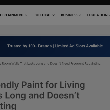
TERTAINMENT
POLITICAL
BUSINESS
EDUCATION
Book Now →
+91 8000 152123
ving Room Walls That Lasts Long and Doesn’t Need Frequent Repainting
ndly Paint for Living
s Long and Doesn’t
ting