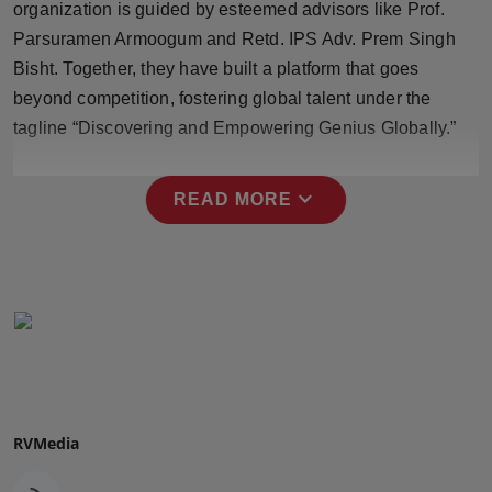
organization is guided by esteemed advisors like Prof.
Press Release
Parsuramen Armoogum and Retd. IPS Adv. Prem Singh
Bisht. Together, they have built a platform that goes
NW Hindi
beyond competition, fostering global talent under the
NW Punjabi
tagline “Discovering and Empowering Genius Globally.”
expand_more
READ MORE
RVMedia