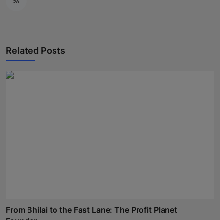
Related Posts
From Bhilai to the Fast Lane: The Profit Planet