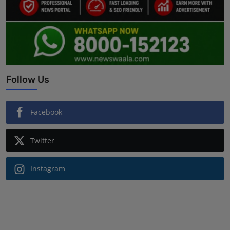
Follow Us
Facebook
Twitter
Instagram