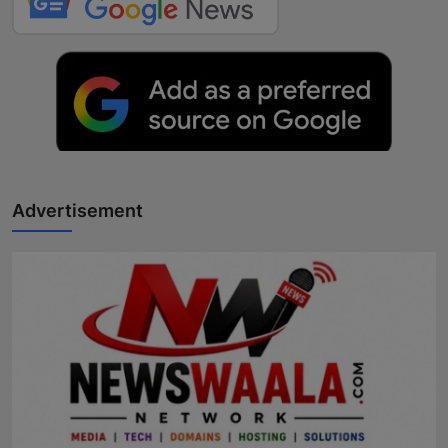
Advertisement