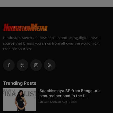
Hindustan Metro is a new spoken and rising digital news
source that brings you news from all over the world from
credible sources.
Trending Posts
Saachismaya BP from Bengaluru
secured her spot in the f...
Shivam Madaan
Aug 4, 2026