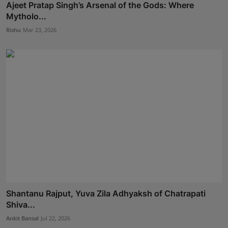
Ajeet Pratap Singh’s Arsenal of the Gods: Where
Mytholo...
Rishu
Mar 23, 2026
Shantanu Rajput, Yuva Zila Adhyaksh of Chatrapati
Shiva...
Ankit Bansal
Jul 22, 2026