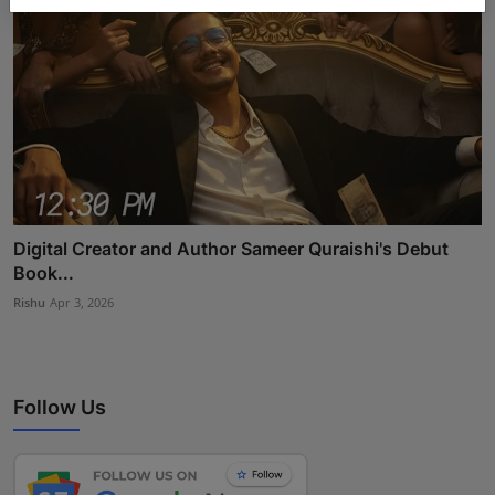
Digital Creator and Author Sameer Quraishi's Debut
Book...
Rishu
Apr 3, 2026
Follow Us