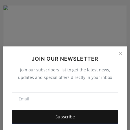
JOIN OUR NEWSLETTER
Join our subscribers list to get the latest news,
updates and special offers directly in your inbox
From Vision to Revolution: The Journey of Harsha
Vardha...
Rishu
Apr 21, 2026
Subscribe