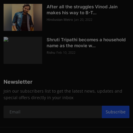
After all the struggles Vinod Jain
makes his way to B-T...
Hindustan Metro
Jan 20, 2022
Shruti Tripathi becomes a household
name as the movie w...
Rishu
Feb 10, 2022
Newsletter
Join our subscribers list to get the latest news, updates and
special offers directly in your inbox
Subscribe