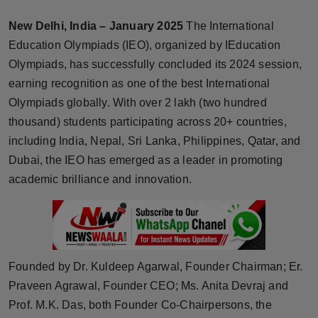
Horoscope
New Delhi, India – January 2025
The International
Education Olympiads (IEO), organized by IEducation
Brandpost
Olympiads, has successfully concluded its 2024 session,
earning recognition as one of the best International
World
Olympiads globally. With over 2 lakh (two hundred
Beauty
thousand) students participating across 20+ countries,
including India, Nepal, Sri Lanka, Philippines, Qatar, and
Fashion
Dubai, the IEO has emerged as a leader in promoting
academic brilliance and innovation.
Sports
Technology
Punjab
Founded by Dr. Kuldeep Agarwal, Founder Chairman; Er.
Praveen Agrawal, Founder CEO; Ms. Anita Devraj and
NW English
Prof. M.K. Das, both Founder Co-Chairpersons, the