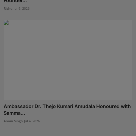
Founder...
Rishu
Jul 9, 2026
Ambassador Dr. Thejo Kumari Amudala Honoured with
Samma...
Aman Singh
Jul 4, 2026