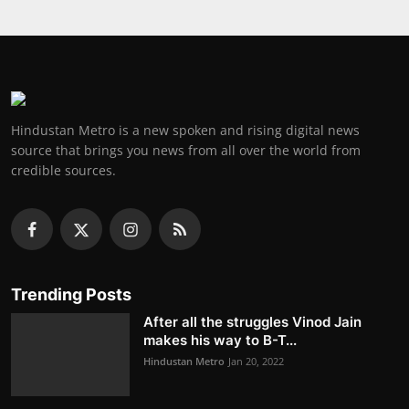
Hindustan Metro is a new spoken and rising digital news
source that brings you news from all over the world from
credible sources.
Trending Posts
After all the struggles Vinod Jain
makes his way to B-T...
Hindustan Metro
Jan 20, 2022