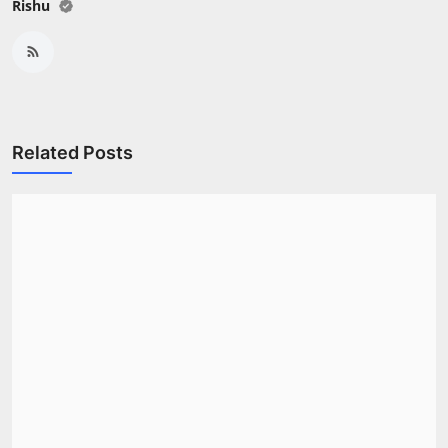
Rishu
Related Posts