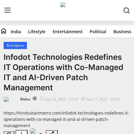
home
India
Lifestyle
Entertainment
Political
Business
Home
Brandpost
India
Infodot Technologies Redefines
IT Operations with Co-Managed
Lifestyle
IT and AI-Driven Patch
Entertainment
Management
Political
Rishu
Sep 15, 2025 - 21:03
Sep 17, 2025 - 20:26
Business
https://hindustanmetro.com/infodot-technologies-redefines-it-
operations-with-co-managed-it-and-ai-driven-patch-
management
Education