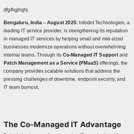
dfgfhgjhghj
Bengaluru, India – August 2025:
Infodot Technologies, a
leading IT service provider, is strengthening its reputation
in managed IT services by helping small and mid-sized
businesses modernize operations without overwhelming
internal teams. Through its
Co-Managed IT Support
and
Patch Management as a Service (PMaaS)
offerings, the
company provides scalable solutions that address the
pressing challenges of downtime, endpoint security, and
IT team burnout.
The Co-Managed IT Advantage