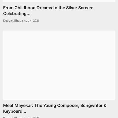
From Childhood Dreams to the Silver Screen:
Celebrating...
Deepak Bhatia
Aug 4, 2026
Meet Mayekar: The Young Composer, Songwriter &
Keyboard...