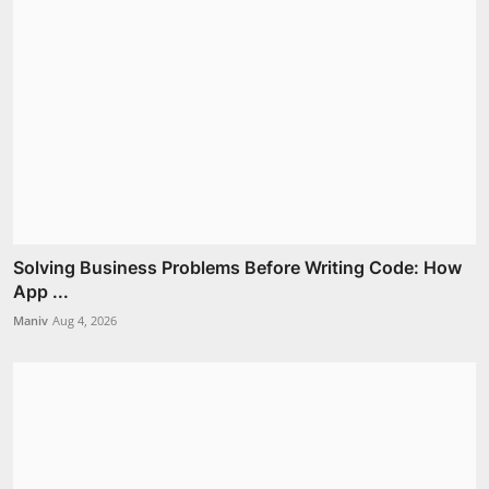
Solving Business Problems Before Writing Code: How
App ...
Maniv
Aug 4, 2026