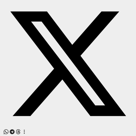
Press Release
NW Hindi
NW Punjabi