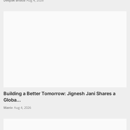
Deepak Bhatia
Aug 4, 2026
Building a Better Tomorrow: Jignesh Jani Shares a
Globa...
Maniv
Aug 4, 2026