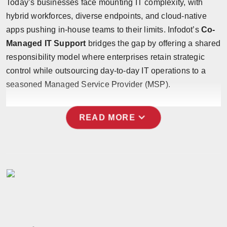
Today’s businesses face mounting IT complexity, with
hybrid workforces, diverse endpoints, and cloud-native
apps pushing in-house teams to their limits. Infodot’s
Co-
Managed IT Support
bridges the gap by offering a shared
responsibility model where enterprises retain strategic
control while outsourcing day-to-day IT operations to a
seasoned Managed Service Provider (MSP).
expand_more
READ MORE