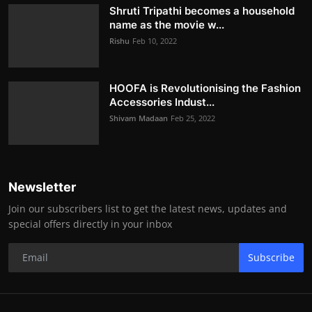
Shruti Tripathi becomes a household
name as the movie w...
Rishu
Feb 10, 2022
HOOFA is Revolutionising the Fashion
Accessories Indust...
Shivam Madaan
Feb 25, 2022
Newsletter
Join our subscribers list to get the latest news, updates and
special offers directly in your inbox
Subscribe