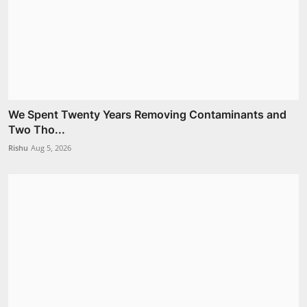
We Spent Twenty Years Removing Contaminants and
Two Tho...
Rishu
Aug 5, 2026