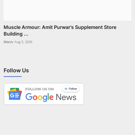
Muscle Armour: Amit Purwar's Supplement Store
Building ...
Maniv
Aug 5, 2026
Follow Us