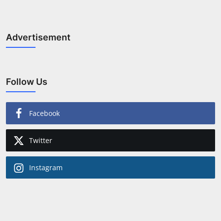
Advertisement
Follow Us
Facebook
Twitter
Instagram