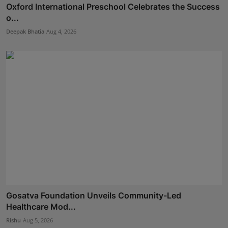
Oxford International Preschool Celebrates the Success
o...
Deepak Bhatia
Aug 4, 2026
Gosatva Foundation Unveils Community-Led
Healthcare Mod...
Rishu
Aug 5, 2026