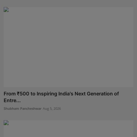
From ₹500 to Inspiring India's Next Generation of
Entre...
Shubham Pancheshwar
Aug 5, 2026