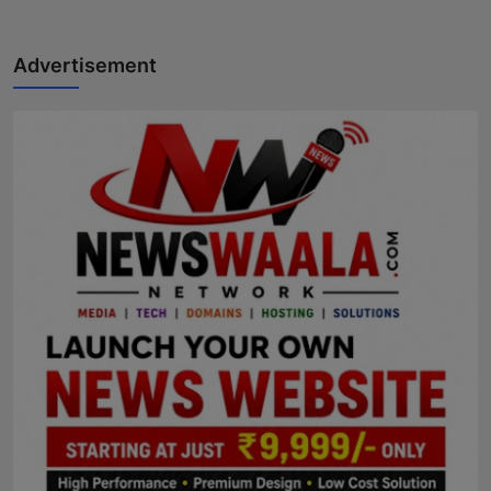
Advertisement