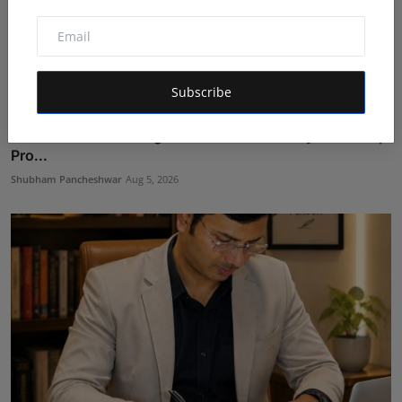
Subscribe
LearnMore Technologies Launches Industry Internship
Pro...
Shubham Pancheshwar
Aug 5, 2026