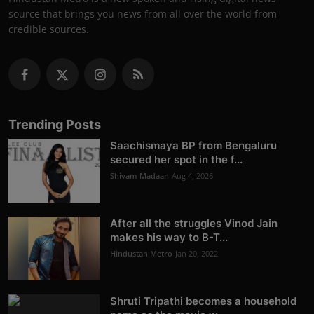
source that brings you news from all over the world from
credible sources.
Trending Posts
Saachismaya BP from Bengaluru
secured her spot in the f...
Shivam Madaan
Aug 4, 2026
After all the struggles Vinod Jain
makes his way to B-T...
Hindustan Metro
Jan 20, 2022
Shruti Tripathi becomes a household