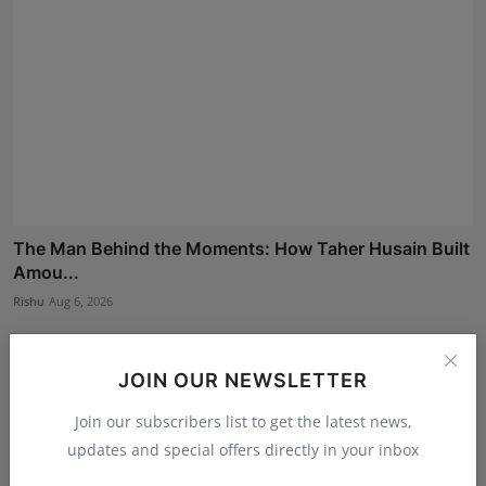
The Man Behind the Moments: How Taher Husain Built
Amou...
Rishu
Aug 6, 2026
JOIN OUR NEWSLETTER
Join our subscribers list to get the latest news,
updates and special offers directly in your inbox