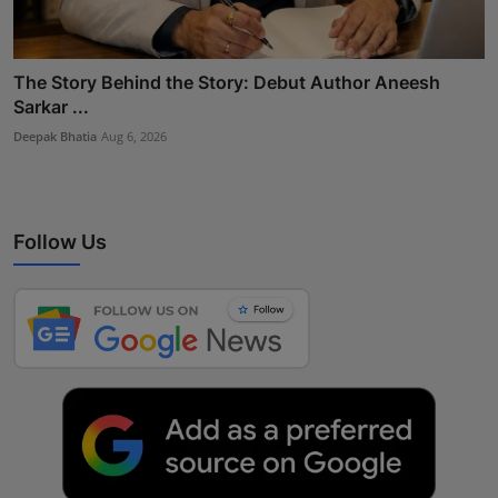
The Story Behind the Story: Debut Author Aneesh
Sarkar ...
Deepak Bhatia
Aug 6, 2026
Follow Us