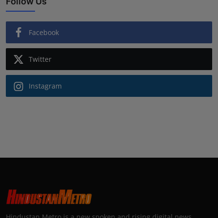
Follow Us
Facebook
Twitter
Instagram
Hindustan Metro is a new spoken and rising digital news