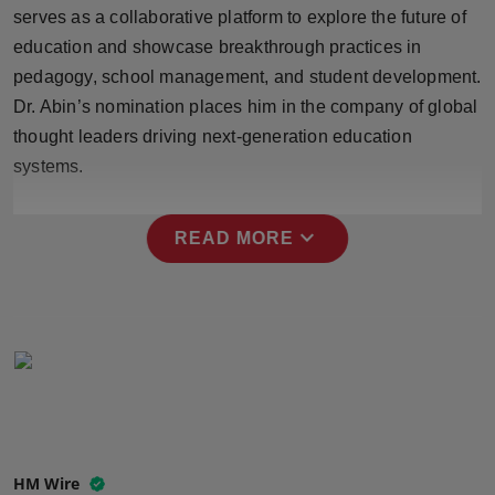
serves as a collaborative platform to explore the future of
Press Release
education and showcase breakthrough practices in
NW Hindi
pedagogy, school management, and student development.
Dr. Abin’s nomination places him in the company of global
NW Punjabi
thought leaders driving next-generation education
systems.
expand_more
READ MORE
HM Wire