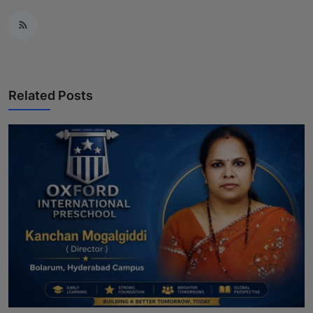
Related Posts