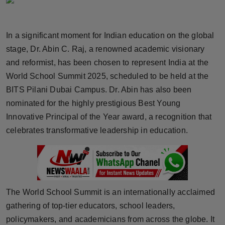
Horoscope
In a significant moment for Indian education on the global
Brandpost
stage, Dr. Abin C. Raj, a renowned academic visionary
World
and reformist, has been chosen to represent India at the
World School Summit 2025, scheduled to be held at the
Beauty
BITS Pilani Dubai Campus. Dr. Abin has also been
nominated for the highly prestigious Best Young
Fashion
Innovative Principal of the Year award, a recognition that
celebrates transformative leadership in education.
Sports
Technology
Punjab
The World School Summit is an internationally acclaimed
gathering of top-tier educators, school leaders,
NW English
policymakers, and academicians from across the globe. It