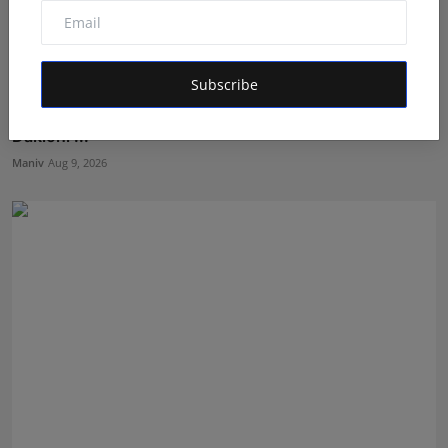
Subscribe
From Odisha Kitchens to a National Pantry: The
Dakloni ...
Maniv
Aug 9, 2026