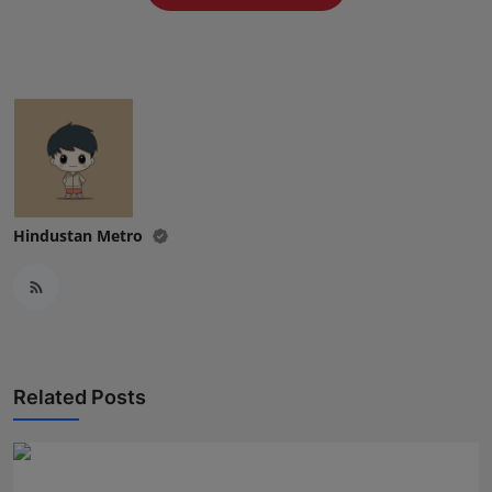
Hindustan Metro
Related Posts