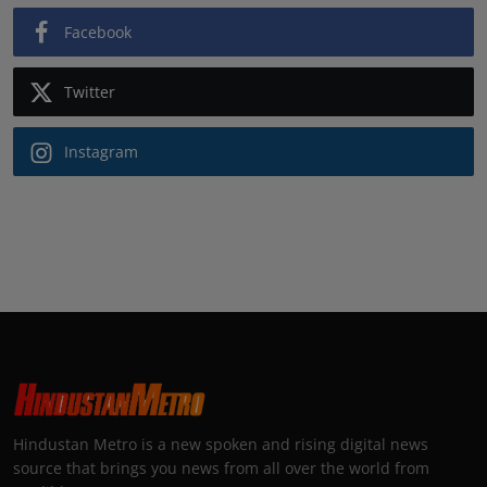
Facebook
Twitter
Instagram
Hindustan Metro is a new spoken and rising digital news
source that brings you news from all over the world from