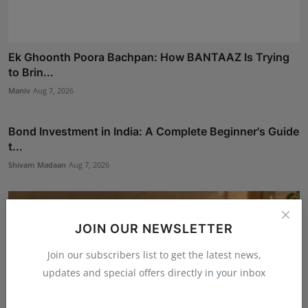
Ek Ghoonth Poora Bachpan: How BANTAAZ Is Trying
to Brin...
Maniv
Aug 7, 2026
Bond Investment in India: A Complete Beginner's Guide
t...
Shivam Madaan
Aug 7, 2026
JOIN OUR NEWSLETTER
Join our subscribers list to get the latest news,
updates and special offers directly in your inbox