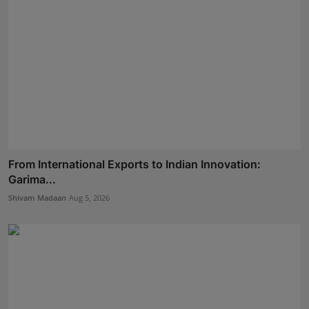
From International Exports to Indian Innovation:
Garima...
Shivam Madaan
Aug 5, 2026