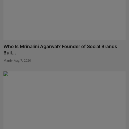
Who Is Mrinalini Agarwal? Founder of Social Brands
Buil...
Maniv
Aug 7, 2026