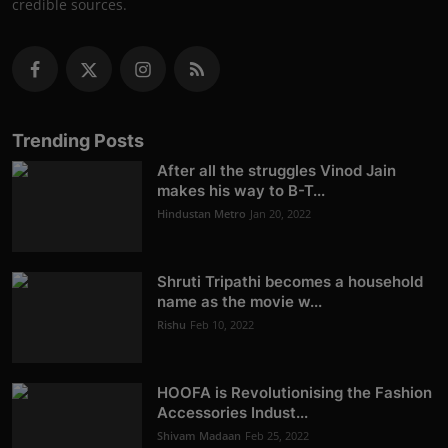
credible sources.
Trending Posts
After all the struggles Vinod Jain
makes his way to B-T...
Hindustan Metro
Jan 20, 2022
Shruti Tripathi becomes a household
name as the movie w...
Rishu
Feb 10, 2022
HOOFA is Revolutionising the Fashion
Accessories Indust...
Shivam Madaan
Feb 25, 2022