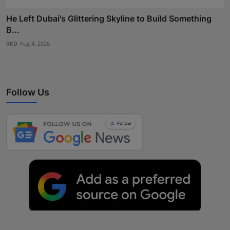
He Left Dubai's Glittering Skyline to Build Something
B...
RKD
Aug 4, 2026
Follow Us