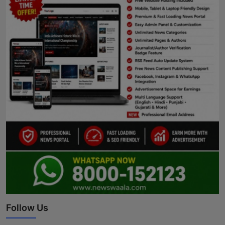
Follow Us