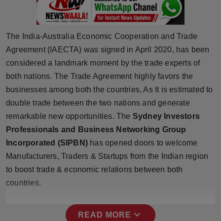
Press Release
NW Hindi
The India-Australia Economic Cooperation and Trade
Agreement (IAECTA) was signed in April 2020, has been
NW Punjabi
considered a landmark moment by the trade experts of
both nations. The Trade Agreement highly favors the
businesses among both the countries, As It is estimated to
double trade between the two nations and generate
remarkable new opportunities. The
Sydney Investors
Professionals and Business Networking Group
Incorporated (SIPBN)
has opened doors to welcome
Manufacturers, Traders & Startups from the Indian region
to boost trade & economic relations between both
countries.
expand_more
READ MORE