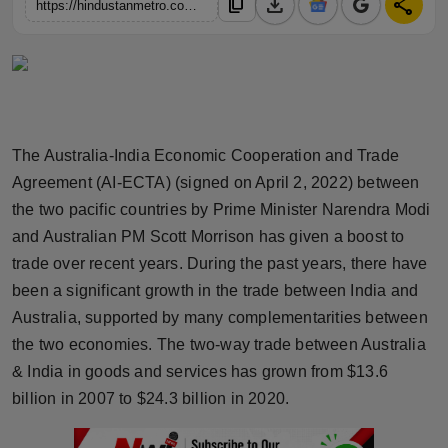
download
share
content_copy
https://hindustanmetro.com/india-australia-ties-an-opportunity-for-indian-businesses-startups-for-partnerships-collaborations-fundraise-at-captech-2022
Horoscope
Brandpost
World
The Australia-India Economic Cooperation and Trade
Beauty
Agreement (AI-ECTA) (signed on April 2, 2022) between
the two pacific countries by Prime Minister Narendra Modi
Fashion
and Australian PM Scott Morrison has given a boost to
trade over recent years. During the past years, there have
Sports
been a significant growth in the trade between India and
Technology
Australia, supported by many complementarities between
the two economies. The two-way trade between Australia
Punjab
& India in goods and services has grown from $13.6
billion in 2007 to $24.3 billion in 2020.
NW English