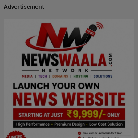
Advertisement