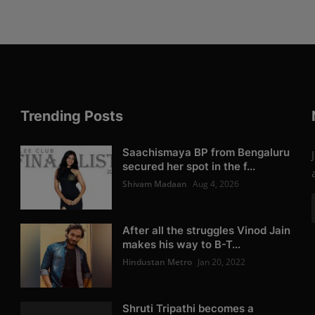
Trending Posts
Saachismaya BP from Bengaluru
secured her spot in the f...
Shivam Madaan
Aug 4, 2026
After all the struggles Vinod Jain
makes his way to B-T...
Hindustan Metro
Jan 20, 2022
Shruti Tripathi becomes a