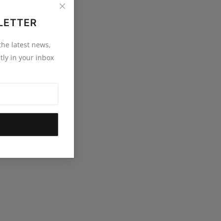
LETTER
 the latest news,
tly in your inbox