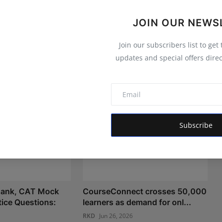
JOIN OUR NEWS
Join our subscribers list to get
updates and special offers direc
Subscribe
ank, CAT Mock
CourseConnect crosses 50,000
tice Questions:
learners as demand for onl...
RKD
Jun 26, 2026