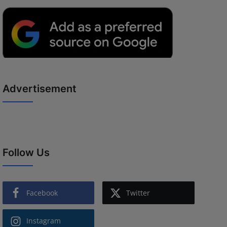
Advertisement
Follow Us
Facebook
Twitter
Instagram