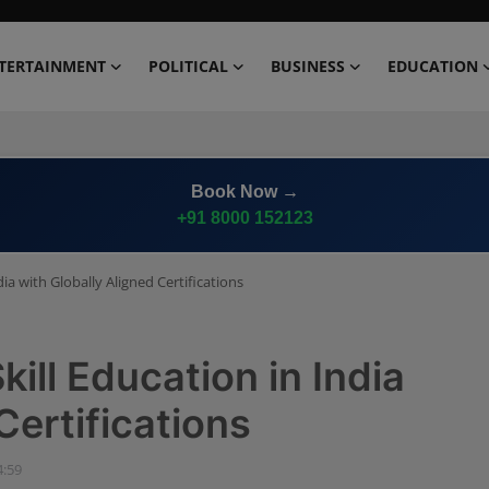
TERTAINMENT
POLITICAL
BUSINESS
EDUCATION
Book Now →
+91 8000 152123
dia with Globally Aligned Certifications
kill Education in India
Certifications
4:59