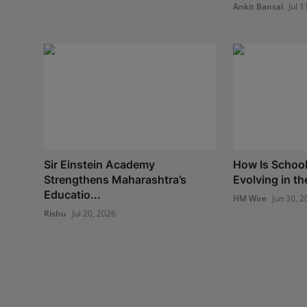
Ankit Bansal
Jul 1
Sir Einstein Academy
How Is School
Strengthens Maharashtra’s
Evolving in th
Educatio...
HM Wire
Jun 30, 2
Rishu
Jul 20, 2026