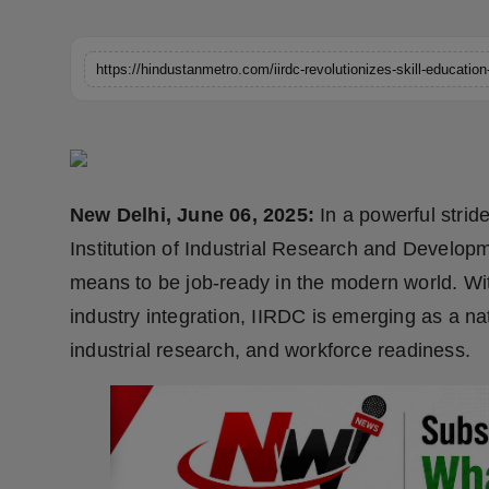
Horoscope
Brandpost
World
Beauty
New Delhi, June 06, 2025:
In a powerful stride
Fashion
Institution of Industrial Research and Developm
means to be job-ready in the modern world. Wi
Sports
industry integration, IIRDC is emerging as a n
Technology
industrial research, and workforce readiness.
Punjab
NW English