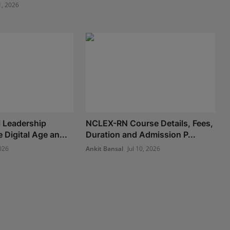
1, 2026
 Leadership
NCLEX-RN Course Details, Fees,
e Digital Age an...
Duration and Admission P...
026
Ankit Bansal
Jul 10, 2026