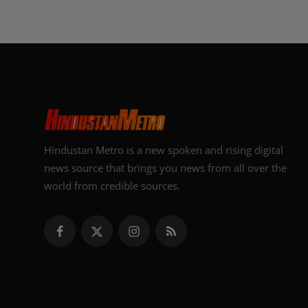
Hindustan Metro is a new spoken and rising digital
news source that brings you news from all over the
world from credible sources.