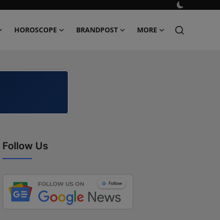
HOROSCOPE
BRANDPOST
MORE
Follow Us