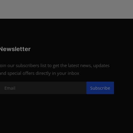
Newsletter
Join our subscribers list to get the latest news, updates
and special offers directly in your inbox
Subscribe