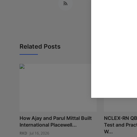
Related Posts
How Ajay and Parul Mittal Built
NCLEX-RN QB
International Placewell...
Test and Prac
W...
RKD
Jul 16, 2026