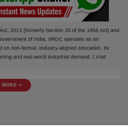
ct, 2013 (formerly Section 25 of the 1956 Act) and
, Government of India, IIRDC operates as an
on non-formal, industry-aligned education. Its
ning and real-world industrial demand. ( Visit
expand_more
 MORE