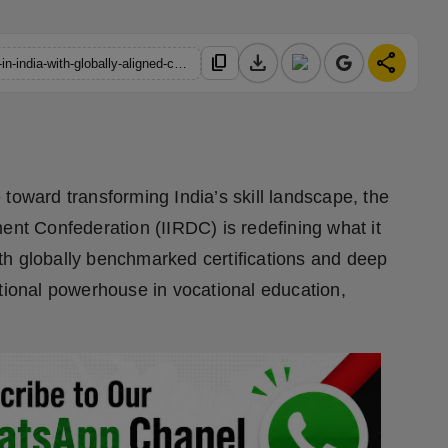
download
share
content_copy
https://hindustanmetro.com/iirdc-revolutionizes-skill-education-in-india-with-globally-aligned-certifications
 toward transforming India’s skill landscape, the
ent Confederation (IIRDC) is redefining what it
th globally benchmarked certifications and deep
ational powerhouse in vocational education,