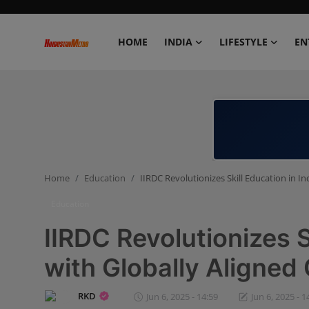
HOME
INDIA
LIFESTYLE
EN
Home
India
Lifestyle
Home
Education
IIRDC Revolutionizes Skill Education in In
Entertainment
Education
Political
IIRDC Revolutionizes S
Business
with Globally Aligned 
Education
RKD
Jun 6, 2025 - 14:59
Jun 6, 2025 - 1