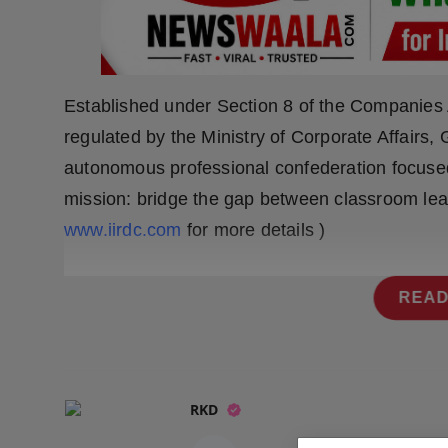
Press Release
NW Hindi
Established under Section 8 of the Companies A
NW Punjabi
regulated by the Ministry of Corporate Affairs
autonomous professional confederation focused 
mission: bridge the gap between classroom lear
www.iirdc.com
for more details )
READ
RKD