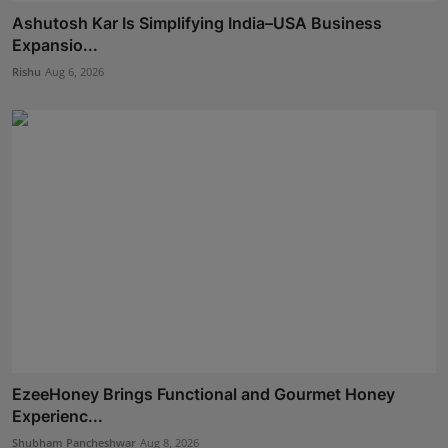
Ashutosh Kar Is Simplifying India–USA Business
Expansio...
Rishu
Aug 6, 2026
EzeeHoney Brings Functional and Gourmet Honey
Experienc...
Shubham Pancheshwar
Aug 8, 2026