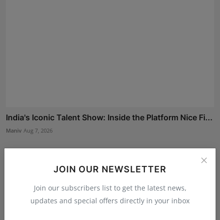
India's Iconic Talent Show: Inside the Platform Nice Fi...
Maniv
Aug 7, 2026
JOIN OUR NEWSLETTER
Join our subscribers list to get the latest news,
updates and special offers directly in your inbox