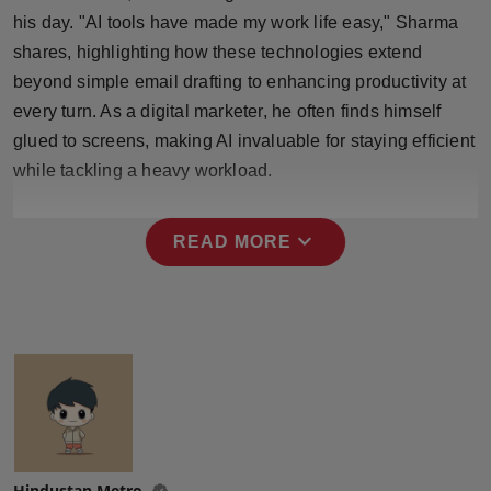
Press Release
his day. "AI tools have made my work life easy," Sharma
shares, highlighting how these technologies extend
NW Hindi
beyond simple email drafting to enhancing productivity at
every turn. As a digital marketer, he often finds himself
NW Punjabi
glued to screens, making AI invaluable for staying efficient
while tackling a heavy workload.
expand_more
READ MORE
Hindustan Metro