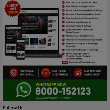
Follow Us