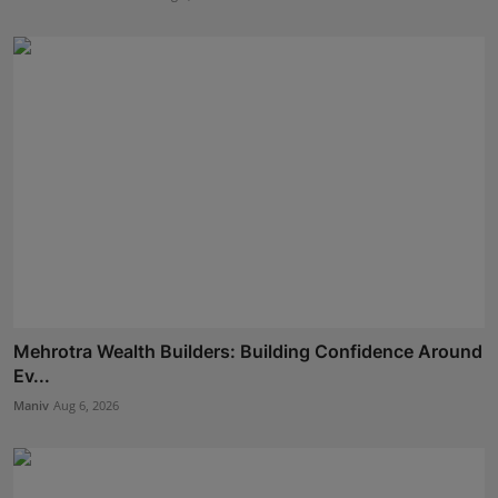
Mehrotra Wealth Builders: Building Confidence Around
Ev...
Maniv
Aug 6, 2026