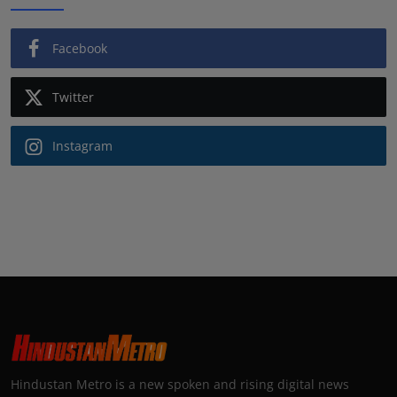
Facebook
Twitter
Instagram
Hindustan Metro is a new spoken and rising digital news