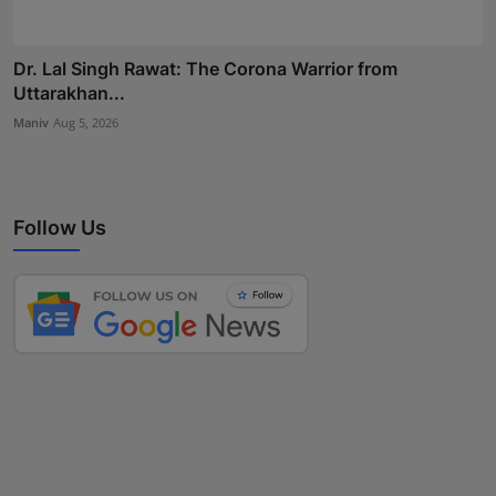
Dr. Lal Singh Rawat: The Corona Warrior from
Uttarakhan...
Maniv
Aug 5, 2026
Follow Us