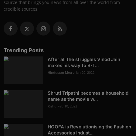
source that brings you news from all over the world from
credible sources.
Trending Posts
After all the struggles Vinod Jain
makes his way to B-T...
Hindustan Metro
Jan 20, 2022
Shruti Tripathi becomes a household
name as the movie w...
Rishu
Feb 10, 2022
HOOFA is Revolutionising the Fashion
Accessories Indust...