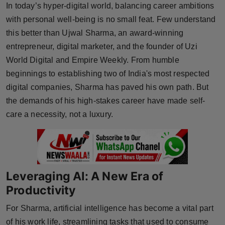
In today’s hyper-digital world, balancing career ambitions
Horoscope
with personal well-being is no small feat. Few understand
this better than Ujwal Sharma, an award-winning
Brandpost
entrepreneur, digital marketer, and the founder of Uzi
World Digital and Empire Weekly. From humble
World
beginnings to establishing two of India's most respected
Beauty
digital companies, Sharma has paved his own path. But
the demands of his high-stakes career have made self-
Fashion
care a necessity, not a luxury.
Sports
Technology
Leveraging AI: A New Era of
Punjab
Productivity
For Sharma, artificial intelligence has become a vital part
NW English
of his work life, streamlining tasks that used to consume