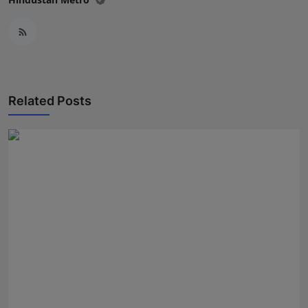
Related Posts