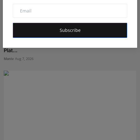
Subscribe
India's Super Model: Inside Nice Film Production's
Plat...
Maniv
Aug 7, 2026