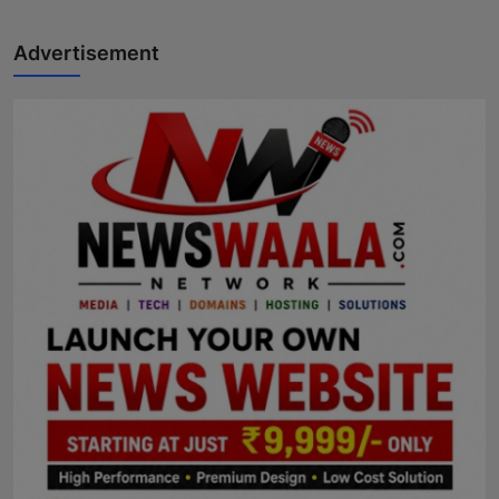
Advertisement