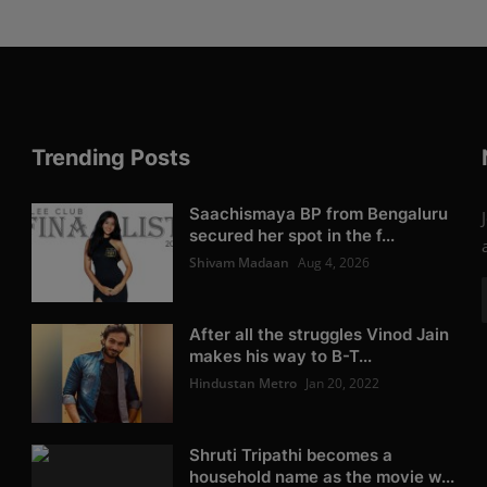
Trending Posts
Saachismaya BP from Bengaluru
secured her spot in the f...
Shivam Madaan
Aug 4, 2026
After all the struggles Vinod Jain
makes his way to B-T...
Hindustan Metro
Jan 20, 2022
Shruti Tripathi becomes a
household name as the movie w...