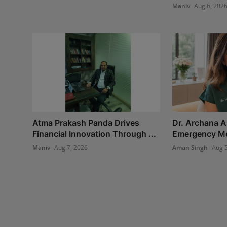
Maniv
Aug 6, 202
Atma Prakash Panda Drives
Dr. Archana A
Financial Innovation Through ...
Emergency Med
Maniv
Aug 7, 2026
Aman Singh
Aug 5