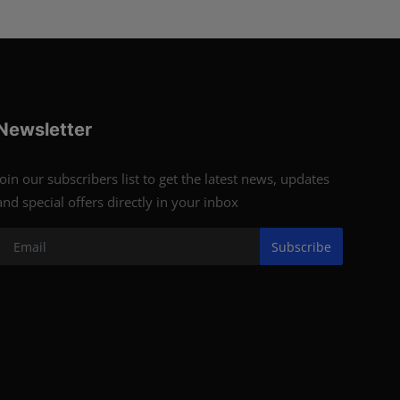
Newsletter
Join our subscribers list to get the latest news, updates
and special offers directly in your inbox
Subscribe