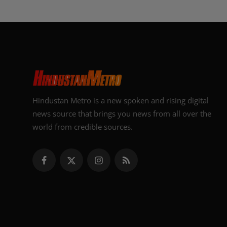
Hindustan Metro is a new spoken and rising digital
news source that brings you news from all over the
world from credible sources.