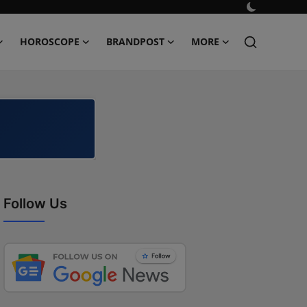
HOROSCOPE
BRANDPOST
MORE
Follow Us