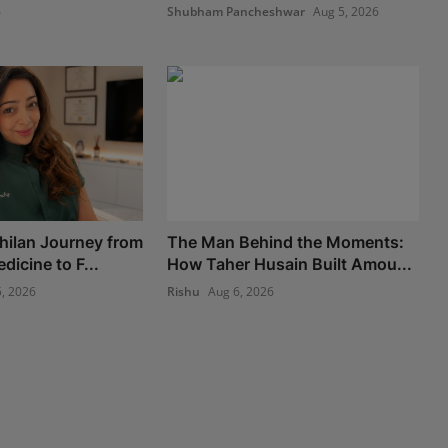
6
Shubham Pancheshwar
Aug 5, 2026
hilan Journey from
The Man Behind the Moments:
icine to F...
How Taher Husain Built Amou...
, 2026
Rishu
Aug 6, 2026