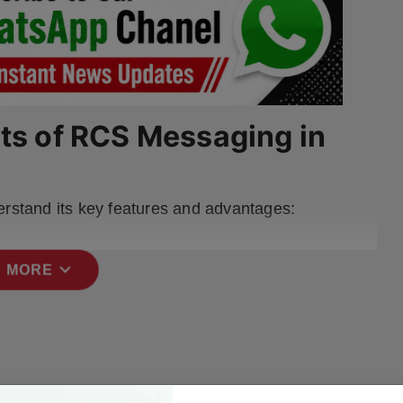
its of RCS Messaging in
erstand its key features and advantages:
expand_more
 MORE