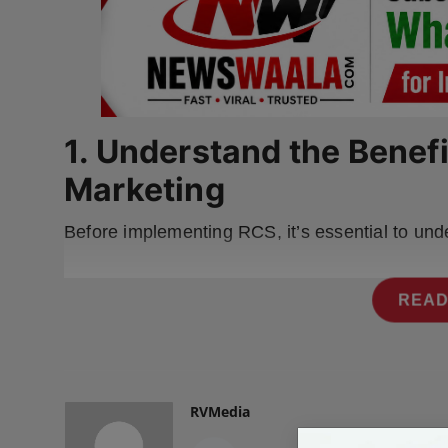
Press Release
NW Hindi
NW Punjabi
1. Understand the Benef
Marketing
Before implementing RCS, it’s essential to und
READ
RVMedia