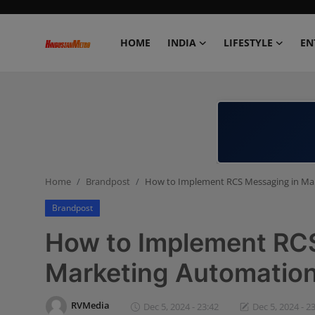
HOME
INDIA
LIFESTYLE
EN
Home
India
Lifestyle
Home
Brandpost
How to Implement RCS Messaging in Ma
Entertainment
Brandpost
Political
How to Implement RC
Business
Marketing Automatio
Education
RVMedia
Dec 5, 2024 - 23:42
Dec 5, 2024 - 2