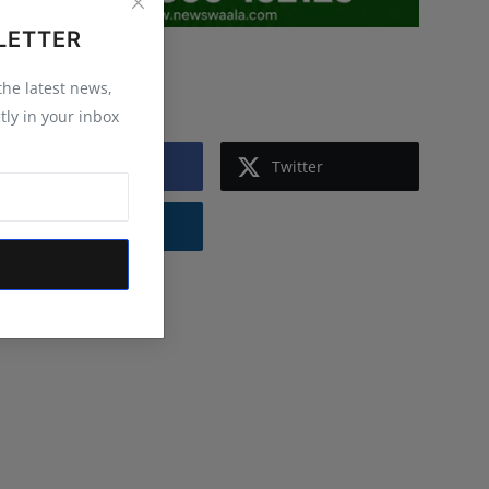
LETTER
Follow Us
 the latest news,
tly in your inbox
Facebook
Twitter
Instagram