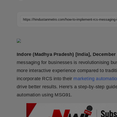
Horoscope
Brandpost
World
Beauty
Indore (Madhya Pradesh) [India], December
Fashion
messaging for businesses is revolutionising b
Sports
more interactive experience compared to trad
incorporate RCS into their
marketing automati
Technology
drive better results. Here's a step-by-step gu
automation using MSG91.
Punjab
NW English