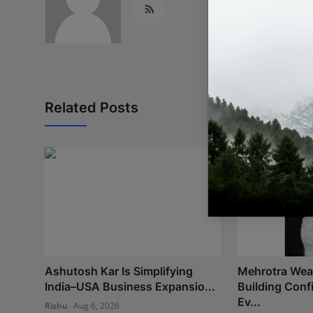
Related Posts
Ashutosh Kar Is Simplifying
Mehrotra Weal
India–USA Business Expansio...
Building Con
Ev...
Rishu
Aug 6, 2026