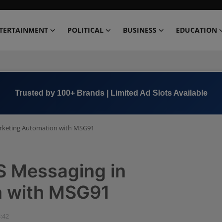
TERTAINMENT
POLITICAL
BUSINESS
EDUCATION
Book Now →
+91 8000 152123
rketing Automation with MSG91
S Messaging in
n with MSG91
3:42