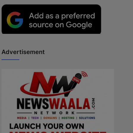
Advertisement