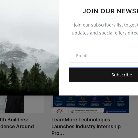
JOIN OUR NEWS
Join our subscribers list to get
updates and special offers direc
Subscribe
th Builders:
LearnMore Technologies
fidence Around
Launches Industry Internship
Pro...