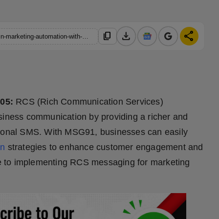
download
share
content_copy
https://hindustanmetro.com/how-to-implement-rcs-messaging-in-marketing-automation-with-msg91
 05:
RCS (Rich Communication Services)
usiness communication by providing a richer and
itional SMS. With MSG91, businesses can easily
on
strategies to enhance customer engagement and
ide to implementing RCS messaging for marketing