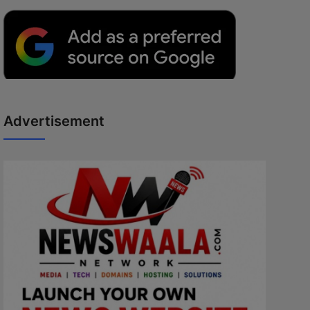
Advertisement