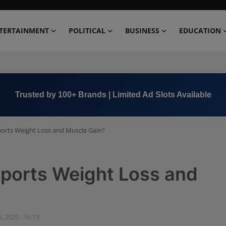
TERTAINMENT
POLITICAL
BUSINESS
EDUCATION
Book Now →
+91 8000 152123
orts Weight Loss and Muscle Gain?
pports Weight Loss and
, 2025 - 16:15