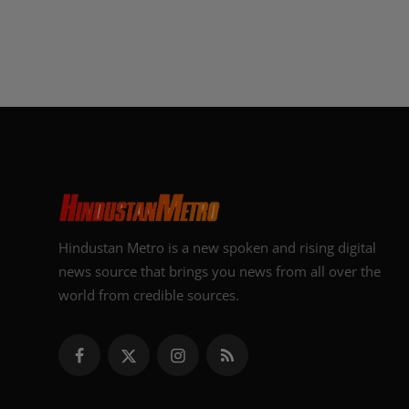
Hindustan Metro is a new spoken and rising digital
news source that brings you news from all over the
world from credible sources.