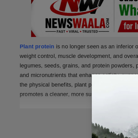
Plant protein
is no longer seen as an inferior o
weight control, muscle development, and overa
legumes, seeds, grains, and protein powders, pl
and micronutrients that enhance satiety, suppor
the physical benefits, plant protein also contri
promotes a cleaner, more sustainable approach 
READ