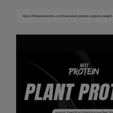
Horoscope
https://hindustanmetro.com/how-plant-protein-supports-weight
Brandpost
World
Beauty
Fashion
Sports
Technology
Punjab
NW English