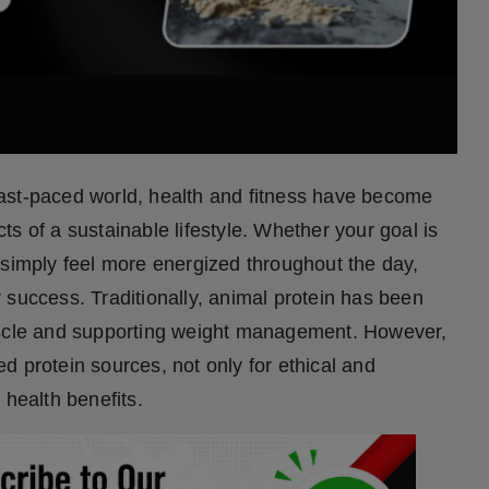
fast-paced world, health and fitness have become
s of a sustainable lifestyle. Whether your goal is
 simply feel more energized throughout the day,
ur success. Traditionally, animal protein has been
muscle and supporting weight management. However,
d protein sources, not only for ethical and
 health benefits.