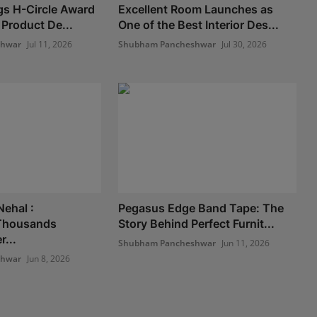
gs H-Circle Award
Excellent Room Launches as
 Product De...
One of the Best Interior Des...
shwar
Jul 11, 2026
Shubham Pancheshwar
Jul 30, 2026
Nehal :
Pegasus Edge Band Tape: The
Thousands
Story Behind Perfect Furnit...
...
Shubham Pancheshwar
Jun 11, 2026
shwar
Jun 8, 2026