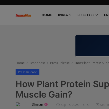
HOME
INDIA
LIFESTYLE
EN
Home
India
Lifestyle
Home
Brandpost
Press Release
How Plant Protein Supp
Entertainment
Press Release
Political
How Plant Protein Su
Business
Muscle Gain?
Education
Simran
Sep 16, 2025 - 16:15
Sep 16