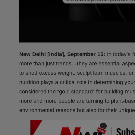
Press Release
NW Hindi
NW Punjabi
New Delhi [India], September 15:
In today’s 
more than just trends—they are essential aspect
to shed excess weight, sculpt lean muscles, or
nutrition plays a critical role in determining yo
considered the “gold standard” for building 
more and more people are turning to plant-base
environmental reasons but also for their unique