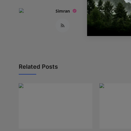
Simran
Related Posts