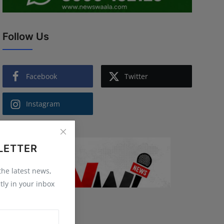
Follow Us
Facebook
Twitter
Instagram
LETTER
 the latest news,
tly in your inbox