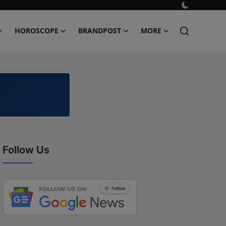
HOROSCOPE
BRANDPOST
MORE
Follow Us