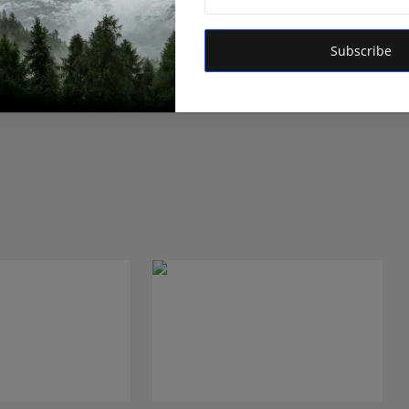
Subscribe