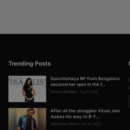
Trending Posts
Saachismaya BP from Bengaluru
secured her spot in the f...
Shivam Madaan
Aug 4, 2026
After all the struggles Vinod Jain
makes his way to B-T...
Hindustan Metro
Jan 20, 2022