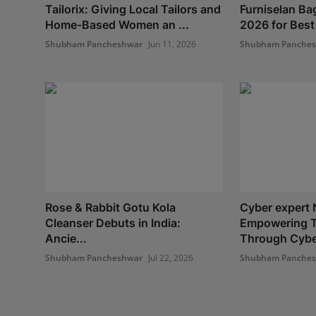
Tailorix: Giving Local Tailors and
Furniselan Ba
Home-Based Women an ...
2026 for Best
Shubham Pancheshwar
Jun 11, 2026
Shubham Panche
Rose & Rabbit Gotu Kola
Cyber expert 
Cleanser Debuts in India:
Empowering 
Ancie...
Through Cyber
Shubham Pancheshwar
Jul 22, 2026
Shubham Panche