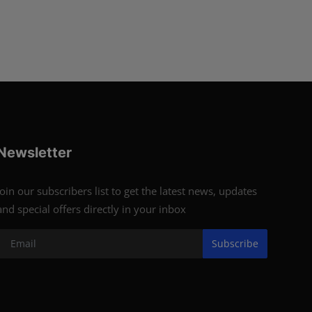
Newsletter
Join our subscribers list to get the latest news, updates
and special offers directly in your inbox
Subscribe