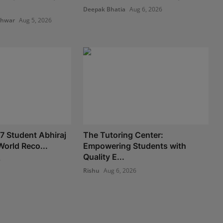
Deepak Bhatia
Aug 6, 2026
shwar
Aug 5, 2026
 7 Student Abhiraj
The Tutoring Center:
World Reco...
Empowering Students with
Quality E...
6
Rishu
Aug 6, 2026