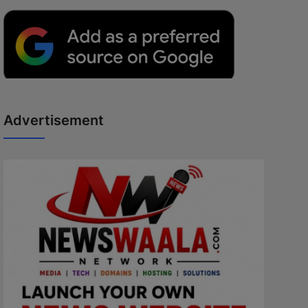
Advertisement