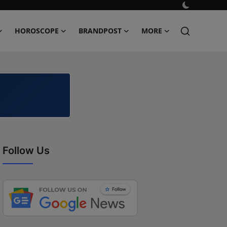
HOROSCOPE
BRANDPOST
MORE
Follow Us