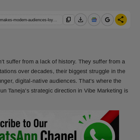
download
share
content_copy
https://hindustanmetro.com/how-nipun-tanejas-vibe-marketing-makes-modern-audiences-loyal-to-legacy-brands
 suffer from a lack of history. They suffer from a
tations over decades, their biggest struggle in the
ounger, digital-native audiences. That’s where the
un Taneja’s strategic direction in Vibe Marketing is