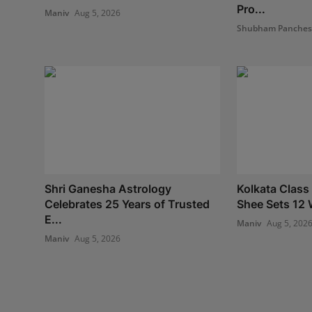
Pro...
Maniv
Aug 5, 2026
Shubham Panche
Shri Ganesha Astrology
Kolkata Class
Celebrates 25 Years of Trusted
Shee Sets 12 
E...
Maniv
Aug 5, 202
Maniv
Aug 5, 2026