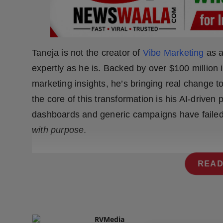
Press Release
NW Hindi
Taneja is not the creator of
Vibe Marketing
as a
NW Punjabi
expertly as he is. Backed by over $100 millio
marketing insights, he’s bringing real change t
the core of this transformation is his AI-driven
dashboards and generic campaigns have failed
with purpose
.
READ
RVMedia