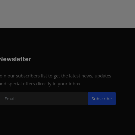
Newsletter
Join our subscribers list to get the latest news, updates
and special offers directly in your inbox
Subscribe