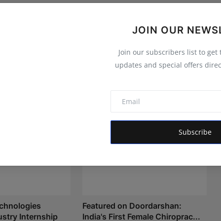
JOIN OUR NEWS
Join our subscribers list to get
updates and special offers direc
Subscribe
chnologies
Featured on Doordarshan:
stry Internship
India's First Female Chiroprac...