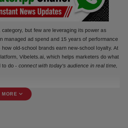
 category, but few are leveraging its power as
n in managed ad spend and 15 years of performance
o how old-school brands earn new-school loyalty. At
 platform, Vibelets.ai, which helps marketers do what
 to do -
connect with today’s audience in real time,
expand_more
 MORE