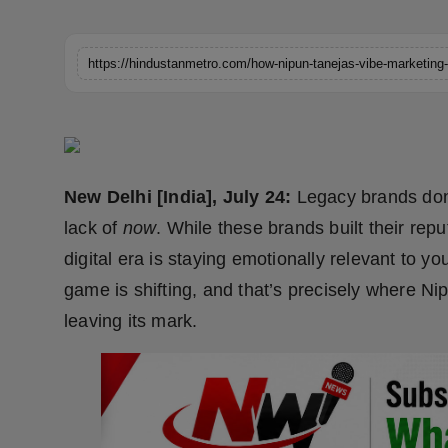
Horoscope
Brandpost
World
Beauty
New Delhi [India], July 24:
Legacy brands don’t
Fashion
lack of
now
. While these brands built their repu
digital era is staying emotionally relevant to y
Sports
game is shifting, and that’s precisely where Nip
Technology
leaving its mark.
Punjab
NW English