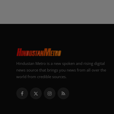
Hindustan Metro is a new spoken and rising digital
news source that brings you news from all over the
world from credible sources.