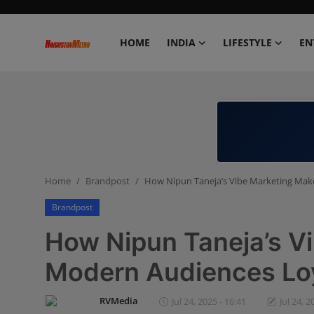
HOME
INDIA
LIFESTYLE
EN
Home
India
Lifestyle
Home
Brandpost
How Nipun Taneja’s Vibe Marketing Mak
Entertainment
Brandpost
Political
How Nipun Taneja’s V
Business
Modern Audiences Loy
Education
RVMedia
Jul 24, 2025 - 16:41
Jul 24, 2