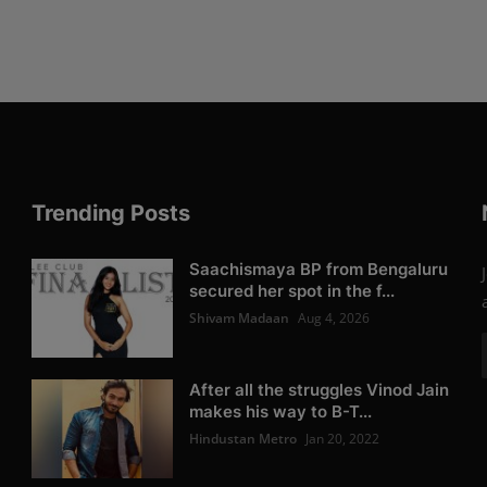
Trending Posts
Saachismaya BP from Bengaluru
secured her spot in the f...
Shivam Madaan
Aug 4, 2026
After all the struggles Vinod Jain
makes his way to B-T...
Hindustan Metro
Jan 20, 2022