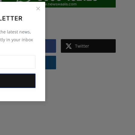
LETTER
Follow Us
 the latest news,
tly in your inbox
Facebook
Twitter
Instagram