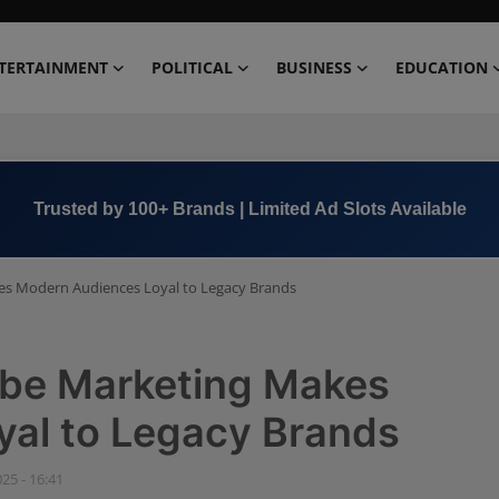
TERTAINMENT
POLITICAL
BUSINESS
EDUCATION
Trusted by 100+ Brands | Limited Ad Slots Available
es Modern Audiences Loyal to Legacy Brands
ibe Marketing Makes
al to Legacy Brands
025 - 16:41