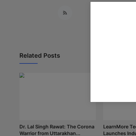
Related Posts
Dr. Lal Singh Rawat: The Corona
LearnMore Te
Warrior from Uttarakhan...
Launches Indu